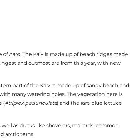
de of Aarø. The Kalv is made up of beach ridges made
youngest and outmost are from this year, with new
stern part of the Kalv is made up of sandy beach and
 with many watering holes. The vegetation here is
 (
Atriplex pedunculata
) and the rare blue lettuce
s well as ducks like shovelers, mallards, common
 arctic terns.