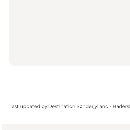
Last updated by:
Destination Sønderjylland - Haders