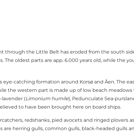
ent through the Little Belt has eroded from the south si
s. The oldest parts are app. 6.000 years old, while the 
less eye-catching formation around Korsø and Åen. The ea
 while the western part is made up of low beach meadows
a-lavender (
Limonium humile
), Pedunculate Sea-purslane
y, believed to have been brought here on board ships.
ercatchers, redshanks, pied avocets and ringed plovers a
 are herring gulls, common gulls, black-headed gulls and