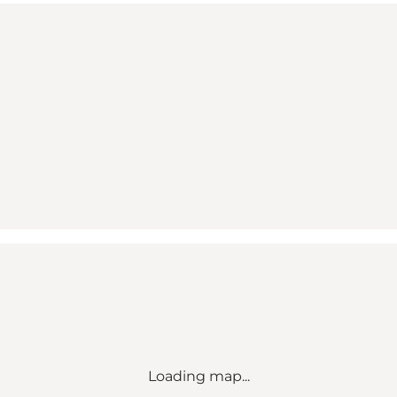
Loading map...