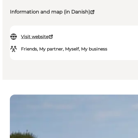
Information and map (in Danish)
Visit website
Friends, My partner, Myself, My business