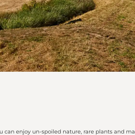
ou can enjoy un-spoiled nature, rare plants and ma