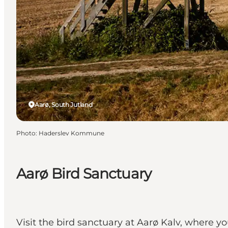
Aarø, South Jutland
Photo
:
Haderslev Kommune
Aarø Bird Sanctuary
Visit the bird sanctuary at Aarø Kalv, where y