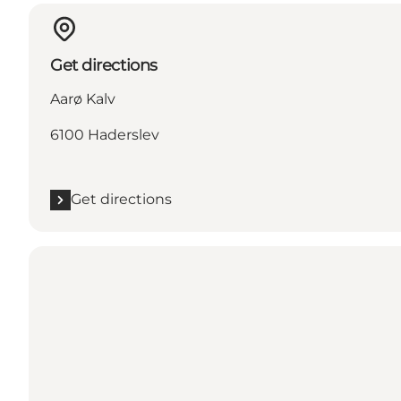
Get directions
Aarø Kalv
6100 Haderslev
Get directions