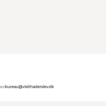
lev
bureau@visithaderslev.dk