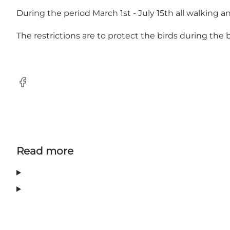
During the period March 1st - July 15th all walking and
The restrictions are to protect the birds during the
Facebook
Read more