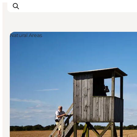
Natural Areas
Experiences
Cities & Areas
What's On
Accommodation
Plan your trip
Booking