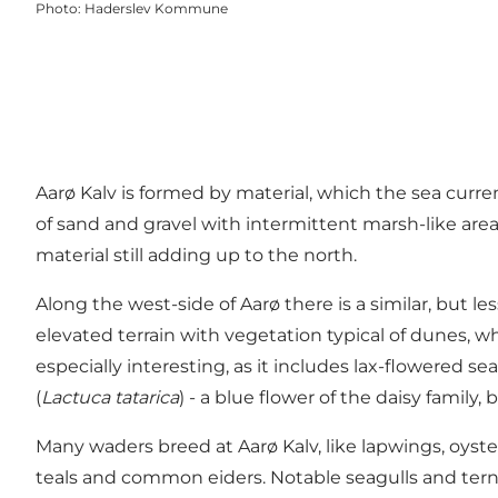
Photo
:
Haderslev Kommune
Aarø Kalv is formed by material, which the sea curr
of sand and gravel with intermittent marsh-like area
material still adding up to the north.
Along the west-side of Aarø there is a similar, but 
elevated terrain with vegetation typical of dunes,
especially interesting, as it includes lax-flowered se
(
Lactuca tatarica
) - a blue flower of the daisy famil
Many waders breed at Aarø Kalv, like lapwings, oyst
teals and common eiders. Notable seagulls and terns