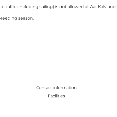
 traffic (including sailing) is not allowed at Aar Kalv and 
 breeding season.
Contact information
Facilities