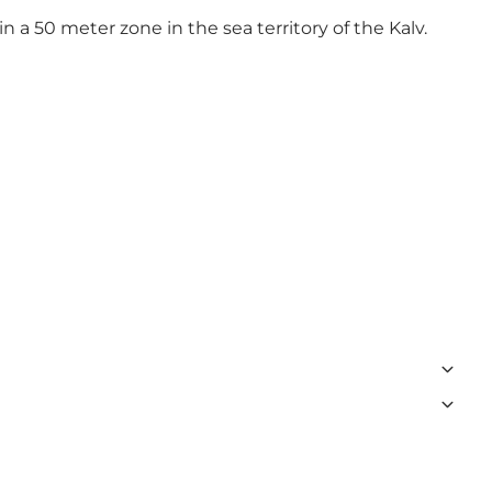
in a 50 meter zone in the sea territory of the Kalv.