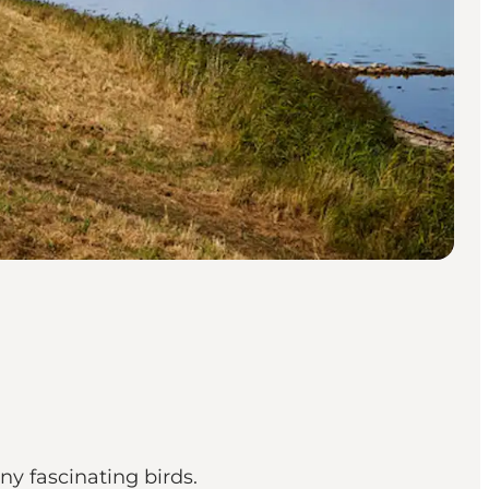
ny fascinating birds.