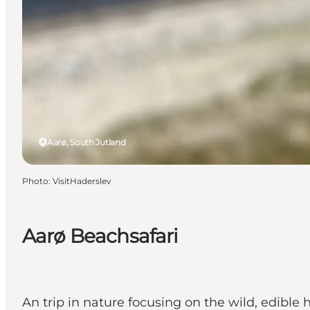
Aarø, South Jutland
Photo
:
VisitHaderslev
Aarø Beachsafari
An trip in nature focusing on the wild, edible 