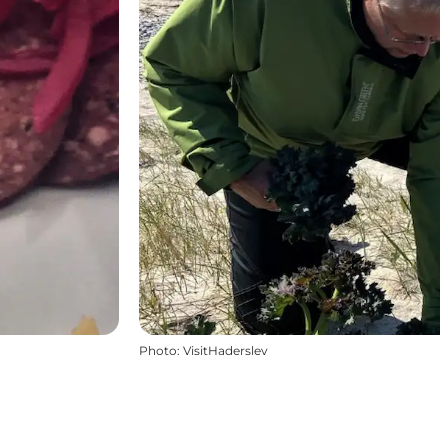
Photo
:
VisitHaderslev