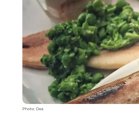
Photo
:
Dea