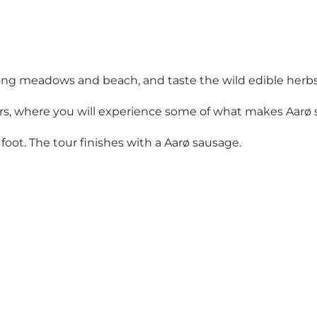
long meadows and beach, and taste the wild edible herbs
hours, where you will experience some of what makes Aarø 
by foot. The tour finishes with a Aarø sausage.