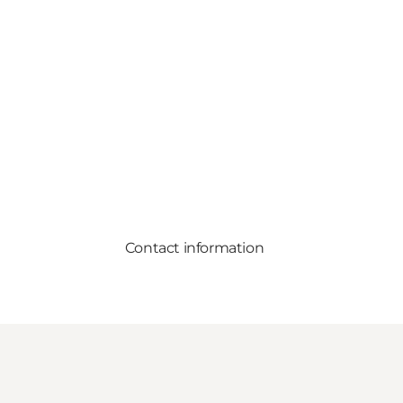
Contact information