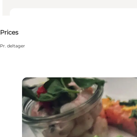
150 DKK
Prices
Friends, My business
Pr. deltager