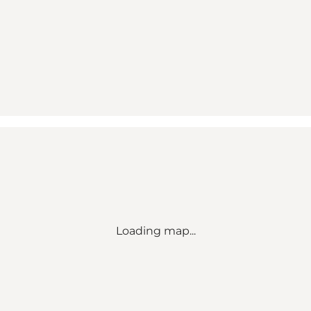
Loading map...