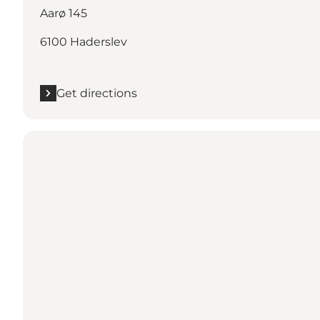
Aarø 145
6100 Haderslev
Get directions