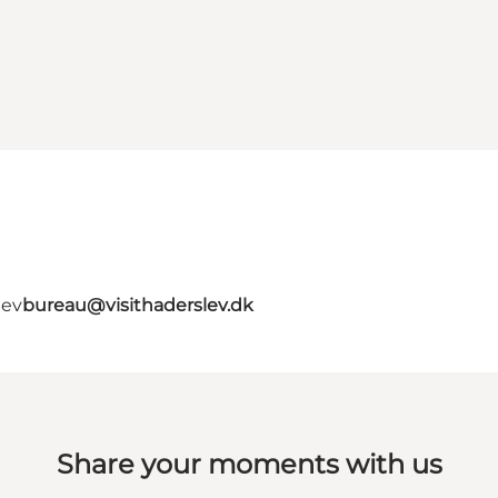
lev
bureau@visithaderslev.dk
Share your moments with us