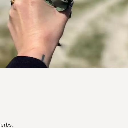
herbs.