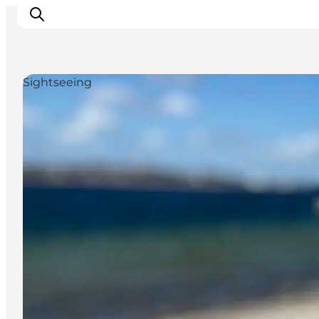
Sightseeing
Experiences
Cities & Areas
What's On
Accommodation
Plan your trip
Booking