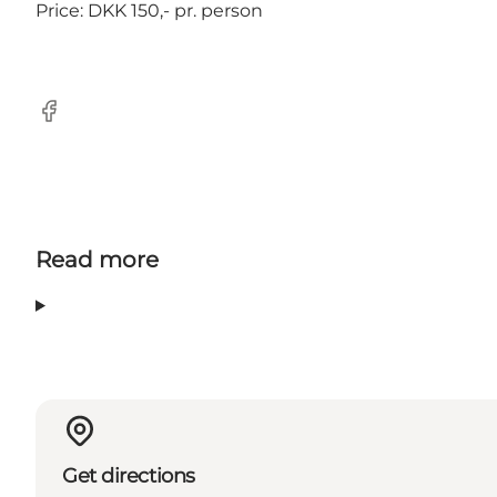
Price: DKK 150,- pr. person
Facebook
Read more
Get directions