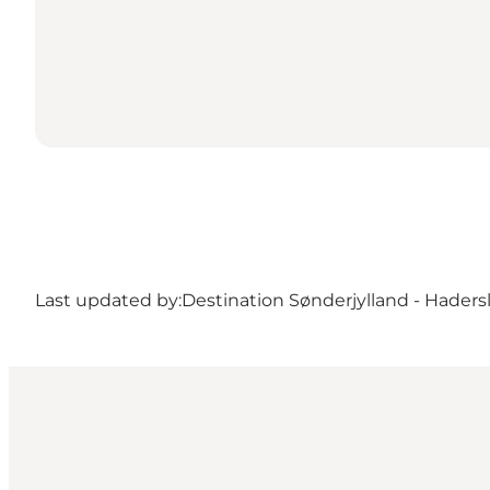
Last updated by:
Destination Sønderjylland - Haders