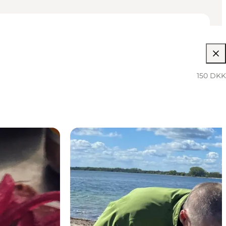
150 DKK