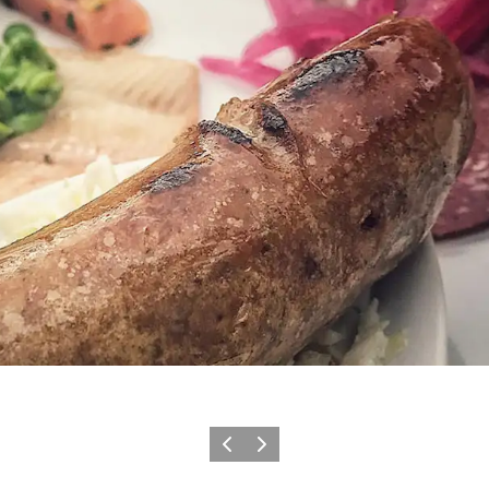
Previous
Next