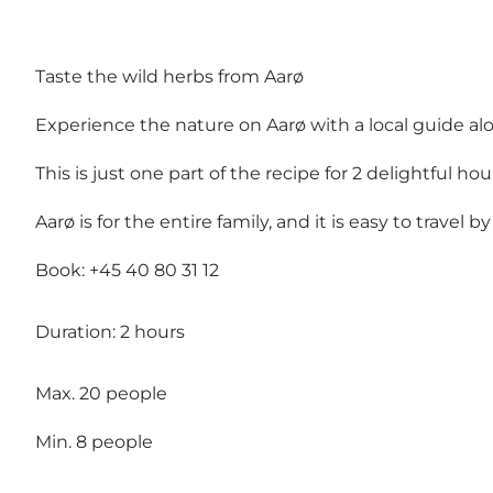
Taste the wild herbs from Aarø
Experience the nature on Aarø with a local guide a
This is just one part of the recipe for 2 delightful 
Aarø is for the entire family, and it is easy to travel 
Book: +45 40 80 31 12
Duration: 2 hours
Max. 20 people
Min. 8 people