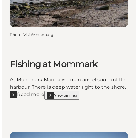
Photo
:
VisitSønderborg
Fishing at Mommark
At Mommark Marina you can angel south of the
harbour. There is deep water right to the shore.
Read more
View on map
Read more "Fishing at Mommark"
show Fishing at Mommark on_map