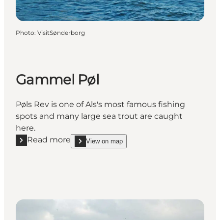
Photo
:
VisitSønderborg
Gammel Pøl
Pøls Rev is one of Als's most famous fishing
spots and many large sea trout are caught
here.
Read more
View on map
Read more "Gammel Pøl"
show Gammel Pøl on_map