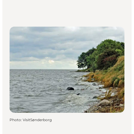
Photo
:
VisitSønderborg