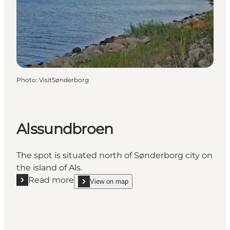
Photo
:
VisitSønderborg
Alssundbroen
The spot is situated north of Sønderborg city on
the island of Als.
Read more
View on map
Read more "Alssundbroen"
show Alssundbroen on_map