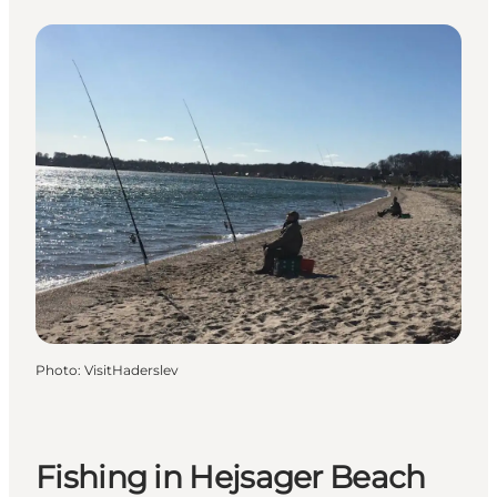
Photo
:
VisitHaderslev
Fishing in Hejsager Beach