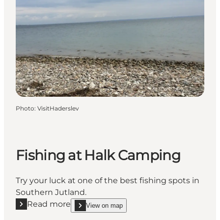
Photo
:
VisitHaderslev
Fishing at Halk Camping
Try your luck at one of the best fishing spots in
Southern Jutland.
Read more
View on map
Read more "Fishing at Halk Camping"
show Fishing at Halk Camping on_map