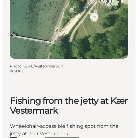
Photo
:
SDFE/Visitsonderborg
©
SDFE
Fishing from the jetty at Kær
Vestermark
Wheelchair-accessible fishing spot from the
jetty at Kær Vestermark