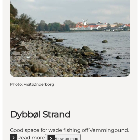
Photo
:
VisitSønderborg
Dybbøl Strand
Good space for wade fishing off Vemmingbund.
Read more
View on map