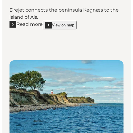
Drejet connects the peninsula Kegnæs to the
island of Als.
Read more
View on map
Read more "Drejet"
show Drejet on_map