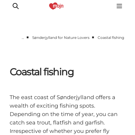
■
■
…
Sønderjylland for Nature Lovers
Coastal fishing
Experiences
Cities & Areas
What's On
Coastal fishing
Accommodation
Plan your trip
Booking
The east coast of Sønderjylland offers a
wealth of exciting fishing spots.
Depending on the time of year, you can
catch sea trout, flatfish and garfish.
Irrespective of whether you prefer fly