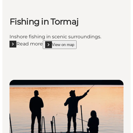
Fishing in Tormaj
Inshore fishing in scenic surroundings.
Read more
View on map
Read more "Fishing in Tormaj"
show Fishing in Tormaj on_map