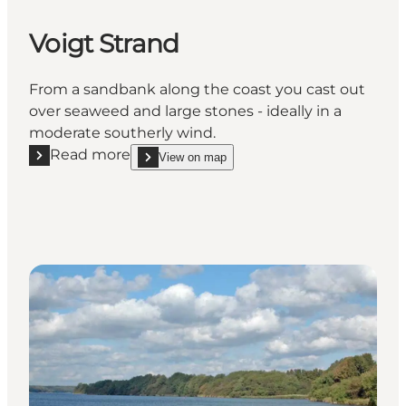
Voigt Strand
From a sandbank along the coast you cast out
over seaweed and large stones - ideally in a
moderate southerly wind.
Read more
View on map
Read more "Voigt Strand"
show Voigt Strand on_map