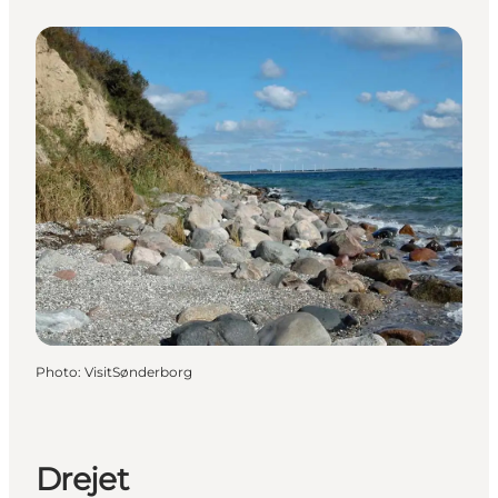
Photo
:
VisitSønderborg
Drejet