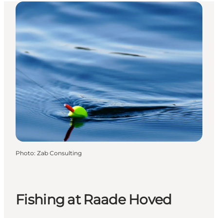
Photo
:
Zab Consulting
Fishing at Raade Hoved