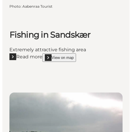
Photo
:
Aabenraa Tourist
Fishing in Sandskær
Extremely attractive fishing area
Read more
View on map
Read more "Fishing in Sandskær"
show Fishing in Sandskær on_map