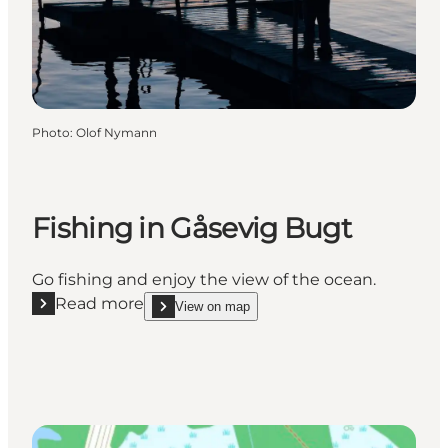
Photo
:
Olof Nymann
Fishing in Gåsevig Bugt
Go fishing and enjoy the view of the ocean.
Read more
View on map
Read more "Fishing in Gåsevig Bugt"
show Fishing in Gåsevig Bugt on_map