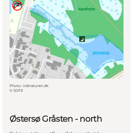
Photo
:
Udinaturen.dk
©
SDFE
Østersø Gråsten - north