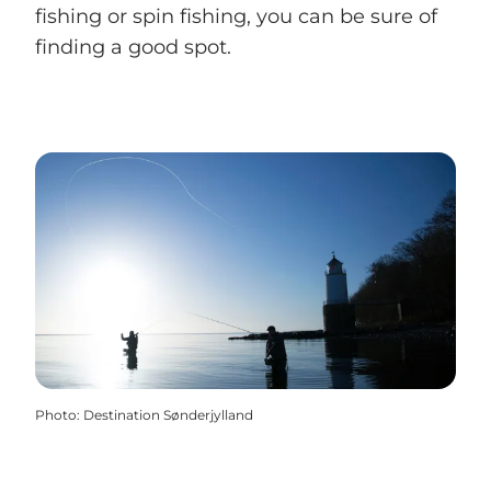
fishing or spin fishing, you can be sure of
finding a good spot.
Photo
:
Destination Sønderjylland