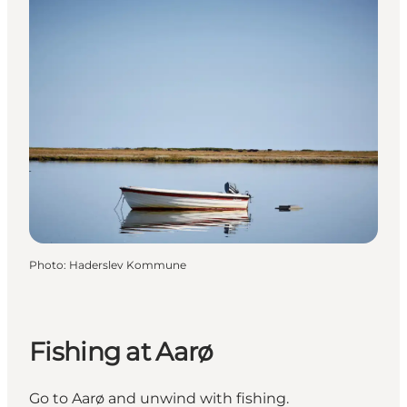
Photo
:
Haderslev Kommune
Fishing at Aarø
Go to Aarø and unwind with fishing.