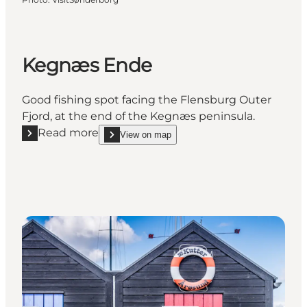
Kegnæs Ende
Good fishing spot facing the Flensburg Outer
Fjord, at the end of the Kegnæs peninsula.
Read more
View on map
Read more "Kegnæs Ende"
show Kegnæs Ende on_map