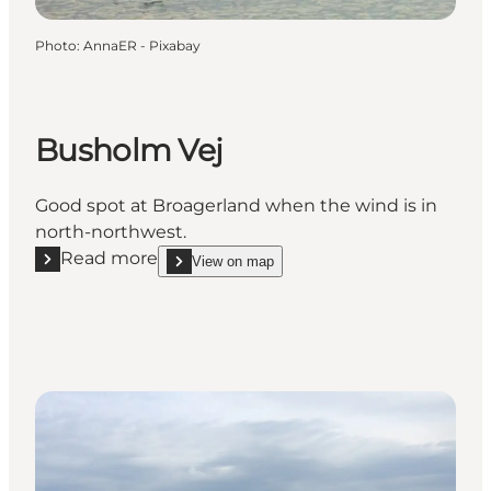
Photo
:
AnnaER - Pixabay
Busholm Vej
Good spot at Broagerland when the wind is in
north-northwest.
Read more
View on map
Read more "Busholm Vej"
show Busholm Vej on_map