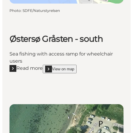
Photo
:
SDFE/Naturstyrelsen
Østersø Gråsten - south
Sea fishing with access ramp for wheelchair
users
Read more
View on map
Read more "Østersø Gråsten - south"
show Østersø Gråsten - south on_map