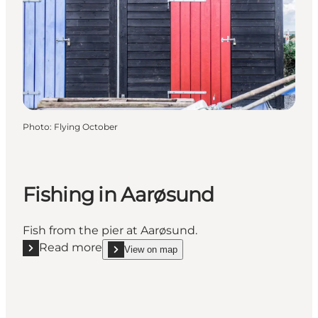
Photo
:
Flying October
Fishing in Aarøsund
Fish from the pier at Aarøsund.
Read more
View on map
Read more "Fishing in Aarøsund"
show Fishing in Aarøsund on_map