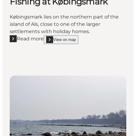
Fishing at Købingsmark
Købingsmark lies on the northern part of the
island of Als, close to one of the larger
settlements with holiday homes.
Read more
View on map
Read more "Fishing at Købingsmark"
show Fishing at Købingsmark on_map