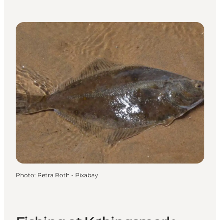
Photo
:
Petra Roth - Pixabay