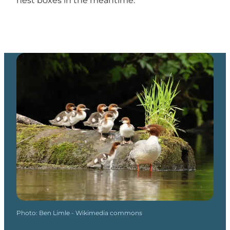
nest boxes in the meantime.
Photo
:
Ben Limle - Wikimedia commons