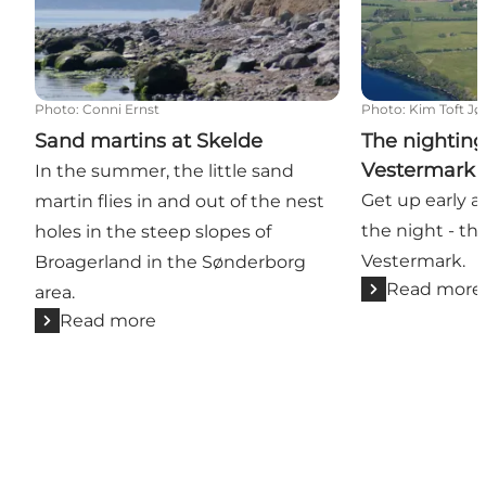
Photo
:
Conni Ernst
Photo
:
Kim Toft J
Sand martins at Skelde
The nighting
Vestermark
In the summer, the little sand
Get up early a
martin flies in and out of the nest
the night - t
holes in the steep slopes of
Vestermark.
Broagerland in the Sønderborg
Read more
area.
Read more