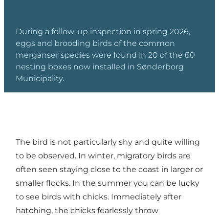
During a follow-up inspection in spring 2026,
eggs and brooding birds of the common
merganser species were found in 20 of the 60
nesting boxes now installed in Sønderborg
Municipality.
The bird is not particularly shy and quite willing
to be observed. In winter, migratory birds are
often seen staying close to the coast in larger or
smaller flocks. In the summer you can be lucky
to see birds with chicks. Immediately after
hatching, the chicks fearlessly throw