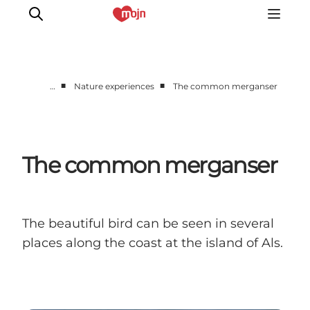
■
■
…
Nature experiences
The common merganser
Active together
History
Nature
The common merganser
Accommodation
Events
Information
The beautiful bird can be seen in several
places along the coast at the island of Als.