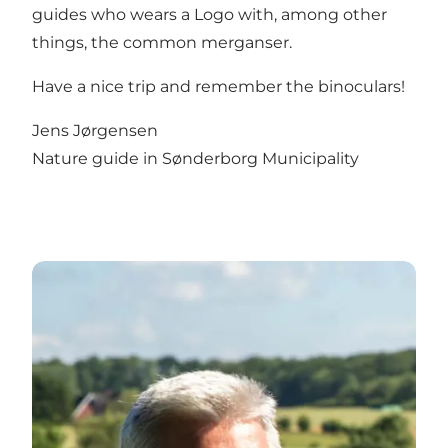
guides who wears a Logo with, among other
things, the common merganser.
Have a nice trip and remember the binoculars!
Jens Jørgensen
Nature guide in Sønderborg Municipality
about Trillen and Vælddam