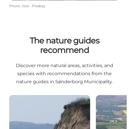
Photo
:
Jöel - Pixabay
The nature guides
recommend
Discover more natural areas, activities, and
species with recommendations from the
nature guides in Sønderborg Municipality.
Sand martins at Skelde
The nightinga