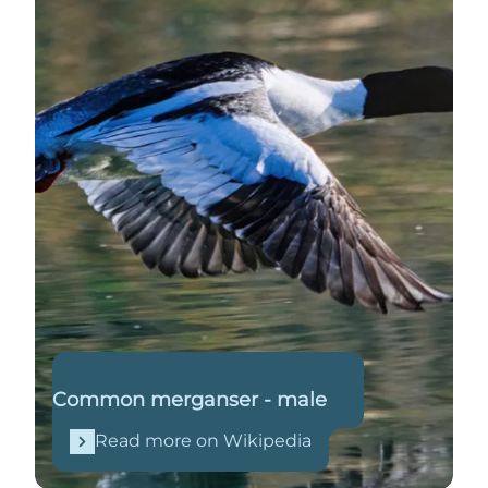
Common merganser - male
Read more on Wikipedia