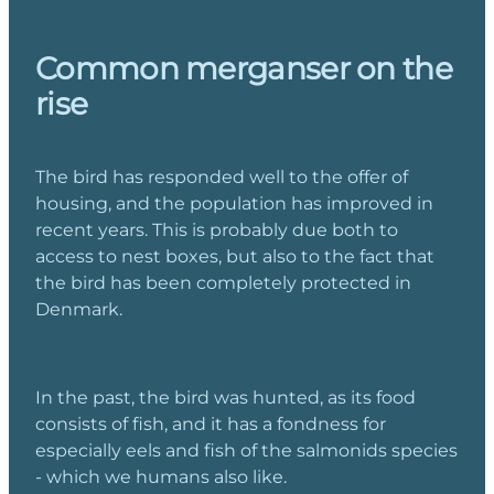
Common merganser on the
rise
The bird has responded well to the offer of
housing, and the population has improved in
recent years. This is probably due both to
access to nest boxes, but also to the fact that
the bird has been completely protected in
Denmark.
In the past, the bird was hunted, as its food
consists of fish, and it has a fondness for
especially eels and fish of the salmonids species
- which we humans also like.