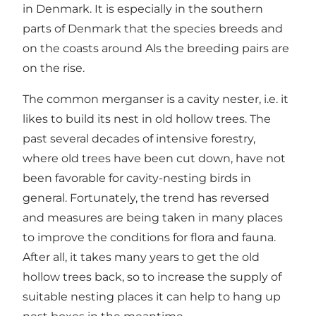
in Denmark. It is especially in the southern
parts of Denmark that the species breeds and
on the coasts around Als the breeding pairs are
on the rise.
The common merganser is a cavity nester, i.e. it
likes to build its nest in old hollow trees. The
past several decades of intensive forestry,
where old trees have been cut down, have not
been favorable for cavity-nesting birds in
general. Fortunately, the trend has reversed
and measures are being taken in many places
to improve the conditions for flora and fauna.
After all, it takes many years to get the old
hollow trees back, so to increase the supply of
suitable nesting places it can help to hang up