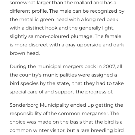
somewhat larger than the mallard and has a
different profile. The male can be recognized by
the metallic green head with a long red beak
with a distinct hook and the generally light,
slightly salmon-coloured plumage. The female
is more discreet with a gray upperside and dark
brown head.
During the municipal mergers back in 2007, all
the country's municipalities were assigned a
bird species by the state, that they had to take
special care of and support the progress of.
Sønderborg Municipality ended up getting the
responsibility of the common merganser. The
choice was made on the basis that the bird is a
common winter visitor, but a rare breeding bird