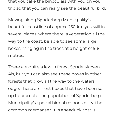
that you take the binoculars with you on your
trip so that you can really see the beautiful bird.
Moving along Sønderborg Municipality's
beautiful coastline of approx. 250 km you will in
several places, where there is vegetation all the
way to the coast, be able to see some large
boxes hanging in the trees at a height of 5-8
metres.
There are quite a few in forest
Sønderskoven
Al
s, but you can also see these boxes in other
forests that grow all the way to the waters
edge. These are nest boxes that have been set
up to promote the population of Sønderborg
Municipality's special bird of responsibility: the
common merganser. It is a seaduck that is