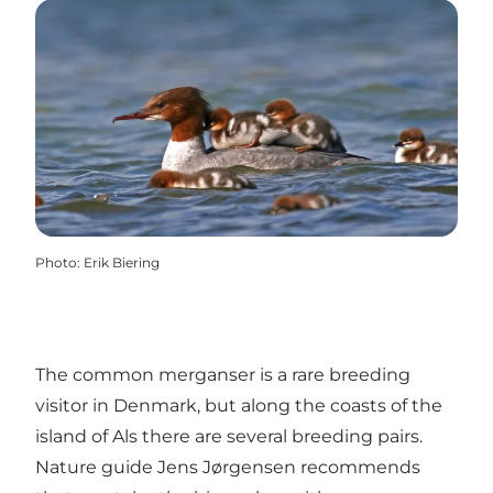
Photo
:
Erik Biering
The common merganser is a rare breeding
visitor in Denmark, but along the coasts of the
island of Als there are several breeding pairs.
Nature guide Jens Jørgensen recommends