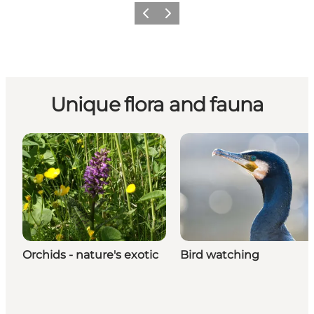
Previous
Next
Unique flora and fauna
Orchids - nature's exotic
Bird watching