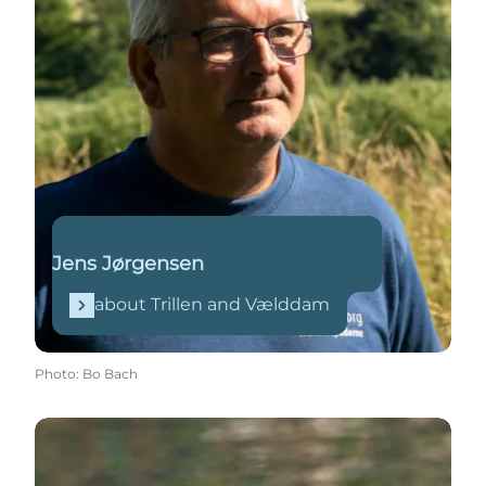
Jens Jørgensen
about Trillen and Vælddam
Photo
:
Bo Bach
Read more on Wikipedia