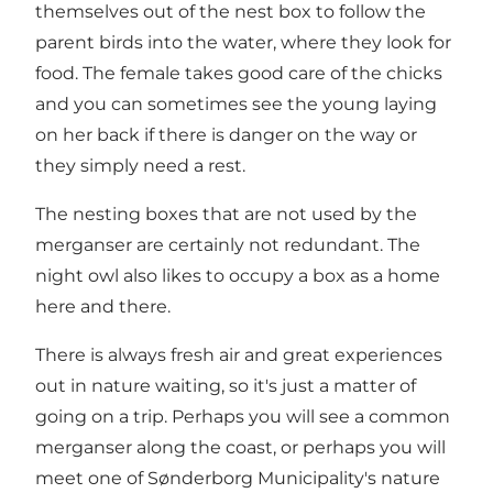
themselves out of the nest box to follow the
parent birds into the water, where they look for
food. The female takes good care of the chicks
and you can sometimes see the young laying
on her back if there is danger on the way or
they simply need a rest.
The nesting boxes that are not used by the
merganser are certainly not redundant. The
night owl also likes to occupy a box as a home
here and there.
There is always fresh air and great experiences
out in nature waiting, so it's just a matter of
going on a trip. Perhaps you will see a common
merganser along the coast, or perhaps you will
meet one of Sønderborg Municipality's nature