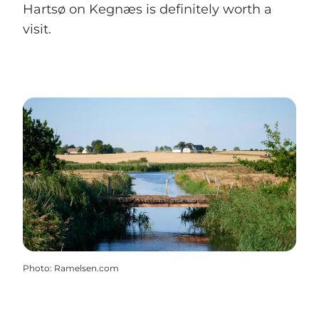
Hartsø on Kegnæs is definitely worth a
visit.
Photo
:
Ramelsen.com