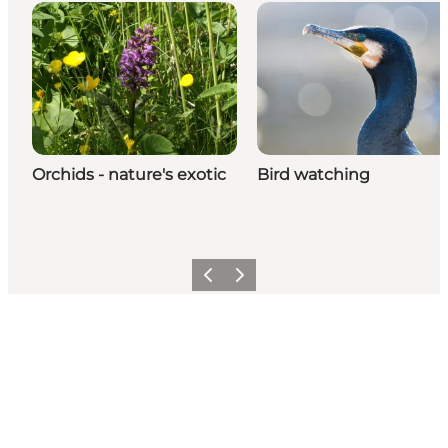
Orchids - nature's exotic
Bird watching
Previous
Next
Share your moments with us