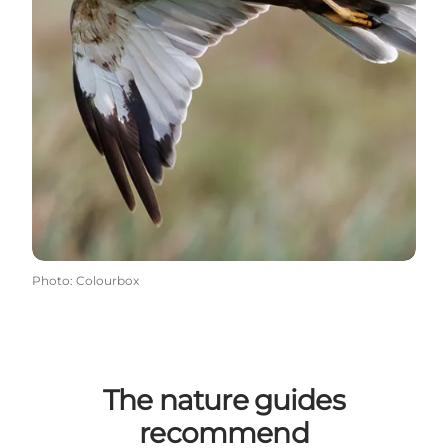
Photo
:
Colourbox
The nature guides
recommend