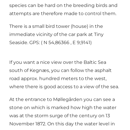
species can be hard on the breeding birds and
attempts are therefore made to control them.
There is a small bird tower (house) in the
immediate vicinity of the car park at Tiny
Seaside. GPS: ( N 54,86366 , E 9,9141)
If you want a nice view over the Baltic Sea
south of Kegnæs, you can follow the asphalt
road approx. hundred meters to the west,
where there is good access to a view of the sea.
At the entrance to Møllegården you can see a
stone on which is marked how high the water
was at the storm surge of the century on 13
November 1872. On this day the water level in