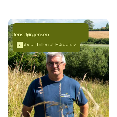
about Trillen at Høruphav
Jens Jørgensen
about Trillen at Høruphav