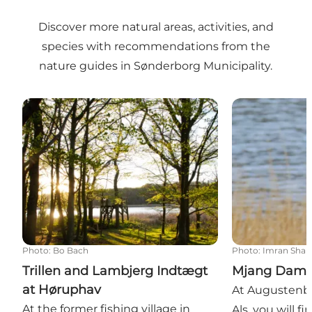
Discover more natural areas, activities, and
species with recommendations from the
nature guides in Sønderborg Municipality.
Trillen and Lambjerg Indtægt at Høruphav
Mjang Dam an
Photo
:
Bo Bach
Photo
:
Imran Sha
Trillen and Lambjerg Indtægt
Mjang Dam 
at Høruphav
At Augustenbo
At the former fishing village in
Als, you will f