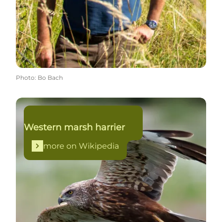
Photo
:
Bo Bach
more on Wikipedia
Western marsh harrier
more on Wikipedia