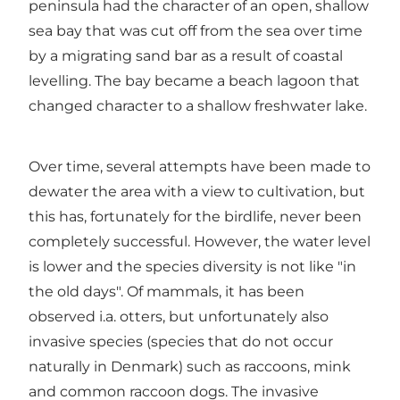
peninsula had the character of an open, shallow
sea bay that was cut off from the sea over time
by a migrating sand bar as a result of coastal
levelling. The bay became a beach lagoon that
changed character to a shallow freshwater lake.
Over time, several attempts have been made to
dewater the area with a view to cultivation, but
this has, fortunately for the birdlife, never been
completely successful. However, the water level
is lower and the species diversity is not like "in
the old days". Of mammals, it has been
observed i.a. otters, but unfortunately also
invasive species (species that do not occur
naturally in Denmark) such as raccoons, mink
and common raccoon dogs. The invasive