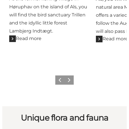
Høruphav on the island of Als, you
natural area 
will find the bird sanctuary Trillen
offers a varied 
and the idyllic little forest
follow the Au
Lambjerg Indtægt.
will also pass 
Read more
Read more
Previous
Next
Unique flora and fauna