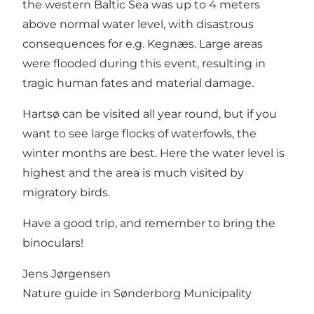
the western Baltic Sea was up to 4 meters
above normal water level, with disastrous
consequences for e.g. Kegnæs. Large areas
were flooded during this event, resulting in
tragic human fates and material damage.
Hartsø can be visited all year round, but if you
want to see large flocks of waterfowls, the
winter months are best. Here the water level is
highest and the area is much visited by
migratory birds.
Have a good trip, and remember to bring the
binoculars!
Jens Jørgensen
Nature guide in Sønderborg Municipality