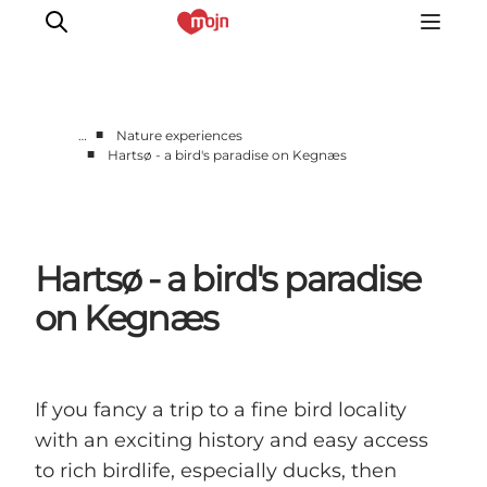
■
…
Nature experiences
■
Hartsø - a bird's paradise on Kegnæs
Active together
History
Nature
Hartsø - a bird's paradise
Accommodation
Events
on Kegnæs
Information
If you fancy a trip to a fine bird locality
with an exciting history and easy access
to rich birdlife, especially ducks, then