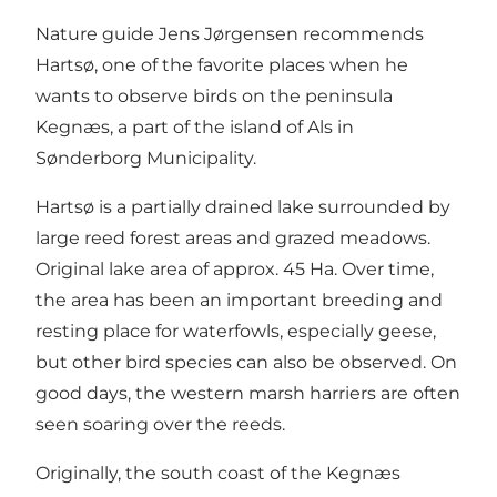
Nature guide Jens Jørgensen recommends
Hartsø, one of the favorite places when he
wants to observe birds on the peninsula
Kegnæs, a part of the island of Als in
Sønderborg Municipality.
Hartsø is a partially drained lake surrounded by
large reed forest areas and grazed meadows.
Original lake area of ​​approx. 45 Ha. Over time,
the area has been an important breeding and
resting place for waterfowls, especially geese,
but other bird species can also be observed. On
good days, the western marsh harriers are often
seen soaring over the reeds.
Originally, the south coast of the Kegnæs