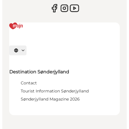
Select language
Destination Sønderjylland
Contact
Tourist Information Sønderjylland
Sønderjylland Magazine 2026