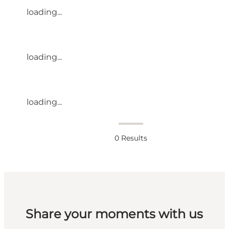
loading...
loading...
loading...
0
Results
Share your moments with us