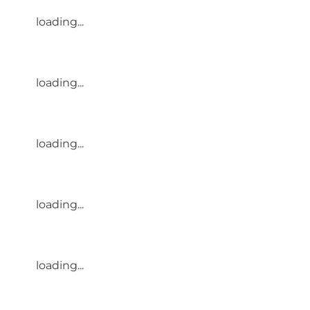
loading...
loading...
loading...
loading...
loading...