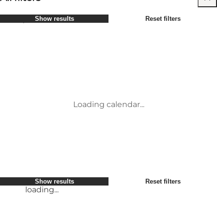
Select period
Show results
Reset filters
Children
Attractions
Friends
Accommodation
Most popular
Sort by
:
My business
Activities
My partner
Events
loading...
Myself
Places to eat
Show results
Reset filters
Transport
Service and information
Show results
Reset filters
loading...
Loading calendar...
loading...
Show results
Reset filters
loading...