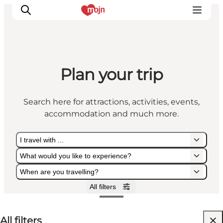
Plan your trip
Experiences
Cities & Areas
Search here for attractions, activities, events,
What's On
accommodation and much more.
Accommodation
Plan your trip
I travel with ...
Booking
What would you like to experience?
When are you travelling?
All filters
I travel with ...
What would you like to experience?
When are you travelling?
All filters