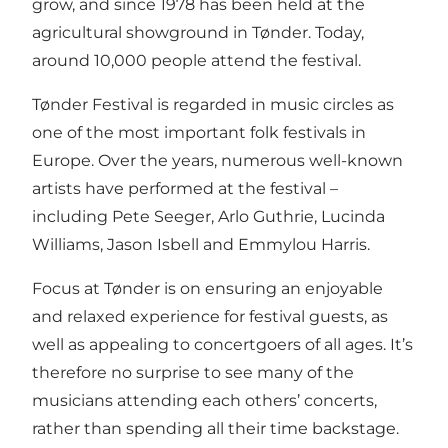
grow, and since 1978 has been held at the
agricultural showground in Tønder. Today,
around 10,000 people attend the festival.
Tønder Festival is regarded in music circles as
one of the most important folk festivals in
Europe. Over the years, numerous well-known
artists have performed at the festival –
including Pete Seeger, Arlo Guthrie, Lucinda
Williams, Jason Isbell and Emmylou Harris.
Focus at Tønder is on ensuring an enjoyable
and relaxed experience for festival guests, as
well as appealing to concertgoers of all ages. It’s
therefore no surprise to see many of the
musicians attending each others’ concerts,
rather than spending all their time backstage.