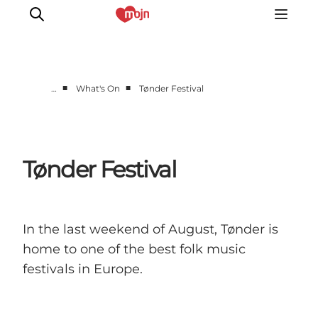
■
■
…
What's On
Tønder Festival
Experiences
Cities & Areas
What's On
Tønder Festival
Accommodation
Plan your trip
Booking
In the last weekend of August, Tønder is
home to one of the best folk music
festivals in Europe.