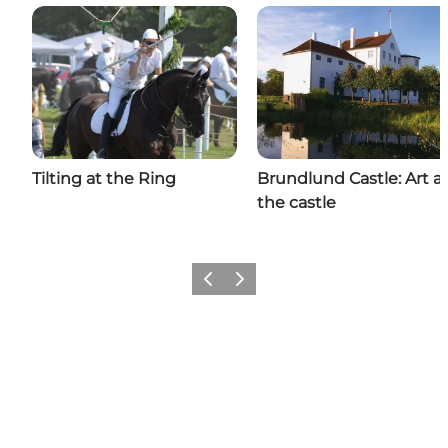
Tilting at the Ring
Brundlund Castle: Art a
the castle
Previous
Next