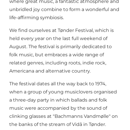
where great music, a fantastic atmosphere and
unbridled joy combine to form a wonderful and
life-affirming symbiosis.
We find ourselves at Tønder Festival, which is
held every year on the last full weekend of
August. The festival is primarily dedicated to
folk music, but embraces a wide range of
related genres, including roots, indie rock,
Americana and alternative country.
The festival dates all the way back to 1974,
when a group of young musiclovers organised
a three-day party in which ballads and folk
music were accompanied by the sound of
clinking glasses at "Bachmanns Vandmølle" on
the banks of the stream of Vidå in Tønder.