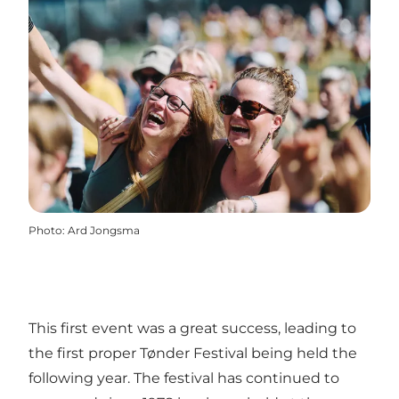
Photo
:
Ard Jongsma
This first event was a great success, leading to
the first proper Tønder Festival being held the
following year. The festival has continued to