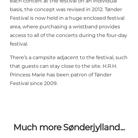
each concert at the festival on an individual
basis, the concept was revised in 2012. Tønder
Festival is now held in a huge enclosed festival
area, where purchasing a wristband provides
access to all of the concerts during the four-day
festival.
There’s a campsite adjacent to the festival, such
that guests can stay close to the site. H.R.H.
Princess Marie has been patron of Tønder
Festival since 2009.
Much more Sønderjylland...