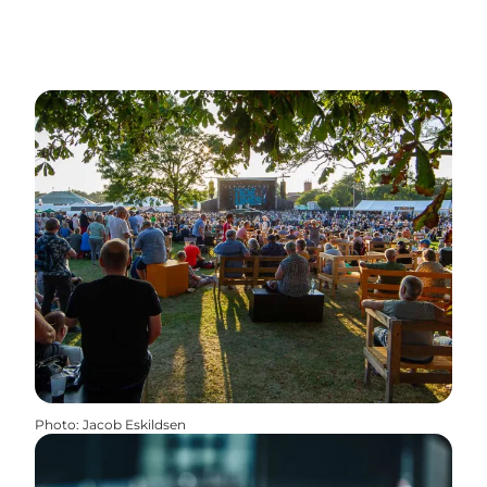
Photo
:
Jacob Eskildsen