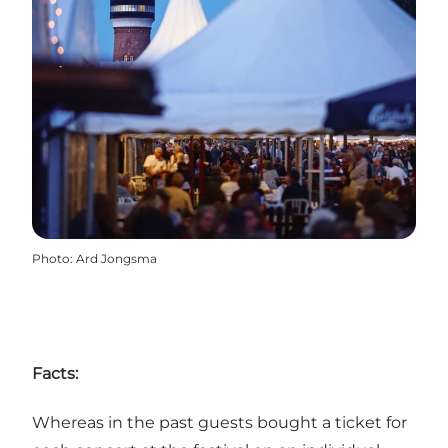
Photo
:
Ard Jongsma
Facts:
Whereas in the past guests bought a ticket for