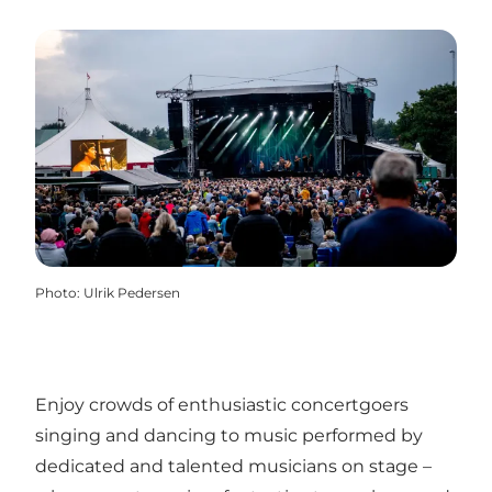
Photo
:
Ulrik Pedersen
Enjoy crowds of enthusiastic concertgoers
singing and dancing to music performed by
dedicated and talented musicians on stage –