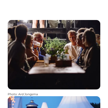
Photo
:
Ard Jongsma