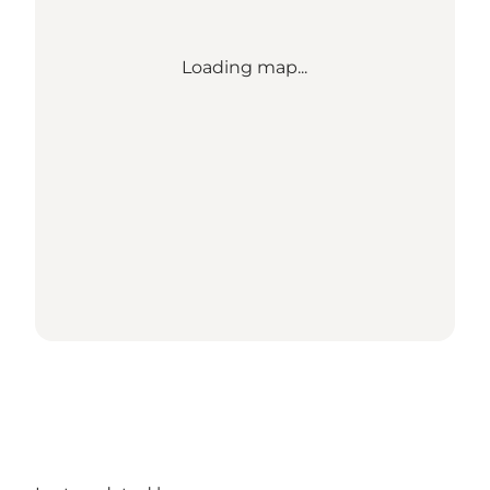
Loading map...