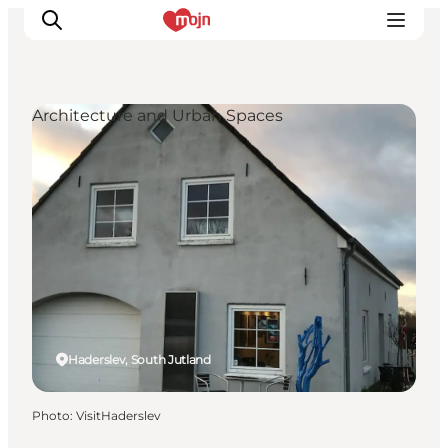
Architecture and Urban Spaces
Experiences
Cities & Areas
What's On
Accommodation
Plan your trip
Booking
Haderslev, South Jutland
Photo
:
VisitHaderslev