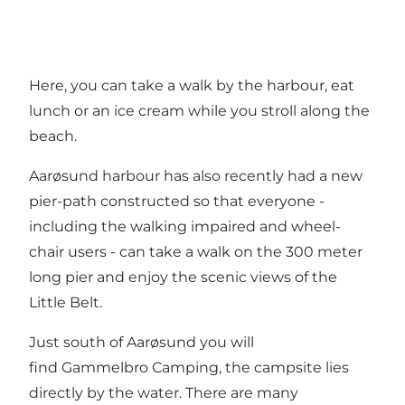
Here, you can take a walk by the harbour, eat
lunch or an ice cream while you stroll along the
beach.
Aarøsund harbour has also recently had a new
pier-path constructed so that everyone -
including the walking impaired and wheel-
chair users - can take a walk on the 300 meter
long pier and enjoy the scenic views of the
Little Belt.
Just south of Aarøsund you will
find Gammelbro Camping, the campsite lies
directly by the water. There are many