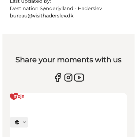
Last updated by:
Destination Sønderjylland - Haderslev
bureau@visithaderslev.dk
Share your moments with us
Select language