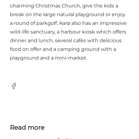
charming Christmas Church, give the kids a
break on the large natural playground or enjoy
a round of parkgolf. Aarø also has an impressive
wild-life sanctuary, a harbour kiosk which offers
dinner and lunch, several cafés with delicious
food on offer and a camping ground with a
playground and a mini-market.
Facebook
Read more