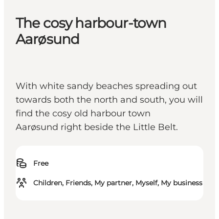
The cosy harbour-town
Aarøsund
With white sandy beaches spreading out
towards both the north and south, you will
find the cosy old harbour town
Aarøsund right beside the Little Belt.
Free
Children, Friends, My partner, Myself, My business