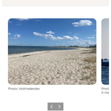
Photo
:
VisitHaderslev
Photo
©
Had
Previous
Next