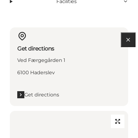
Facilities
Get directions
Ved Færgegården 1
6100 Haderslev
Get directions