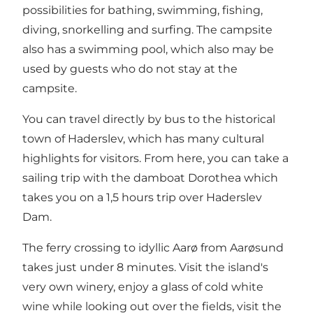
possibilities for bathing, swimming, fishing,
diving, snorkelling and surfing. The campsite
also has a swimming pool, which also may be
used by guests who do not stay at the
campsite.
You can travel directly by bus to the historical
town of Haderslev, which has many cultural
highlights for visitors. From here, you can take a
sailing trip with the damboat Dorothea which
takes you on a 1,5 hours trip over Haderslev
Dam.
The ferry crossing to idyllic Aarø from Aarøsund
takes just under 8 minutes. Visit the island's
very own winery, enjoy a glass of cold white
wine while looking out over the fields, visit the