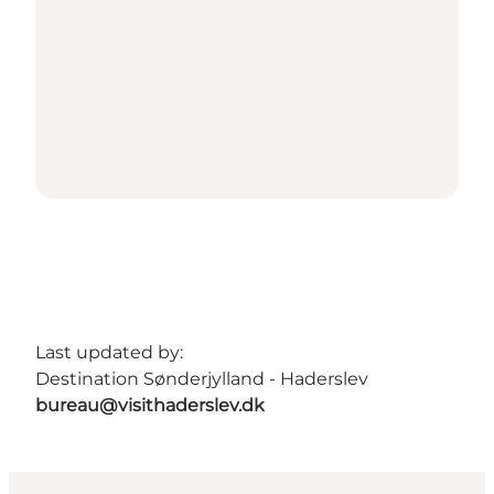
Last updated by:
Destination Sønderjylland - Haderslev
bureau@visithaderslev.dk