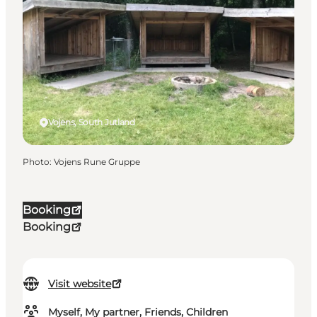
Vojens, South Jutland
Photo
:
Vojens Rune Gruppe
Booking
Booking
Visit website
Myself, My partner, Friends, Children