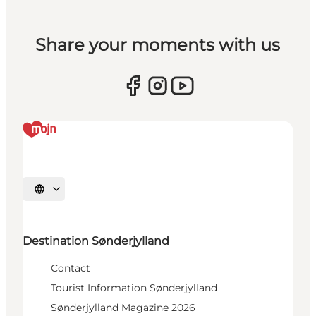
Share your moments with us
Select language
Destination Sønderjylland
Contact
Tourist Information Sønderjylland
Sønderjylland Magazine 2026