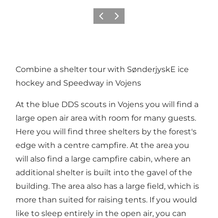
Previous
Next
Combine a shelter tour with SønderjyskE ice
hockey and Speedway in Vojens
At the blue DDS scouts in Vojens you will find a
large open air area with room for many guests.
Here you will find three shelters by the forest's
edge with a centre campfire. At the area you
will also find a large campfire cabin, where an
additional shelter is built into the gavel of the
building. The area also has a large field, which is
more than suited for raising tents. If you would
like to sleep entirely in the open air, you can