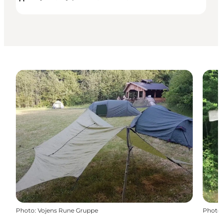
Photo
:
Vojens Rune Gruppe
Photo