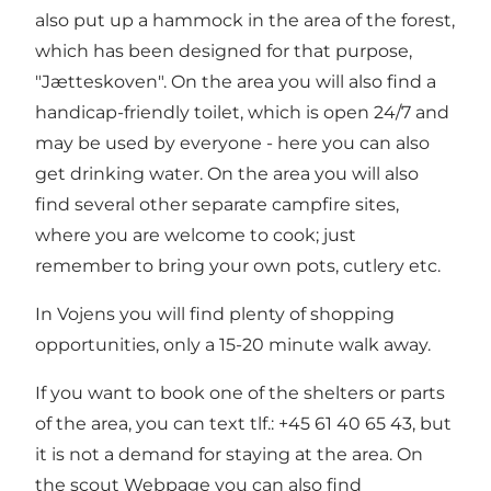
also put up a hammock in the area of the forest,
which has been designed for that purpose,
"Jætteskoven". On the area you will also find a
handicap-friendly toilet, which is open 24/7 and
may be used by everyone - here you can also
get drinking water. On the area you will also
find several other separate campfire sites,
where you are welcome to cook; just
remember to bring your own pots, cutlery etc.
In Vojens you will find plenty of shopping
opportunities, only a 15-20 minute walk away.
If you want to book one of the shelters or parts
of the area, you can text tlf.: +45 61 40 65 43, but
it is not a demand for staying at the area. On
the scout
Webpage
you can also find