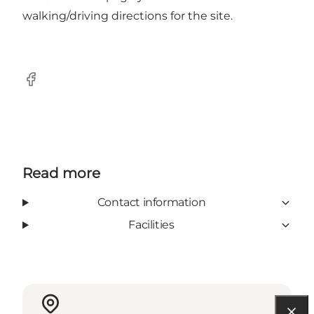
walking/driving directions for the site.
Facebook
Read more
Contact information
Facilities