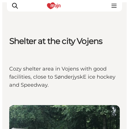
Shelter at the city Vojens
Experiences
Cities & Areas
What's On
Cozy shelter area in Vojens with good
Accommodation
facilities, close to SønderjyskE ice hockey
Plan your trip
and Speedway.
Booking
Shelters & Nature Camps