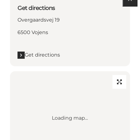
Get directions
Overgaardsvej 19
6500 Vojens
Get directions
Loading map...