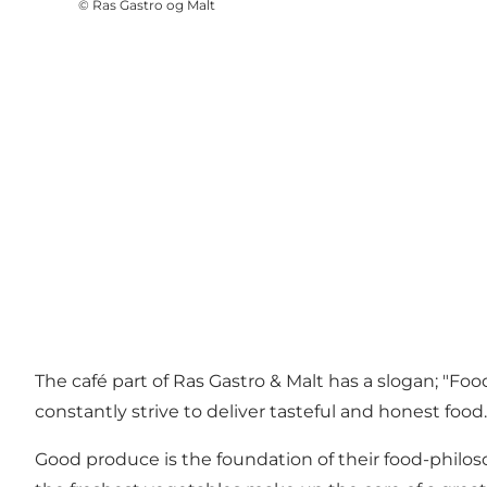
©
Ras Gastro og Malt
The café part of Ras Gastro & Malt has a slogan; "Food
constantly strive to deliver tasteful and honest food.
Good produce is the foundation of their food-philos