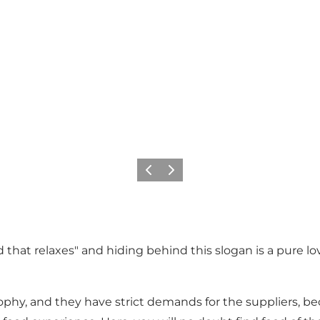
Previous
Next
 that relaxes" and hiding behind this slogan is a pure lov
ophy, and they have strict demands for the suppliers, b