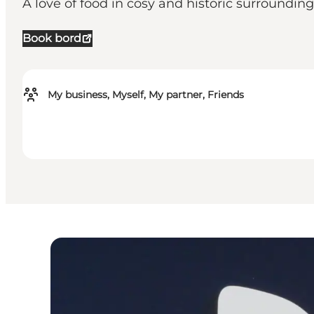
A love of food in cosy and historic surrounding
Book bord
My business, Myself, My partner, Friends