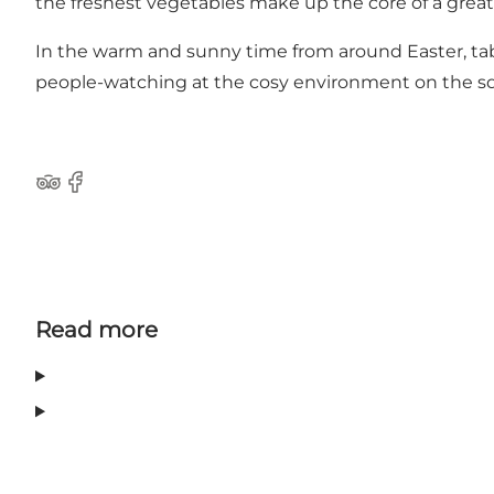
the freshest vegetables make up the core of a great 
In the warm and sunny time from around Easter, tabl
people-watching at the cosy environment on the squa
Tripadvisor
Facebook
Read more