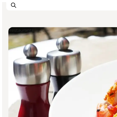
Restaurants
Experiences
Cities & Areas
What's On
Accommodation
Plan your trip
Booking