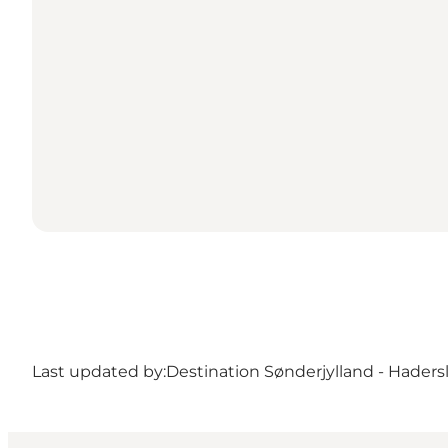
Last updated by:
Destination Sønderjylland - Haders