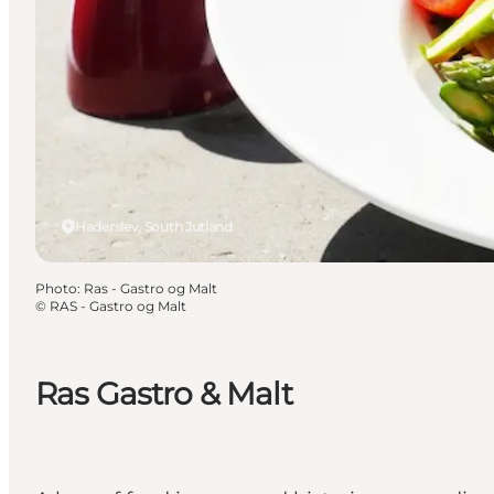
Haderslev, South Jutland
Photo
:
Ras - Gastro og Malt
©
RAS - Gastro og Malt
Ras Gastro & Malt