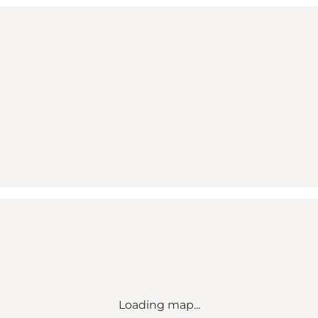
Loading map...