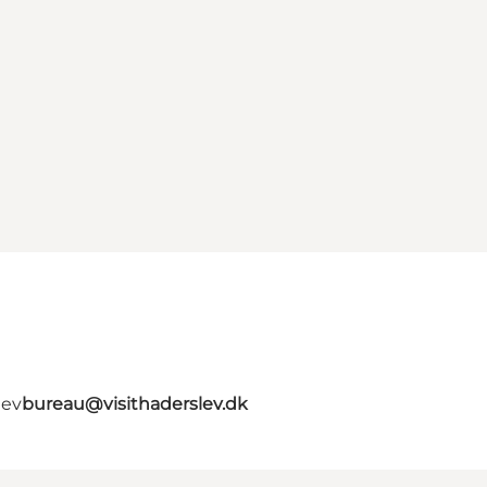
lev
bureau@visithaderslev.dk