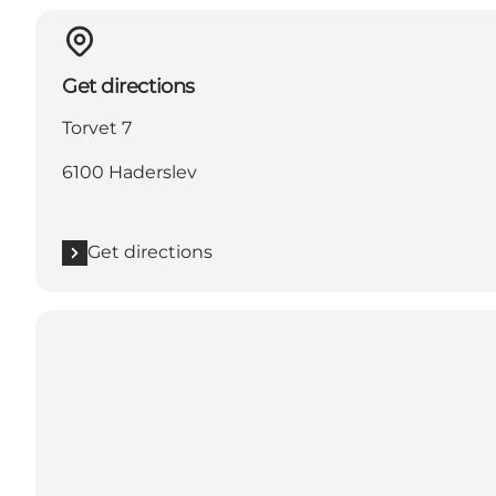
Get directions
Torvet 7
6100 Haderslev
Get directions