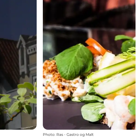
Photo
:
Ras - Gastro og Malt