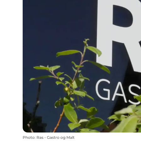
Photo
:
Ras - Gastro og Malt