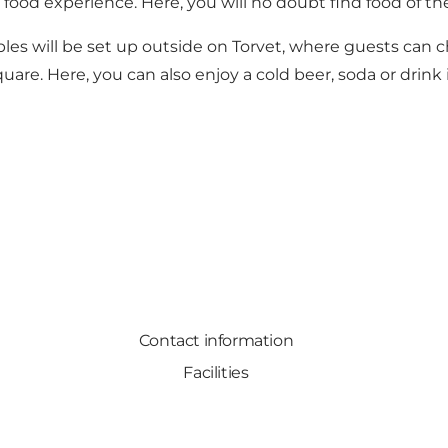
food experience. Here, you will no doubt find food of the
es will be set up outside on Torvet, where guests can c
re. Here, you can also enjoy a cold beer, soda or drink 
Contact information
Facilities