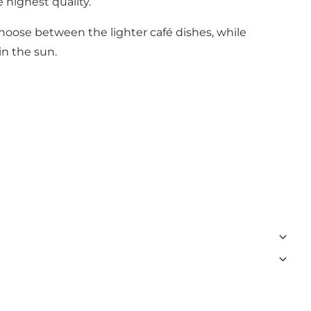
 highest quality.
hoose between the lighter café dishes, while
in the sun.