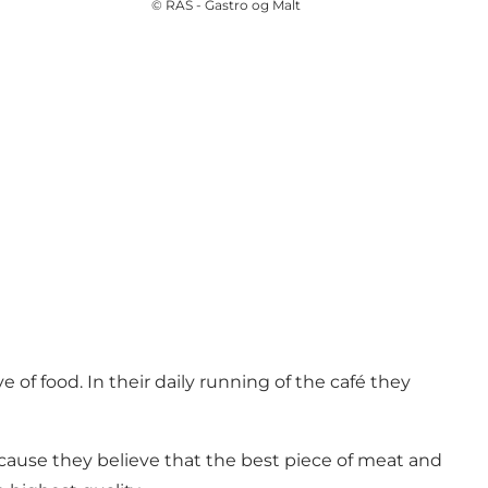
©
RAS - Gastro og Malt
e of food. In their daily running of the café they
ecause they believe that the best piece of meat and