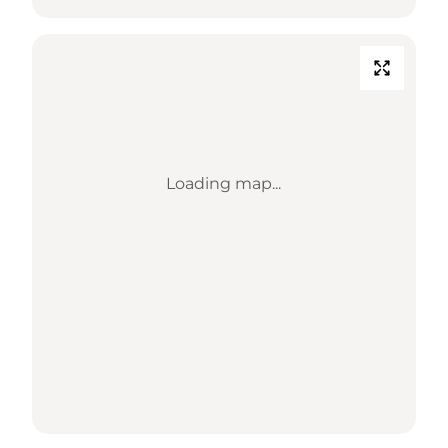
Loading map...