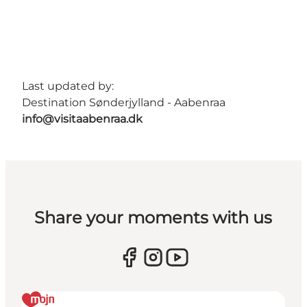
Last updated by:
Destination Sønderjylland - Aabenraa
info@visitaabenraa.dk
Share your moments with us