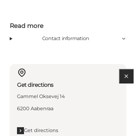
Read more
Contact information
Get directions
Gammel Oksevej 14
6200 Aabenraa
Get directions