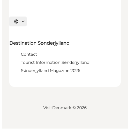
Select language
Destination Sønderjylland
Contact
Tourist Information Sønderjylland
Sønderjylland Magazine 2026
VisitDenmark ©
2026