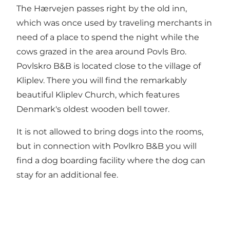
The Hærvejen passes right by the old inn,
which was once used by traveling merchants in
need of a place to spend the night while the
cows grazed in the area around Povls Bro.
Povlskro B&B is located close to the village of
Kliplev. There you will find the remarkably
beautiful Kliplev Church, which features
Denmark's oldest wooden bell tower.
It is not allowed to bring dogs into the rooms,
but in connection with Povlkro B&B you will
find a dog boarding facility where the dog can
stay for an additional fee.