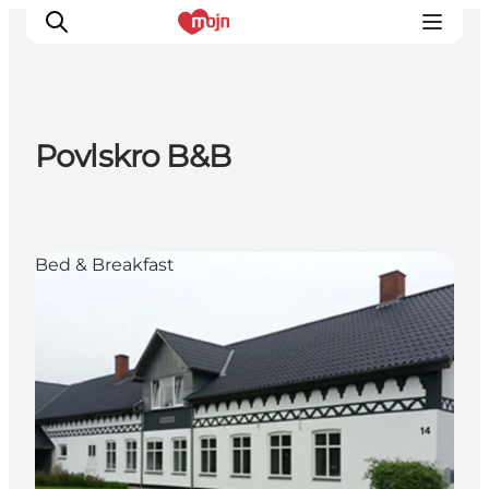
Povlskro B&B
Experiences
Cities & Areas
What's On
Bed & Breakfast
Accommodation
Plan your trip
Booking