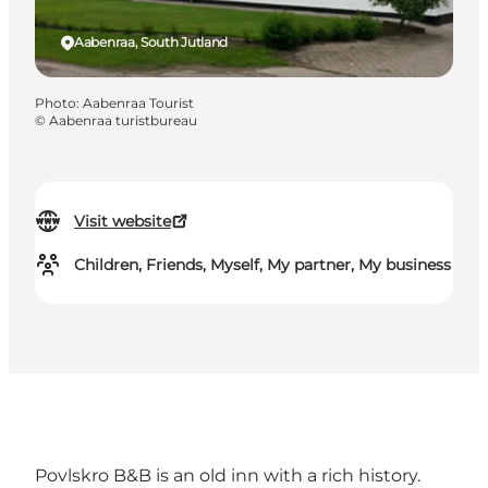
Aabenraa, South Jutland
Photo
:
Aabenraa Tourist
©
Aabenraa turistbureau
Visit website
Children, Friends, Myself, My partner, My business
Povlskro B&B is an old inn with a rich history.