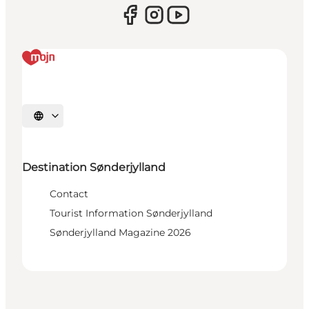
Select language
Destination Sønderjylland
Contact
Tourist Information Sønderjylland
Sønderjylland Magazine 2026