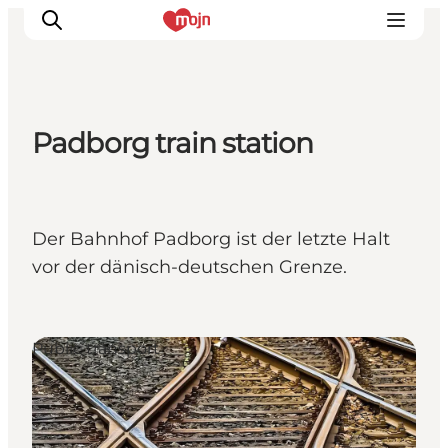
Padborg train station
Experiences
Cities & Areas
What's On
Der Bahnhof Padborg ist der letzte Halt
Accommodation
vor der dänisch-deutschen Grenze.
Plan your trip
Booking
Public transport