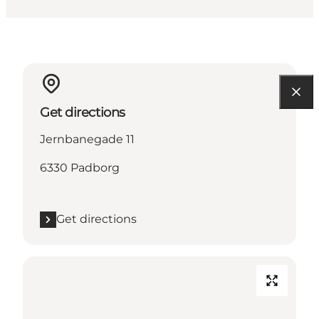
Get directions
Jernbanegade 11
6330 Padborg
Get directions