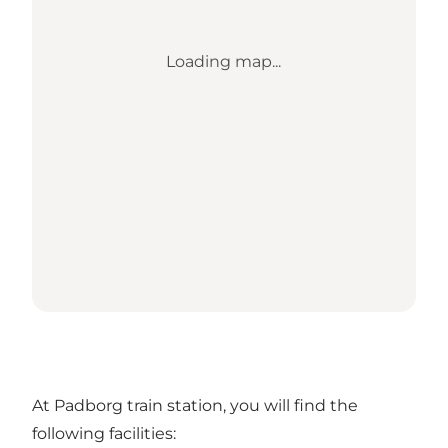
Loading map...
At Padborg train station, you will find the
following facilities: