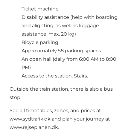
Ticket machine
Disability assistance (help with boarding
and alighting, as well as luggage
assistance, max. 20 kg)
Bicycle parking
Approximately 58 parking spaces
An open hall (daily from 6:00 AM to 8:00
PM)
Access to the station: Stairs.
Outside the train station, there is also a bus
stop.
See all timetables, zones, and prices at
www.sydtrafik.dk and plan your journey at
www.rejseplanen.dk.