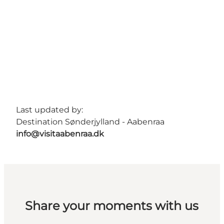
Last updated by:
Destination Sønderjylland - Aabenraa
info@visitaabenraa.dk
Share your moments with us