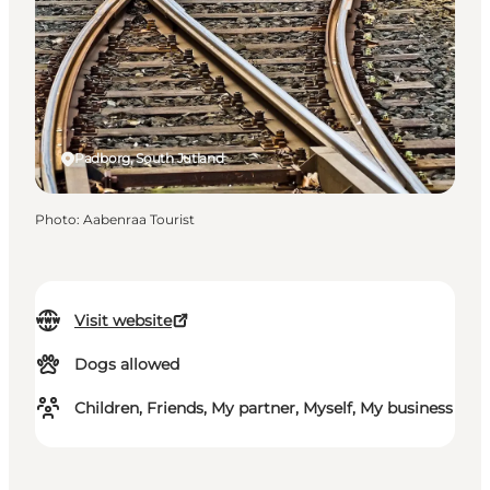
Padborg, South Jutland
Photo
:
Aabenraa Tourist
Visit website
Dogs allowed
Children, Friends, My partner, Myself, My business