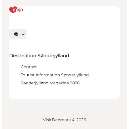
Select language
Destination Sønderjylland
Contact
Tourist Information Sønderjylland
Sønderjylland Magazine 2026
VisitDenmark ©
2026