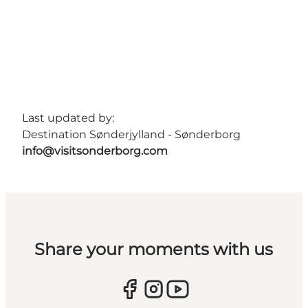
Last updated by:
Destination Sønderjylland - Sønderborg
info@visitsonderborg.com
Share your moments with us