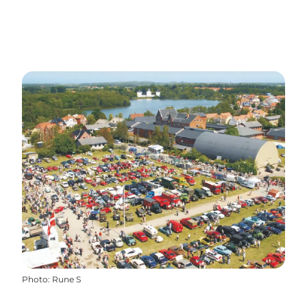
Photo
:
Rune S