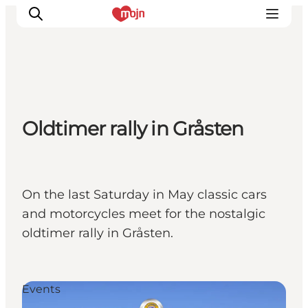
Experiences
Oldtimer rally in Gråsten
Cities & Areas
What's On
Accommodation
Plan your trip
On the last Saturday in May classic cars
Booking
and motorcycles meet for the nostalgic
oldtimer rally in Gråsten.
Events