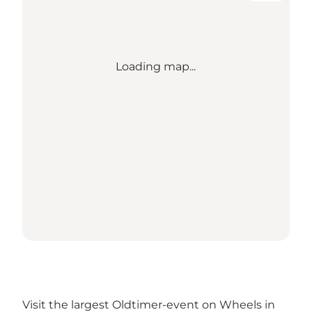
Loading map...
Visit the largest Oldtimer-event on Wheels in