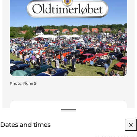
Photo
:
Rune S
Dates and times
Dates and times
Visit website