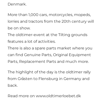
Denmark.
More than 1,000 cars, motorcycles, mopeds,
lorries and tractors from the 20th century will
be on show.
The oldtimer-event at the Tilting grounds
features a lot of activities.
There is also a spare parts market where you
can find Genuine Parts, Original Equipment
Parts, Replacement Parts and much more.
The highlight of the day is the oldtimer rally
from Gråsten to Flensburg in Germany and
back.
Read more on
www.oldtimerloebet.dk