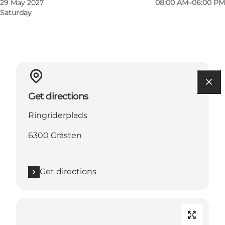
29 May 2027
08:00 AM–06:00 PM
Saturday
Get directions
Ringriderplads
6300 Gråsten
Get directions