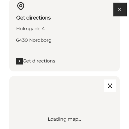
Get directions
Holmgade 4
6430 Nordborg
Get directions
Loading map...