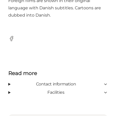
Foreign films are shown in their original
language with Danish subtitles. Cartoons are
dubbed into Danish.
Facebook
Read more
Contact information
Facilities