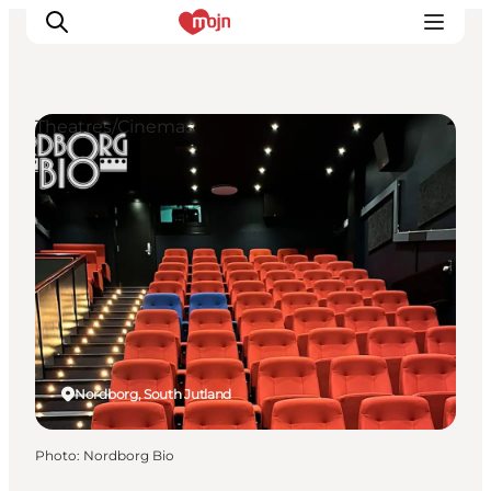
Theatres/Cinemas
Experiences
Cities & Areas
What's On
Accommodation
Plan your trip
Booking
Nordborg, South Jutland
Photo
:
Nordborg Bio