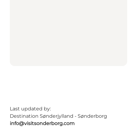
Last updated by:
Destination Sønderjylland - Sønderborg
info@visitsonderborg.com