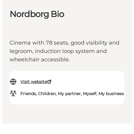
Nordborg Bio
Cinema with 78 seats, good visibility and
legroom, induction loop system and
wheelchair accessible.
Visit website
Friends, Children, My partner, Myself, My business