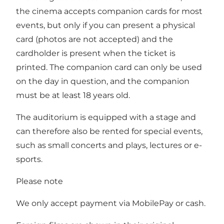
the cinema accepts companion cards for most
events, but only if you can present a physical
card (photos are not accepted) and the
cardholder is present when the ticket is
printed. The companion card can only be used
on the day in question, and the companion
must be at least 18 years old.
The auditorium is equipped with a stage and
can therefore also be rented for special events,
such as small concerts and plays, lectures or e-
sports.
Please note
We only accept payment via MobilePay or cash.