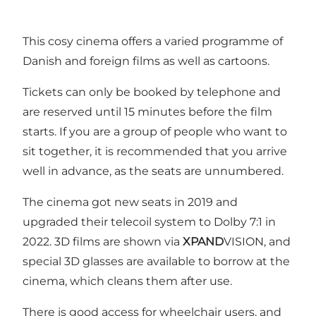
This cosy cinema offers a varied programme of
Danish and foreign films as well as cartoons.
Tickets can only be booked by telephone and
are reserved until 15 minutes before the film
starts. If you are a group of people who want to
sit together, it is recommended that you arrive
well in advance, as the seats are unnumbered.
The cinema got new seats in 2019 and
upgraded their telecoil system to Dolby 7:1 in
2022. 3D films are shown via
XPAND
VISION, and
special 3D glasses are available to borrow at the
cinema, which cleans them after use.
There is good access for wheelchair users, and