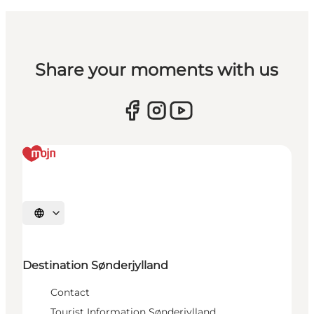
Share your moments with us
Select language
Destination Sønderjylland
Contact
Tourist Information Sønderjylland