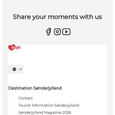
Share your moments with us
Select language
Destination Sønderjylland
Contact
Tourist Information Sønderjylland
Sønderjylland Magazine 2026