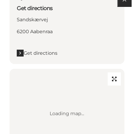
Get directions
Sandskærvej
6200 Aabenraa
Get directions
Loading map...