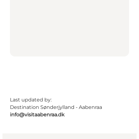
Last updated by:
Destination Sønderjylland - Aabenraa
info@visitaabenraa.dk