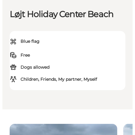
Løjt Holiday Center Beach
⌘
Blue flag
Free
Dogs allowed
Children, Friends, My partner, Myself