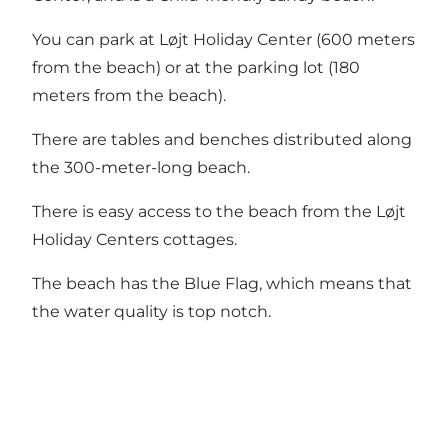
You can park at Løjt Holiday Center (600 meters
from the beach) or at the parking lot (180
meters from the beach).
There are tables and benches distributed along
the 300-meter-long beach.
There is easy access to the beach from the Løjt
Holiday Centers cottages.
The beach has the Blue Flag, which means that
the water quality is top notch.