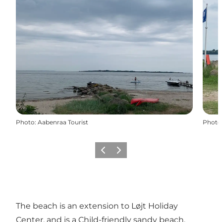
Photo
:
Aabenraa Tourist
Photo
Previous
Next
The beach is an extension to Løjt Holiday
Center, and is a Child-friendly sandy beach.