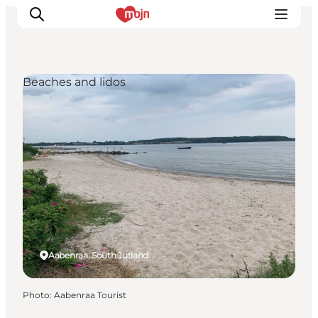
Beaches and lidos
Experiences
Cities & Areas
What's On
Accommodation
Plan your trip
Booking
Aabenraa, South Jutland
Photo
:
Aabenraa Tourist