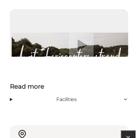
Play video
Read more
Facilities