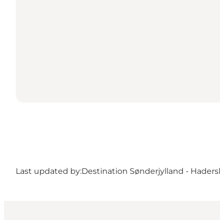
Last updated by:
Destination Sønderjylland - Haders