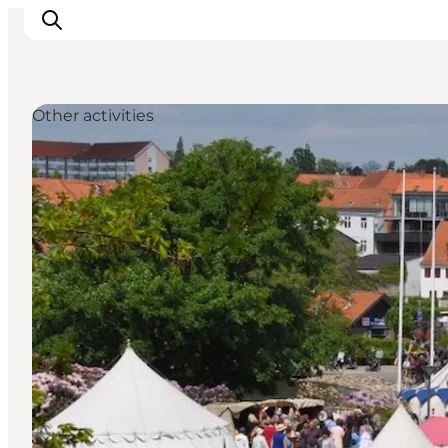
Other activities
Experiences
Cities & Areas
What's On
Accommodation
Plan your trip
Booking