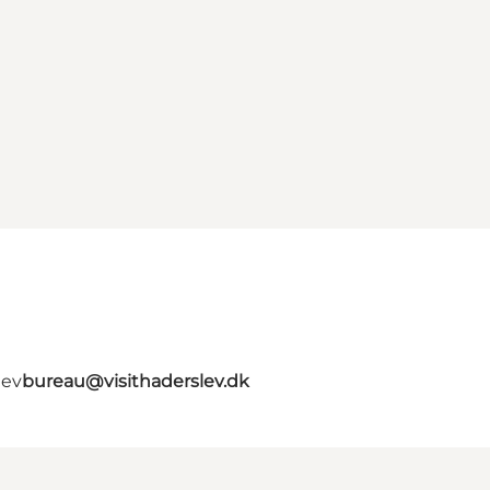
lev
bureau@visithaderslev.dk