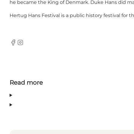
he became the King of Denmark. Duke Hans did many 
Hertug Hans Festival is a public history festival for
Facebook
Instagram
Read more