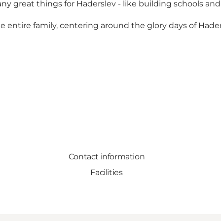
great things for Haderslev - like building schools and
 the entire family, centering around the glory days of Had
Contact information
Facilities