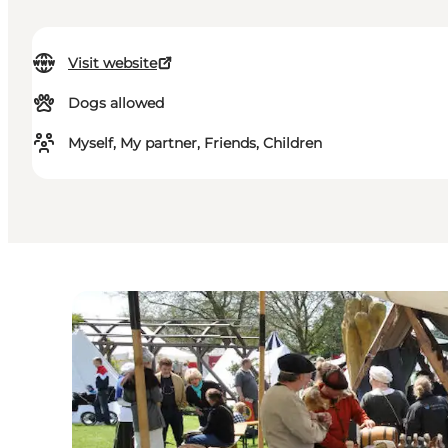
Visit website
Dogs allowed
Myself, My partner, Friends, Children