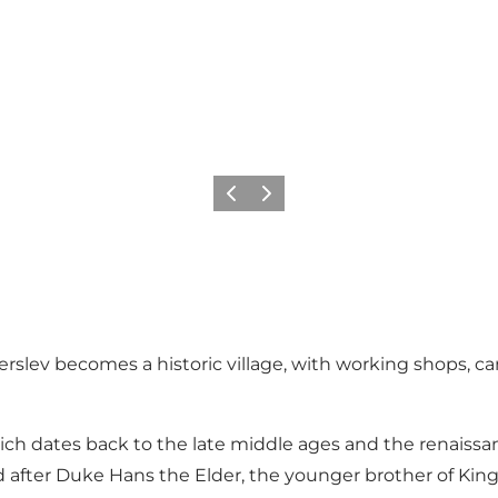
Previous
Next
rslev becomes a historic village, with working shops, 
ich dates back to the late middle ages and the renaissan
d after Duke Hans the Elder, the younger brother of King 