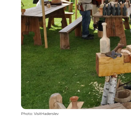
Photo
:
VisitHaderslev