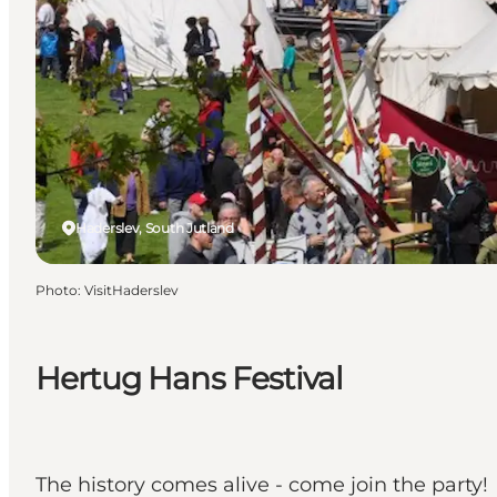
Haderslev, South Jutland
Photo
:
VisitHaderslev
Hertug Hans Festival
The history comes alive - come join the party!