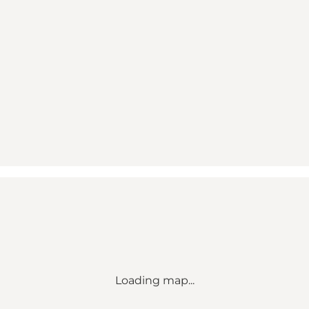
Loading map...