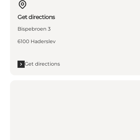
Get directions
Bispebroen 3
6100 Haderslev
Get directions