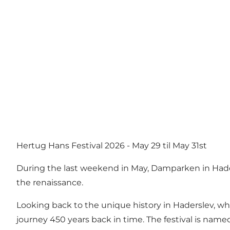
Hertug Hans Festival 2026 - May 29 til May 31st
During the last weekend in May, Damparken in Hade
the renaissance.
Looking back to the unique history in Haderslev, wh
journey 450 years back in time. The festival is name