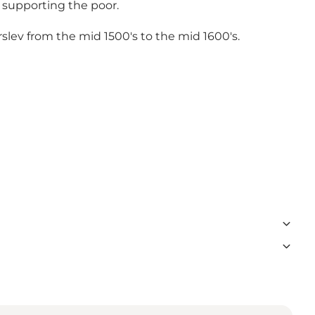
 supporting the poor.
erslev from the mid 1500's to the mid 1600's.