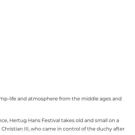
camp-life and atmosphere from the middle ages and
ce, Hertug Hans Festival takes old and small on a
Christian III, who came in control of the duchy after