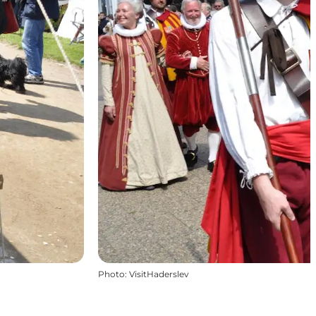
Photo
:
VisitHaderslev