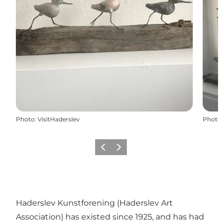
Photo
:
VisitHaderslev
Photo
Previous
Next
Haderslev Kunstforening (Haderslev Art
Association) has existed since 1925, and has had