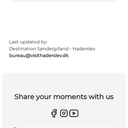
Last updated by:
Destination Sønderjylland - Haderslev
bureau@visithaderslev.dk
Share your moments with us