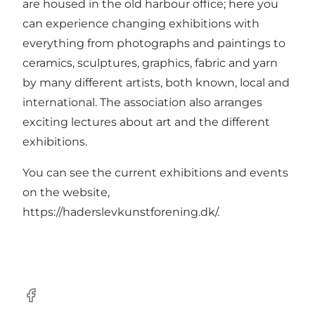
are housed in the old harbour office; here you
can experience changing exhibitions with
everything from photographs and paintings to
ceramics, sculptures, graphics, fabric and yarn
by many different artists, both known, local and
international. The association also arranges
exciting lectures about art and the different
exhibitions.
You can see the current exhibitions and events
on the website,
https://haderslevkunstforening.dk/
.
Facebook