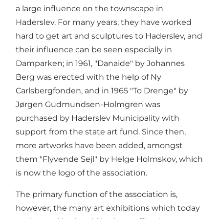
a large influence on the townscape in
Haderslev. For many years, they have worked
hard to get art and sculptures to Haderslev, and
their influence can be seen especially in
Damparken; in 1961, "Danaide" by Johannes
Berg was erected with the help of Ny
Carlsbergfonden, and in 1965 "To Drenge" by
Jørgen Gudmundsen-Holmgren was
purchased by Haderslev Municipality with
support from the state art fund. Since then,
more artworks have been added, amongst
them "Flyvende Sejl" by Helge Holmskov, which
is now the logo of the association.
The primary function of the association is,
however, the many art exhibitions which today