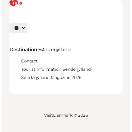
Select language
Destination Sønderjylland
Contact
Tourist Information Sønderjylland
Sønderjylland Magazine 2026
VisitDenmark ©
2026