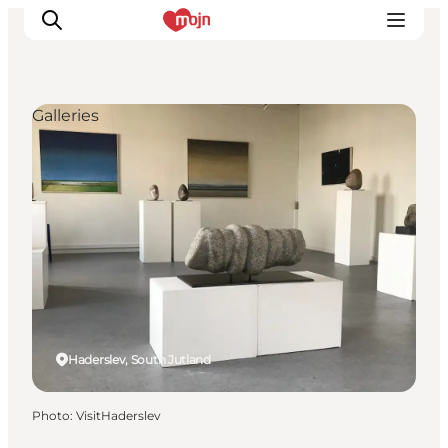
Galleries
Experiences
Cities & Areas
What's On
Accommodation
Plan your trip
Booking
Haderslev, South Jutland
Photo
:
VisitHaderslev