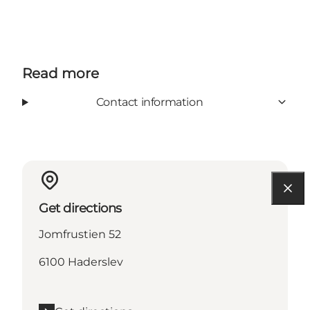
Read more
Contact information
Get directions
Jomfrustien 52
6100 Haderslev