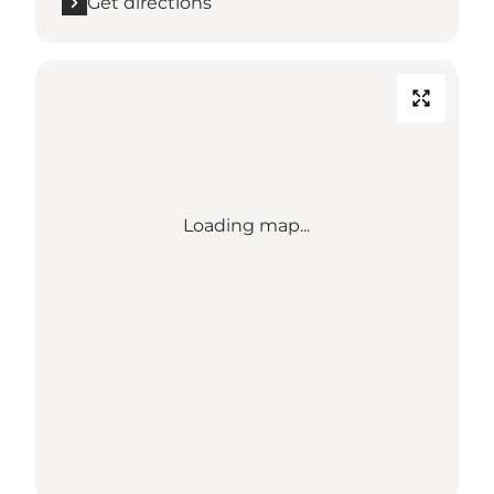
Get directions
Loading map...