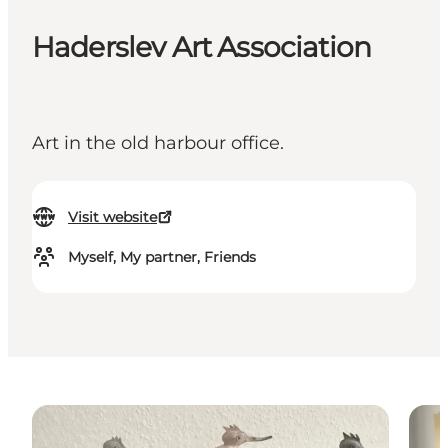
Haderslev Art Association
Art in the old harbour office.
Visit website
Myself, My partner, Friends