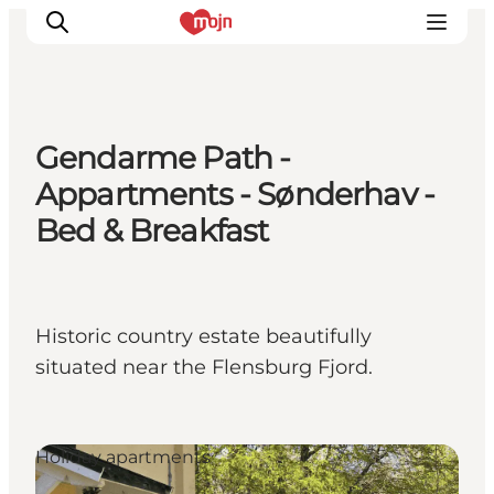
Gendarme Path -
Experiences
Appartments - Sønderhav -
Cities & Areas
Bed & Breakfast
What's On
Accommodation
Plan your trip
Historic country estate beautifully
Booking
situated near the Flensburg Fjord.
Holiday apartments