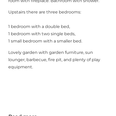
room with fireplace. Bathroom with shower.
Upstairs there are three bedrooms:
1 bedroom with a double bed,
1 bedroom with two single beds,
1 small bedroom with a smaller bed.
Lovely garden with garden furniture, sun
lounger, barbecue, fire pit, and plenty of play
equipment.