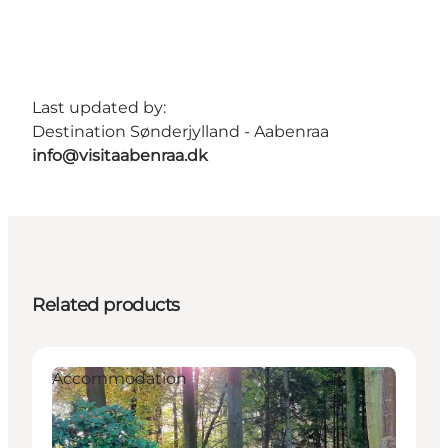
Last updated by:
Destination Sønderjylland - Aabenraa
info@visitaabenraa.dk
Related products
Accommodation