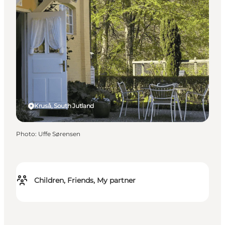
Kruså, South Jutland
Photo
:
Uffe Sørensen
Children, Friends, My partner