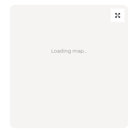
Loading map...