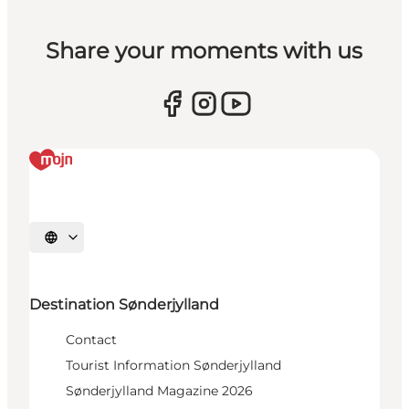
Share your moments with us
Select language
Destination Sønderjylland
Contact
Tourist Information Sønderjylland
Sønderjylland Magazine 2026