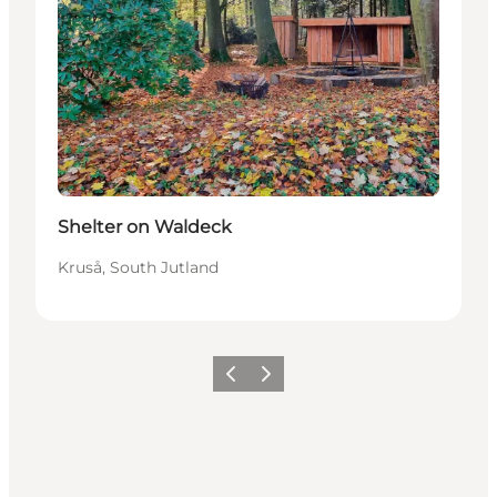
Shelter on Waldeck
Kruså, South Jutland
Previous
Next