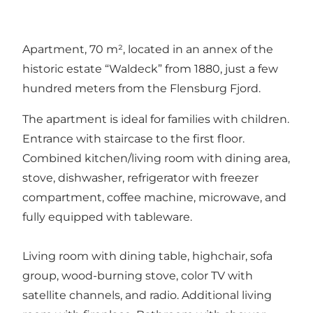
Apartment, 70 m², located in an annex of the
historic estate “Waldeck” from 1880, just a few
hundred meters from the Flensburg Fjord.
The apartment is ideal for families with children.
Entrance with staircase to the first floor.
Combined kitchen/living room with dining area,
stove, dishwasher, refrigerator with freezer
compartment, coffee machine, microwave, and
fully equipped with tableware.
Living room with dining table, highchair, sofa
group, wood-burning stove, color TV with
satellite channels, and radio. Additional living