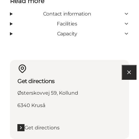
Read more
Contact information
Facilities
Capacity
Get directions
Østerskovvej 59, Kollund
6340 Kruså
Get directions