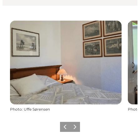
Photo
:
Uffe Sørensen
Photo
Previous
Next