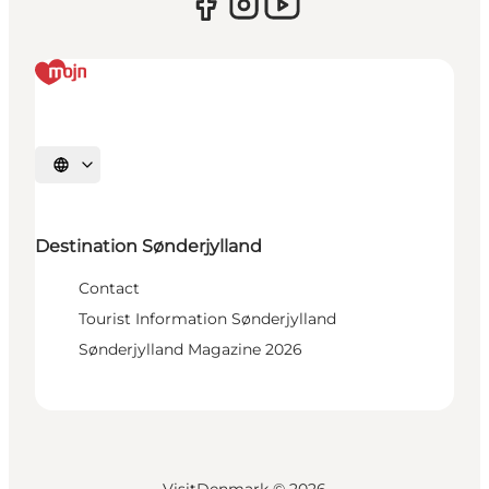
Select language
Destination Sønderjylland
Contact
Tourist Information Sønderjylland
Sønderjylland Magazine 2026
VisitDenmark ©
2026