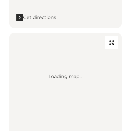
Get directions
Loading map...