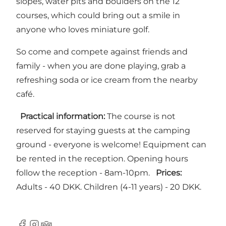
slopes, water pits and boulders on the 12
courses, which could bring out a smile in
anyone who loves miniature golf.
So come and compete against friends and
family - when you are done playing, grab a
refreshing soda or ice cream from the nearby
café.
Practical information:
The course is not
reserved for staying guests at the camping
ground - everyone is welcome! Equipment can
be rented in the reception. Opening hours
follow the reception - 8am-10pm.
Prices:
Adults - 40 DKK. Children (4-11 years) - 20 DKK.