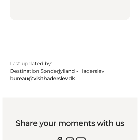
Last updated by:
Destination Sønderjylland - Haderslev
bureau@visithaderslev.dk
Share your moments with us