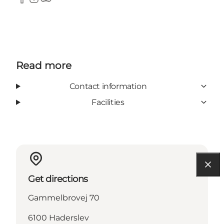
Facebook
Instagram
Tripadvisor
Read more
Contact information
Facilities
Get directions
Gammelbrovej 70
6100 Haderslev