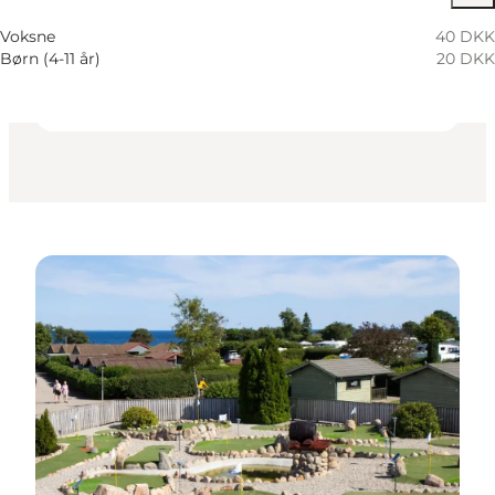
Children, Friends, My partner, Myself
Voksne
40 DKK
Børn (4-11 år)
20 DKK