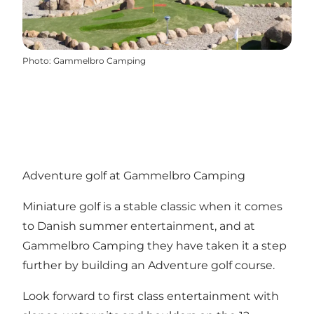
Photo
:
Gammelbro Camping
Adventure golf at Gammelbro Camping
Miniature golf is a stable classic when it comes
to Danish summer entertainment, and at
Gammelbro Camping they have taken it a step
further by building an Adventure golf course.
Look forward to first class entertainment with