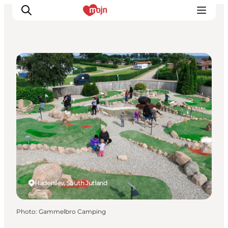
Sport and Activities
Experiences
Cities & Areas
What's On
Accommodation
Plan your trip
Booking
Haderslev, South Jutland
Photo
:
Gammelbro Camping