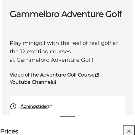
Gammelbro Adventure Golf
Play minigolf with the feel of real golf at
the 12 exciting courses
at Gammelbro Adventure Golf!
Video of the Adventure Golf Course
Youtube Channel
Åbningstider
See prices
Prices
Visit website