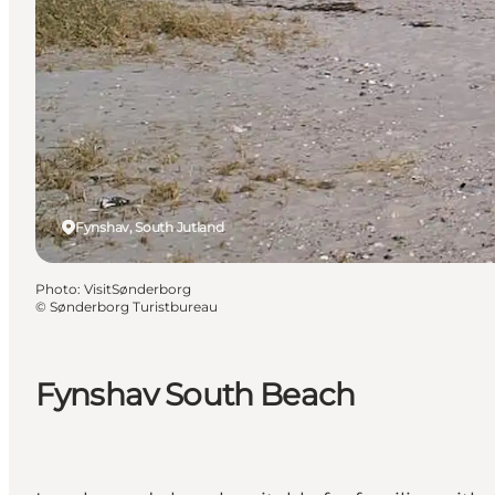
Fynshav, South Jutland
Photo
:
VisitSønderborg
©
Sønderborg Turistbureau
Fynshav South Beach