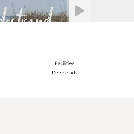
Play video
Facilities
Downloads