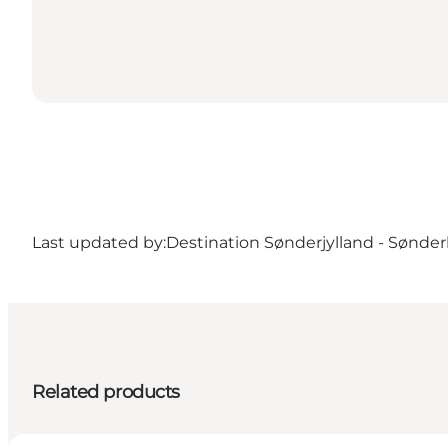
Last updated by:
Destination Sønderjylland - Sønde
Related products