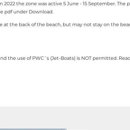
n 2022 the zone was active 5 June - 15 September. The p
ee pdf under Download.
t the back of the beach, but may not stay on the beach 
 and the use of PWC´s (Jet-Boats) is NOT permitted. Re