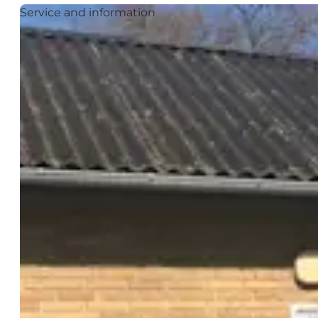
Service and information