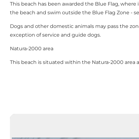
This beach has been awarded the Blue Flag, where i
the beach and swim outside the Blue Flag Zone - s
Dogs and other domestic animals may pass the zone a
exception of service and guide dogs.
Natura-2000 area
This beach is situated within the Natura-2000 area