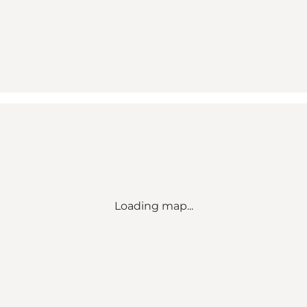
Loading map...