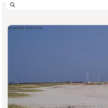
Beaches and lidos
Experiences
Cities & Areas
What's On
Accommodation
Plan your trip
Booking