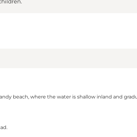
children.
y sandy beach, where the water is shallow inland and gr
ad.