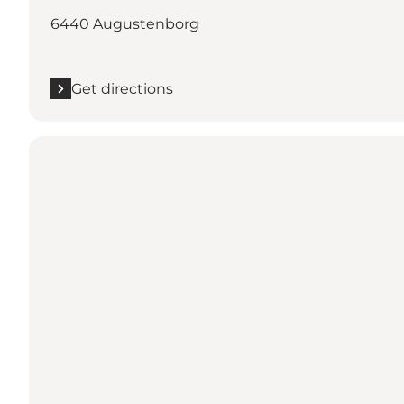
6440 Augustenborg
Get directions