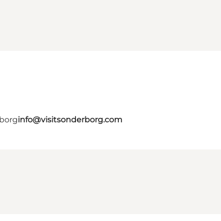
rborg
info@visitsonderborg.com