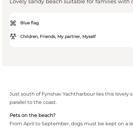
Lovely sandy beach suitable for families with 
⌘
Blue flag
Children, Friends, My partner, Myself
Just south of Fynshav Yachtharbour lies this lovel
parallel to the coast.
Pets on the beach?
From April to September, dogs must be kept on a le