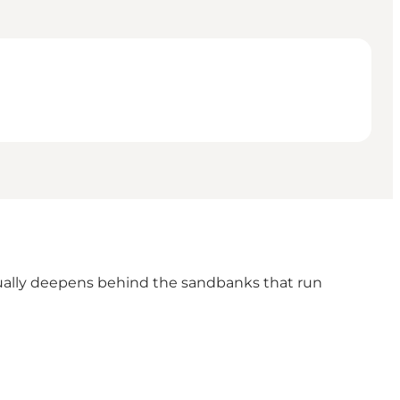
adually deepens behind the sandbanks that run