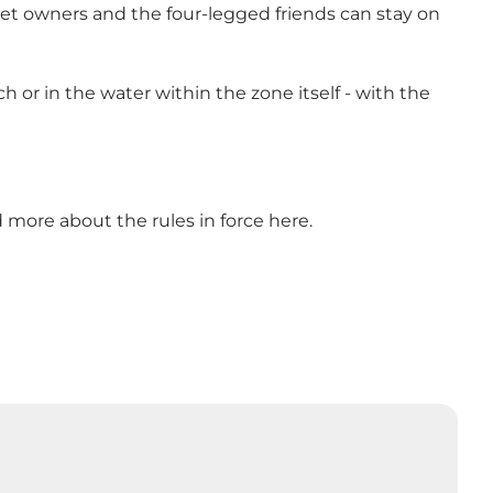
et owners and the four-legged friends can stay on
or in the water within the zone itself - with the
ad more about
the rules in force
here.