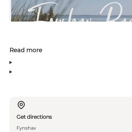
Read more
Get directions
Fynshav