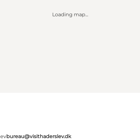
Loading map...
lev
bureau@visithaderslev.dk