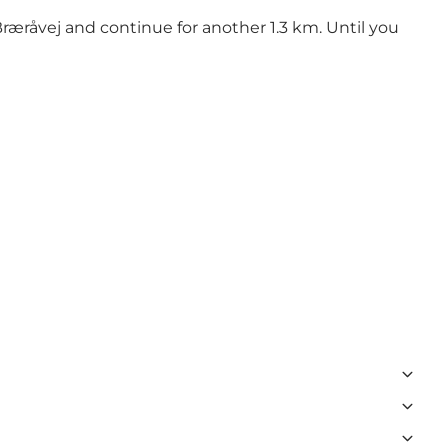
ræråvej and continue for another 1.3 km. Until you