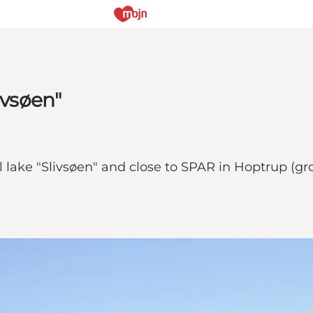
ivsøen"
 lake "Slivsøen" and close to SPAR in Hoptrup (gro