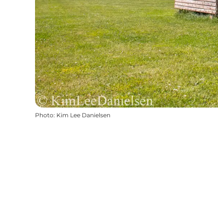
Photo
:
Kim Lee Danielsen