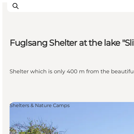
Fuglsang Shelter at the lake "Sl
Experiences
Cities & Areas
What's On
Shelter which is only 400 m from the beautiful
Accommodation
Plan your trip
Booking
Shelters & Nature Camps