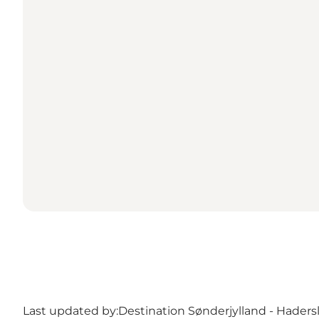
Last updated by:
Destination Sønderjylland - Haders