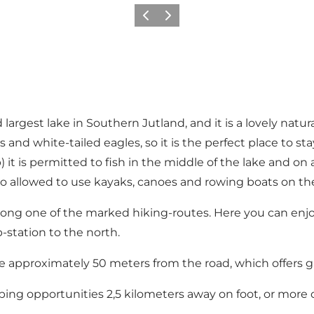
Previous
Next
 largest lake in Southern Jutland, and it is a lovely natura
s and white-tailed eagles, so it is the perfect place to stay
 it is permitted to fish in the middle of the lake and on 
 also allowed to use kayaks, canoes and rowing boats on the
along one of the marked hiking-routes. Here you can enj
-station to the north.
e approximately 50 meters from the road, which offers grea
ping opportunities 2,5 kilometers away on foot, or more 