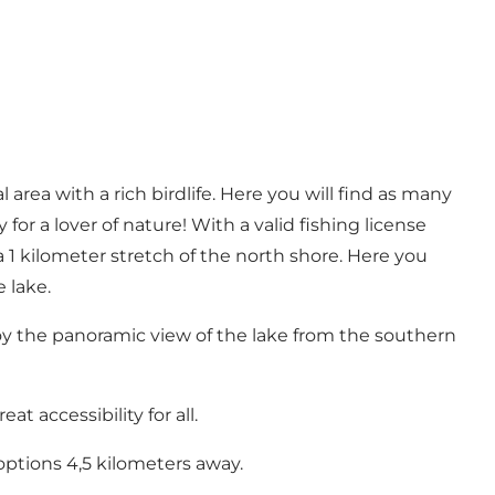
l area with a rich birdlife. Here you will find as many
 for a lover of nature! With a valid fishing license
a 1 kilometer stretch of the north shore. Here you
 lake.
oy the panoramic view of the lake from the southern
t accessibility for all.
options 4,5 kilometers away.