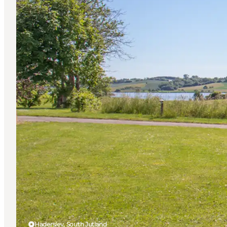
Haderslev, South Jutland