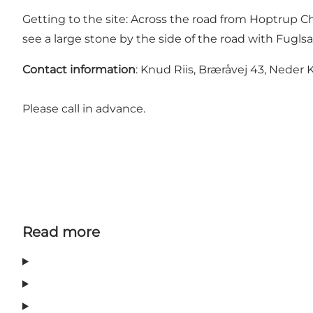
Getting to the site: Across the road from Hoptrup C
see a large stone by the side of the road with Fugls
Contact information
: Knud Riis, Bræråvej 43, Neder K
Please call in advance.
Read more