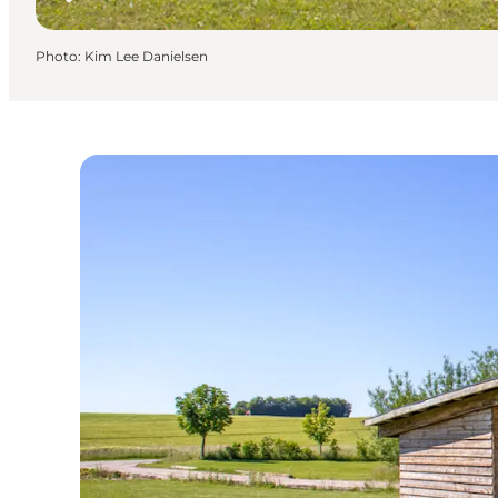
Photo
:
Kim Lee Danielsen