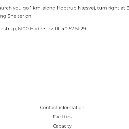
hurch you go 1 km. along Hoptrup Næsvej, turn right at B
ang Shelter on.
estrup, 6100 Haderslev, tlf. 40 57 51 29
Contact information
Facilities
Capacity