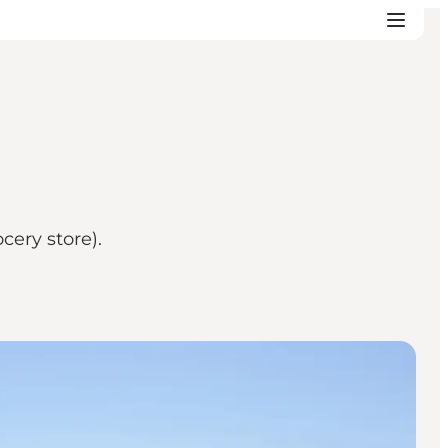
cery store).