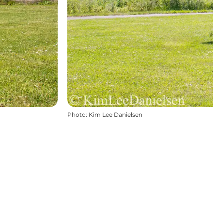
Photo
:
Kim Lee Danielsen