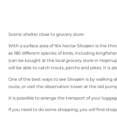
Scenic shelter close to grocery store
With a surface area of 164 hectar Slivsøen is the third
as 180 different species of birds, including kingfisher
(can be bought at the local grocery store in Hoptrup)
will be able to catch trouts, perchs and pikes. It is
One of the best ways to see Slivsøen is by walking 
route, or visit the observation tower at the old pump
It is possible to arrange the transport of your luggag
If you need to do some shopping, you will find shop