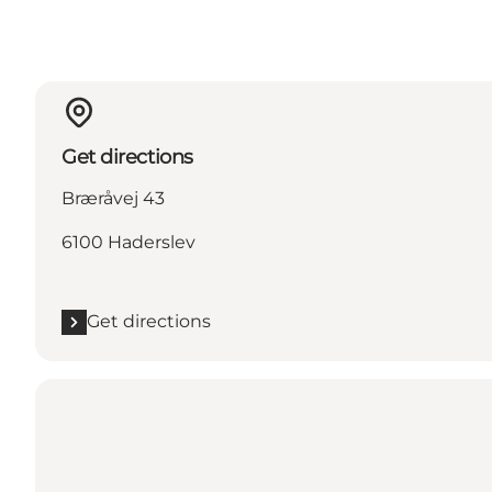
Get directions
Bræråvej 43
6100 Haderslev
Get directions