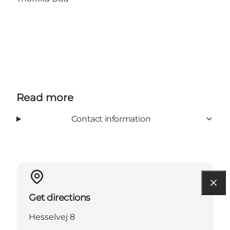
Read more
Contact information
Get directions
Hesselvej 8