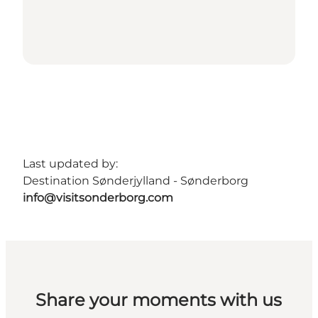
Last updated by:
Destination Sønderjylland - Sønderborg
info@visitsonderborg.com
Share your moments with us