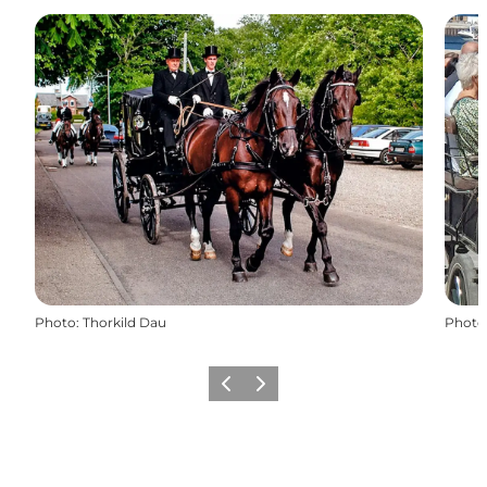
Photo
:
Thorkild Dau
Photo
Previous
Next