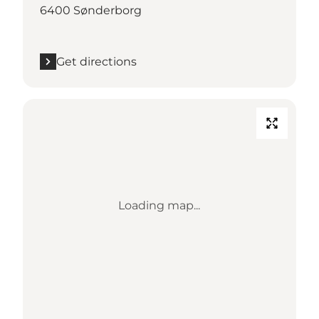
6400 Sønderborg
Get directions
Loading map...