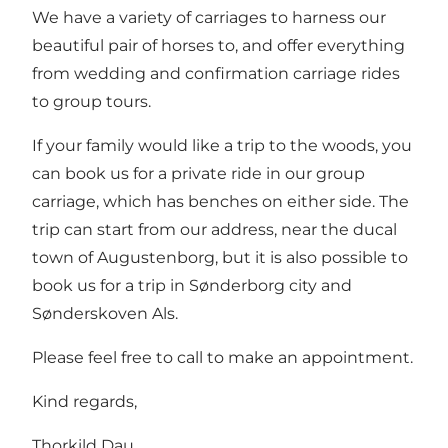
We have a variety of carriages to harness our
beautiful pair of horses to, and offer everything
from wedding and confirmation carriage rides
to group tours.
If your family would like a trip to the woods, you
can book us for a private ride in our group
carriage, which has benches on either side. The
trip can start from our address, near the ducal
town of Augustenborg, but it is also possible to
book us for a trip in Sønderborg city and
Sønderskoven Als.
Please feel free to call to make an appointment.
Kind regards,
Thorkild Dau