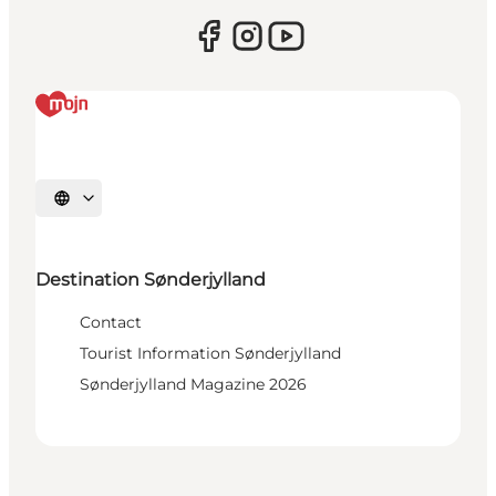
Select language
Destination Sønderjylland
Contact
Tourist Information Sønderjylland
Sønderjylland Magazine 2026