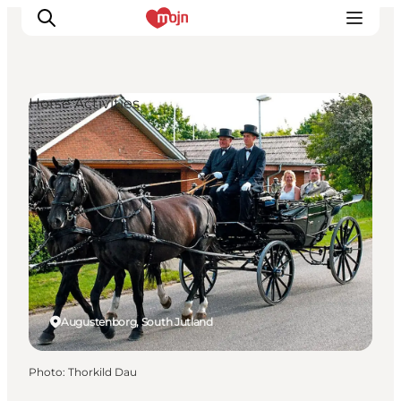
Horse Activities
Experiences
Cities & Areas
What's On
Accommodation
Plan your trip
Booking
Augustenborg, South Jutland
Photo
:
Thorkild Dau