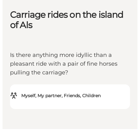
Carriage rides on the island
of Als
Is there anything more idyllic than a
pleasant ride with a pair of fine horses
pulling the carriage?
Myself, My partner, Friends, Children