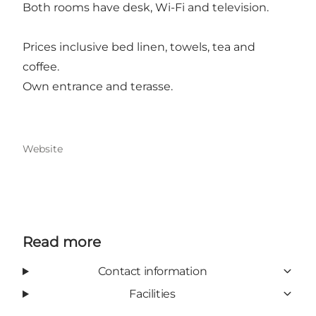
Both rooms have desk, Wi-Fi and television.
Prices inclusive bed linen, towels, tea and
coffee.
Own entrance and terasse.
Website
Read more
Contact information
Facilities