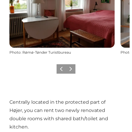
Photo
:
Rømø-Tønder Turistbureau
Photo
Previous
Next
Centrally located in the protected part of
Højer, you can rent two newly renovated
double rooms with shared bath/toilet and
kitchen.