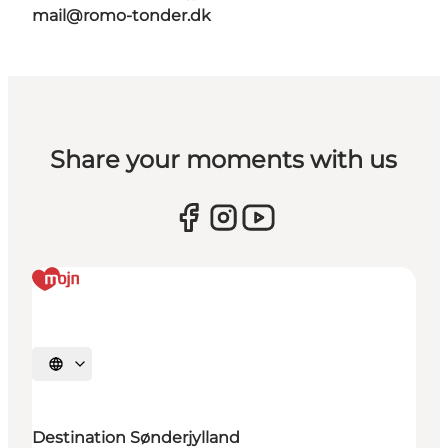
mail@romo-tonder.dk
Share your moments with us
Select language
Destination Sønderjylland