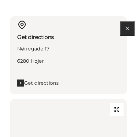
Get directions
Nørregade 17
6280 Højer
Get directions