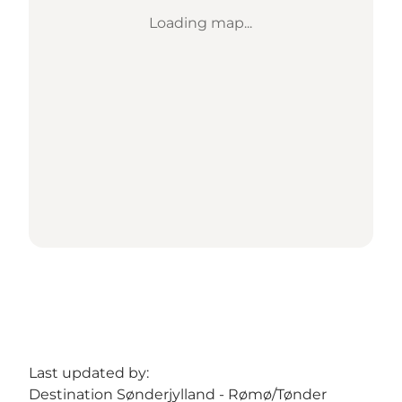
Loading map...
Last updated by:
Destination Sønderjylland - Rømø/Tønder