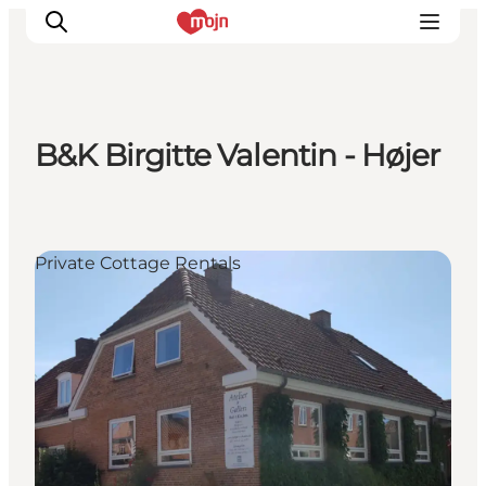
B&K Birgitte Valentin - Højer
Experiences
Cities & Areas
What's On
Private Cottage Rentals
Accommodation
Plan your trip
Booking