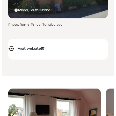
Tønder, South Jutland
Photo
:
Rømø-Tønder Turistbureau
Visit website