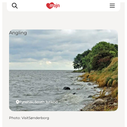
Angling
Experiences
Cities & Areas
What's On
Accommodation
Plan your trip
Booking
Fynshav, South Jutland
Photo
:
VisitSønderborg