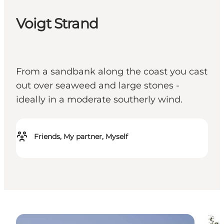
Voigt Strand
From a sandbank along the coast you cast
out over seaweed and large stones -
ideally in a moderate southerly wind.
Friends, My partner, Myself