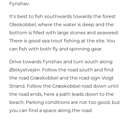
Fynshav.
It's best to fish southwards towards the forest
Oleskobbel, where the water is deep and the
bottom is filled with large stones and seaweed.
There is good sea trout fishing at the site. You
can fish with both fly and spinning gear.
Drive towards Fynshav and turn south along
Østkystvejen. Follow the road south and find
the road Græskobbel and the road sign Voigt
Strand. Follow the Græskobbel road down until
the road ends, here a path leads down to the
beach. Parking conditions are not too good, but
you can find a space along the road.