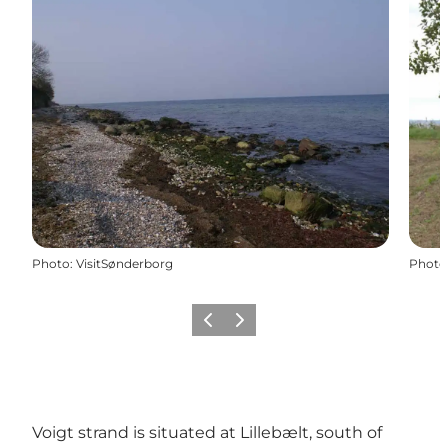
Photo
:
VisitSønderborg
Photo
Previous
Next
Voigt strand is situated at Lillebælt, south of