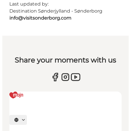
Last updated by:
Destination Sønderjylland - Sønderborg
info@visitsonderborg.com
Share your moments with us
Select language