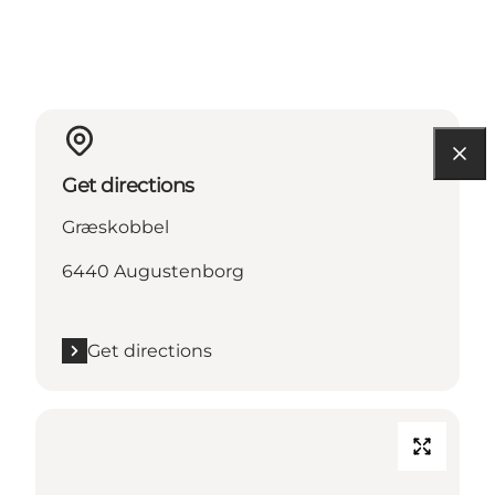
Get directions
Græskobbel
6440 Augustenborg
Get directions