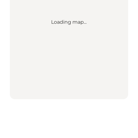
Loading map...