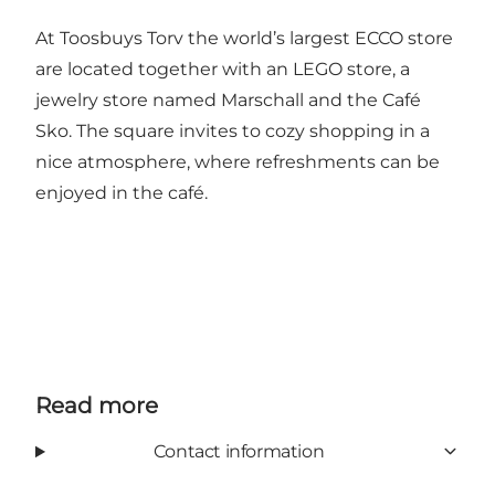
At Toosbuys Torv the world’s largest ECCO store
are located together with an LEGO store, a
jewelry store named Marschall and the Café
Sko. The square invites to cozy shopping in a
nice atmosphere, where refreshments can be
enjoyed in the café.
Read more
Contact information