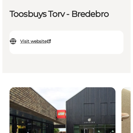
Toosbuys Torv - Bredebro
Visit website