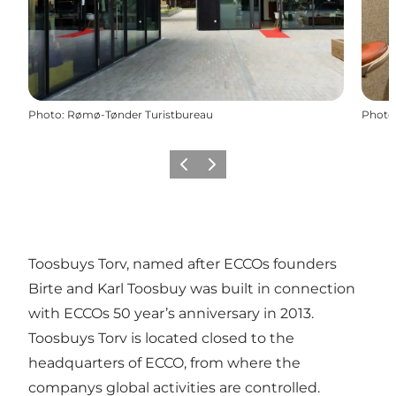
Photo
:
Rømø-Tønder Turistbureau
Photo
Previous
Next
Toosbuys Torv, named after ECCOs founders
Birte and Karl Toosbuy was built in connection
with ECCOs 50 year’s anniversary in 2013.
Toosbuys Torv is located closed to the
headquarters of ECCO, from where the
companys global activities are controlled.