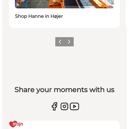
Shop Hanne in Højer
Previous
Next
Share your moments with us