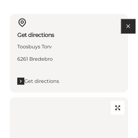
Get directions
Toosbuys Torv
6261 Bredebro
Get directions