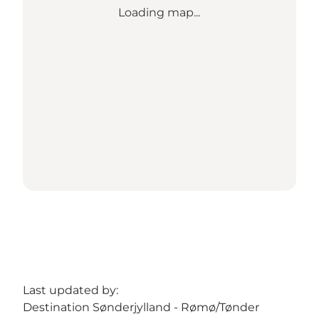
Loading map...
Last updated by:
Destination Sønderjylland - Rømø/Tønder