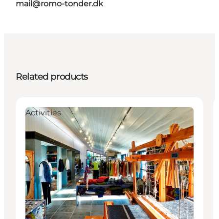
mail@romo-tonder.dk
Related products
Activities