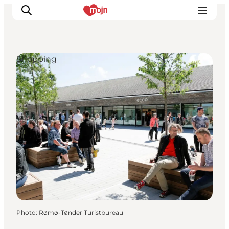
Shopping
Experiences
Cities & Areas
What's On
Accommodation
Plan your trip
Booking
Photo
:
Rømø-Tønder Turistbureau