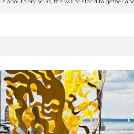
 about fiery souls, the will to stand to gether and 