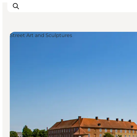
Street Art and Sculptures
Experiences
Cities & Areas
What's On
Accommodation
Plan your trip
Booking