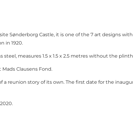
e Sønderborg Castle, it is one of the 7 art designs with
n in 1920.
 steel, measures 1.5 x 1.5 x 2.5 metres without the plinth
nt Mads Clausens Fond.
 of a reunion story of its own. The first date for the in
 2020.