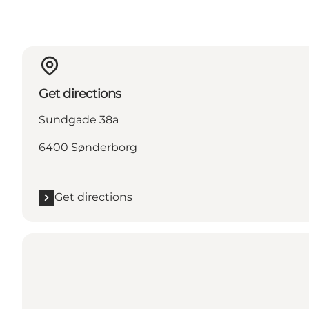
Get directions
Sundgade 38a
6400 Sønderborg
Get directions