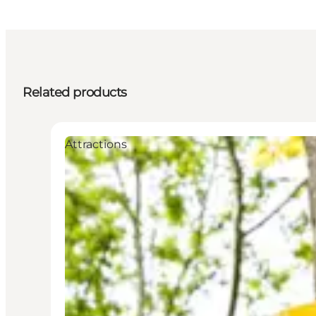
Related products
Attractions