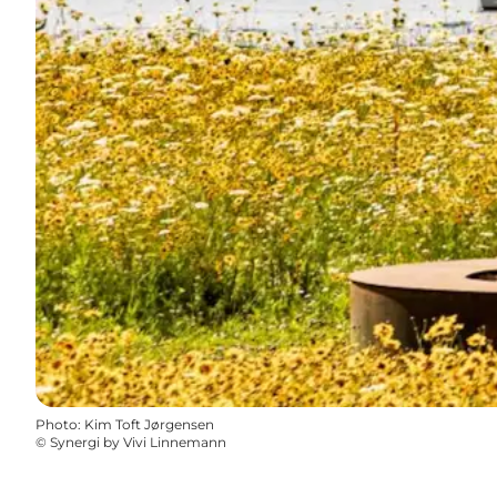
Photo
:
Kim Toft Jørgensen
©
Synergi by Vivi Linnemann