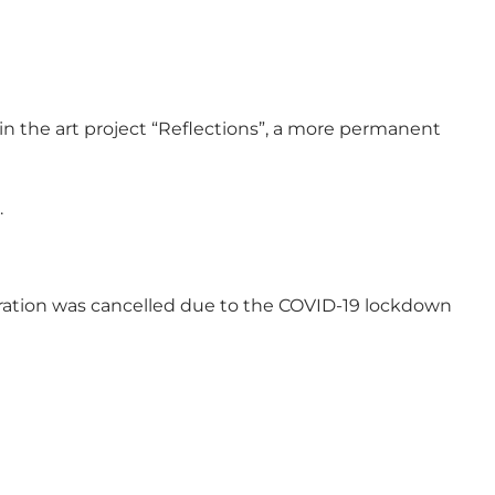
in the art project “Reflections”, a more permanent
.
auguration was cancelled due to the COVID-19 lockdown