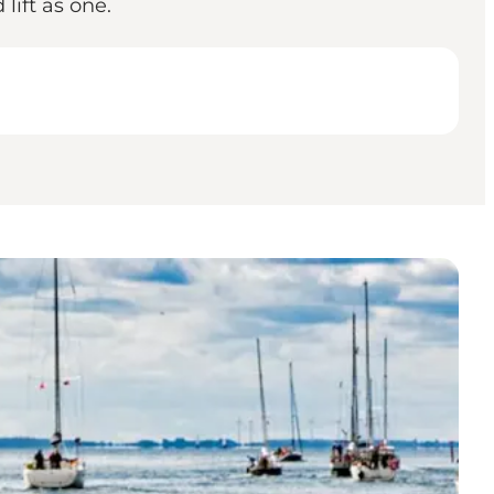
lift as one.