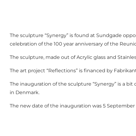
The sculpture “Synergy” is found at Sundgade opposit
celebration of the 100 year anniversary of the Reunio
The sculpture, made out of Acrylic glass and Stainless
The art project “Reflections” is financed by Fabrika
The inauguration of the sculpture “Synergy” is a bit
in Denmark.
The new date of the inauguration was 5 September