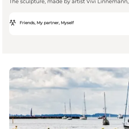
The sculpture, made by artist Vivi Linnemann, is
Friends, My partner, Myself