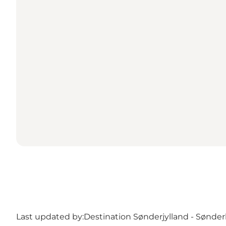
Last updated by:
Destination Sønderjylland - Sønde