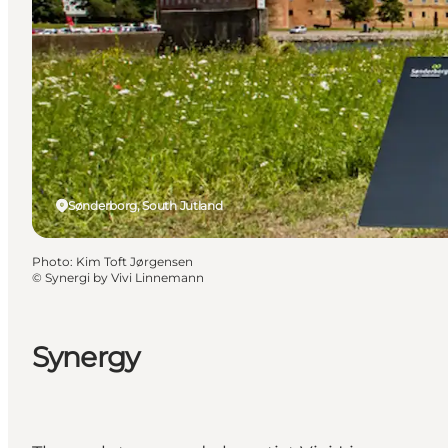
Sønderborg, South Jutland
Photo
:
Kim Toft Jørgensen
©
Synergi by Vivi Linnemann
Synergy