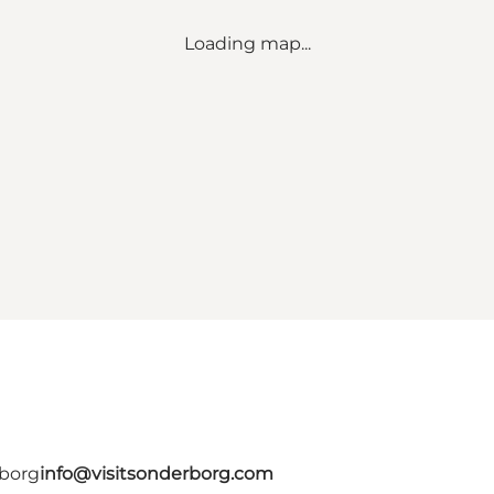
Loading map...
rborg
info@visitsonderborg.com