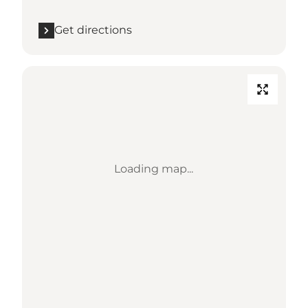
Get directions
Loading map...