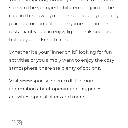
so even the youngest children can join in. The
café in the bowling centre is a natural gathering
place before and after the game, and in the
restaurant you can enjoy light meals such as
hot dogs and French fries.
Whether it’s your “inner child” looking for fun
activities or you simply want to enjoy the cosy
atmosphere, there are plenty of options.
Visit www.sportscentrum.dk for more
information about opening hours, prices,
activities, special offers and more.
Facebook
Instagram