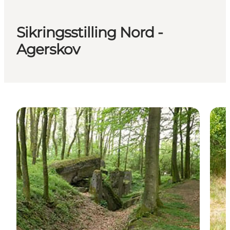
Sikringsstilling Nord -
Agerskov