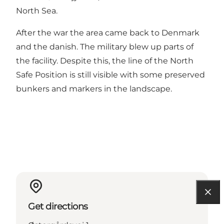
North Sea.
After the war the area came back to Denmark
and the danish. The military blew up parts of
the facility. Despite this, the line of the North
Safe Position is still visible with some preserved
bunkers and markers in the landscape.
Get directions