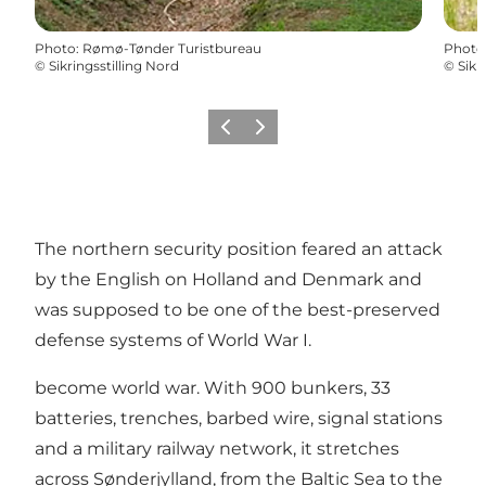
Photo
:
Rømø-Tønder Turistbureau
Photo
©
Sikringsstilling Nord
©
Sikr
Previous
Next
The northern security position feared an attack
by the English on Holland and Denmark and
was supposed to be one of the best-preserved
defense systems of World War I.
become world war. With 900 bunkers, 33
batteries, trenches, barbed wire, signal stations
and a military railway network, it stretches
across Sønderjylland, from the Baltic Sea to the