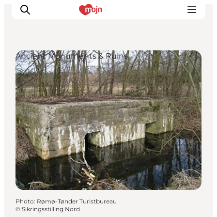
Ancient Monuments & Ruins
Experiences
Cities & Areas
What's On
Accommodation
Plan your trip
Booking
Photo
:
Rømø-Tønder Turistbureau
©
Sikringsstilling Nord