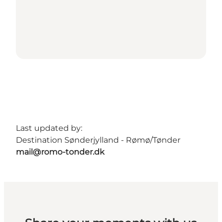
Last updated by:
Destination Sønderjylland - Rømø/Tønder
mail@romo-tonder.dk