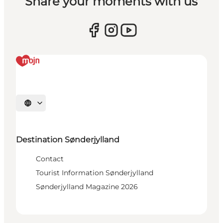
Share your moments with us
Select language
Destination Sønderjylland
Contact
Tourist Information Sønderjylland
Sønderjylland Magazine 2026