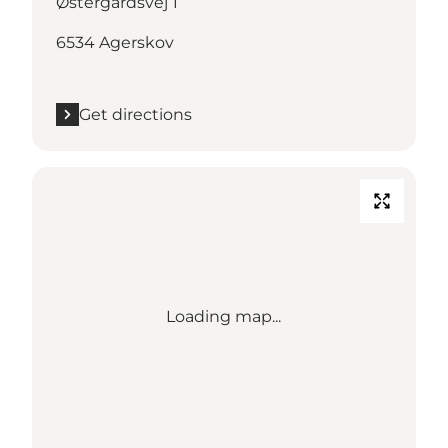
Østergårdsvej 1
6534 Agerskov
Get directions
Loading map...