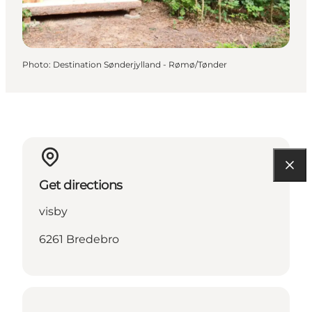
Photo
:
Destination Sønderjylland - Rømø/Tønder
Get directions
visby
6261 Bredebro