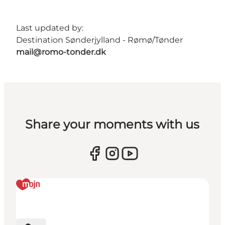
Last updated by:
Destination Sønderjylland - Rømø/Tønder
mail@romo-tonder.dk
Share your moments with us