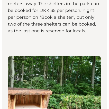
meters away. The shelters in the park can
be booked for DKK 35 per person. night
per person on "Book a shelter", but only
two of the three shelters can be booked,
as the last one is reserved for locals.
Shelters & Nature Camps