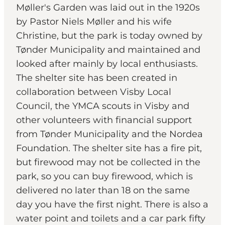
Møller's Garden was laid out in the 1920s
by Pastor Niels Møller and his wife
Christine, but the park is today owned by
Tønder Municipality and maintained and
looked after mainly by local enthusiasts.
The shelter site has been created in
collaboration between Visby Local
Council, the YMCA scouts in Visby and
other volunteers with financial support
from Tønder Municipality and the Nordea
Foundation. The shelter site has a fire pit,
but firewood may not be collected in the
park, so you can buy firewood, which is
delivered no later than 18 on the same
day you have the first night. There is also a
water point and toilets and a car park fifty