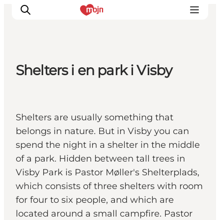
Shelters i en park i Visby
Experiences
Cities & Areas
What's On
Shelters are usually something that
Accommodation
belongs in nature. But in Visby you can
Plan your trip
spend the night in a shelter in the middle
Booking
of a park. Hidden between tall trees in
Visby Park is Pastor Møller's Shelterplads,
which consists of three shelters with room
for four to six people, and which are
located around a small campfire. Pastor