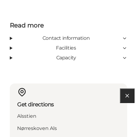
Read more
Contact information
Facilities
Capacity
Get directions
Alsstien
Nørreskoven Als