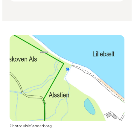
Photo
:
VisitSønderborg