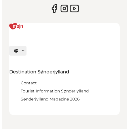
Select language
Destination Sønderjylland
Contact
Tourist Information Sønderjylland
Sønderjylland Magazine 2026