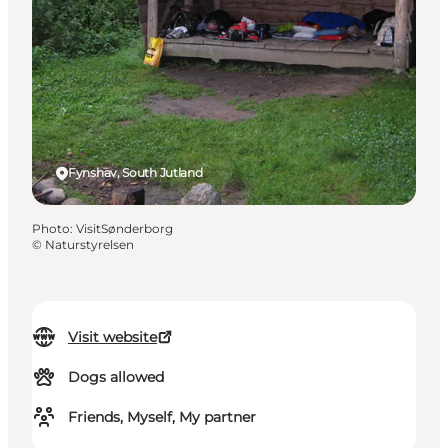
Fynshav, South Jutland
Photo
:
VisitSønderborg
©
Naturstyrelsen
Visit website
Dogs allowed
Friends, Myself, My partner