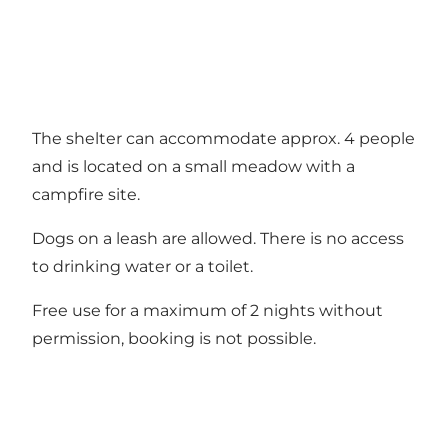
The shelter can accommodate approx. 4 people
and is located on a small meadow with a
campfire site.
Dogs on a leash are allowed. There is no access
to drinking water or a toilet.
Free use for a maximum of 2 nights without
permission, booking is not possible.