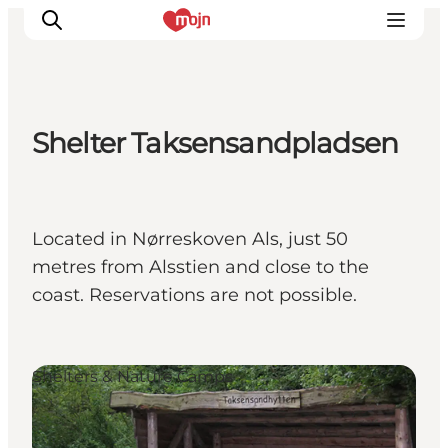
Shelter Taksensandpladsen
Experiences
Cities & Areas
What's On
Located in Nørreskoven Als, just 50
Accommodation
metres from Alsstien and close to the
Plan your trip
coast. Reservations are not possible.
Booking
Shelters & Nature Camps