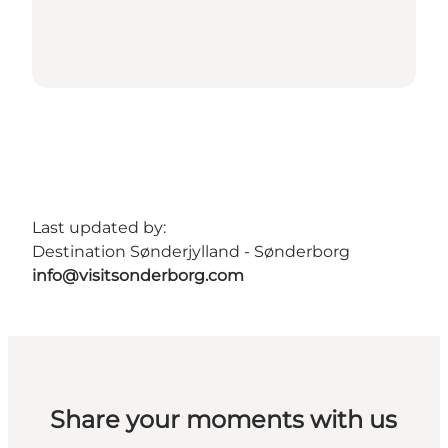
Last updated by:
Destination Sønderjylland - Sønderborg
info@visitsonderborg.com
Share your moments with us