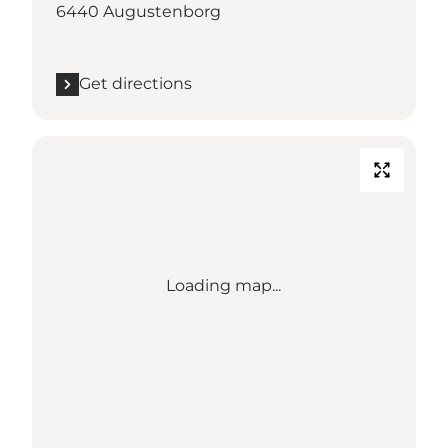
6440 Augustenborg
Get directions
Loading map...