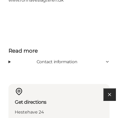
www.ronhaveslagteren.dk
Read more
Contact information
Get directions
Hestehave 24