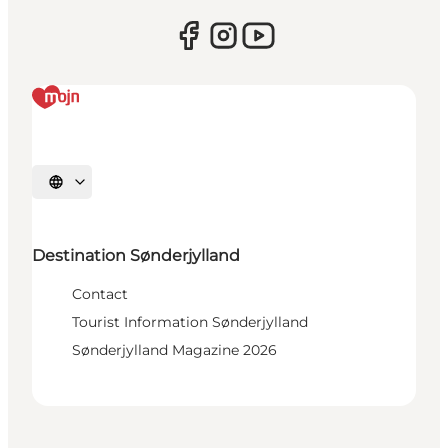
Select language
Destination Sønderjylland
Contact
Tourist Information Sønderjylland
Sønderjylland Magazine 2026