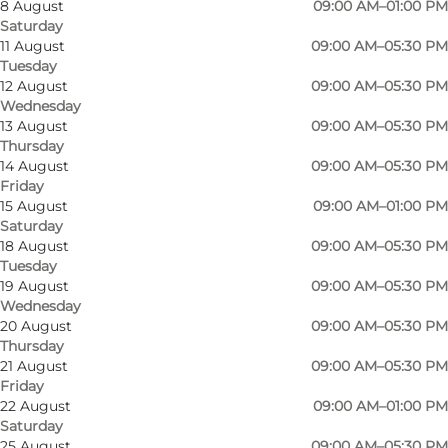
8 August
09:00 AM–01:00 PM
Saturday
11 August
09:00 AM–05:30 PM
Tuesday
12 August
09:00 AM–05:30 PM
Wednesday
13 August
09:00 AM–05:30 PM
Thursday
14 August
09:00 AM–05:30 PM
Friday
15 August
09:00 AM–01:00 PM
Saturday
18 August
09:00 AM–05:30 PM
Tuesday
19 August
09:00 AM–05:30 PM
Wednesday
20 August
09:00 AM–05:30 PM
Thursday
21 August
09:00 AM–05:30 PM
Friday
Photo
:
VisitSønderborg
Photo
22 August
09:00 AM–01:00 PM
©
Rønhave Slagteren
Saturday
25 August
09:00 AM–05:30 PM