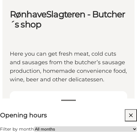
RønhaveSlagteren - Butcher
´s shop
Here you can get fresh meat, cold cuts
and sausages from the butcher’s sausage
production, homemade convenience food,
wine, beer and other delicatessen.
View opening hours
Opening hours
Visit website
Friends, My partner, Myself, My business
Filter by month