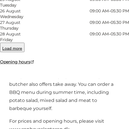
Tuesday
Previous
Next
26 August
09:00 AM–05:30 PM
Wednesday
27 August
09:00 AM–05:30 PM
Thursday
28 August
09:00 AM–05:30 PM
RønhaveSlagteren is a butcher, established in
Friday
2013 with focus on high quality and good
Load more
service.
Opening hours
If you are interested, you can look at the meat
being cut down, hanging and maturing. The
butcher also offers take away. You can order a
BBQ menu during summer time, including
potato salad, mixed salad and meat to
barbeque yourself.
For prices and opening hours, please visit