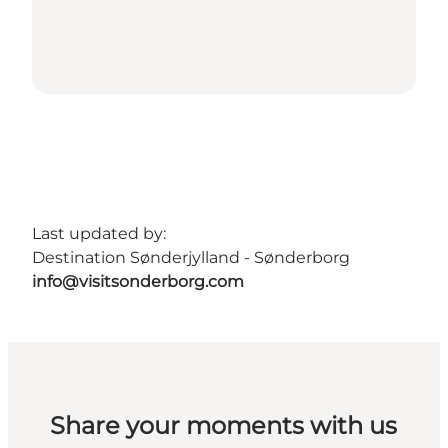
Last updated by:
Destination Sønderjylland - Sønderborg
info@visitsonderborg.com
Share your moments with us