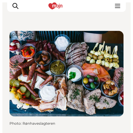
Local Specialties
Experiences
Cities & Areas
What's On
Accommodation
Plan your trip
Booking
Sønderborg, South Jutland
Photo
:
Rønhaveslagteren