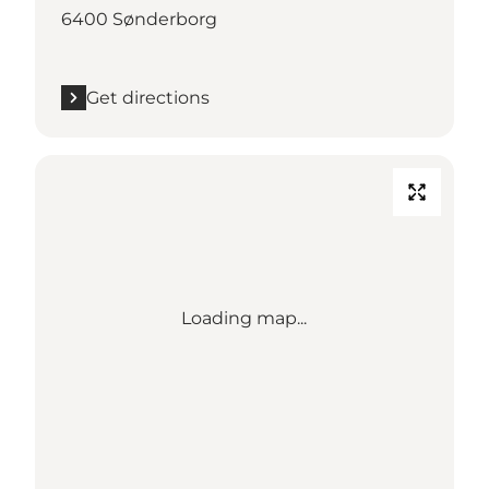
6400 Sønderborg
Get directions
Loading map...