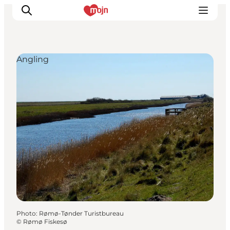
Angling
Experiences
Cities & Areas
What's On
Accommodation
Plan your trip
Booking
Photo
:
Rømø-Tønder Turistbureau
©
Rømø Fiskesø