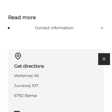
Read more
Contact information
Get directions
Vestervej 46
Juvrevej 107
6792 Rømø