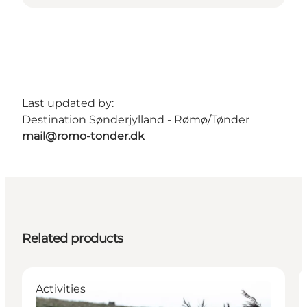
Last updated by:
Destination Sønderjylland - Rømø/Tønder
mail@romo-tonder.dk
Related products
Activities