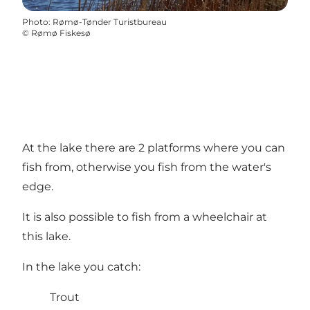
Photo
:
Rømø-Tønder Turistbureau
©
Rømø Fiskesø
At the lake there are 2 platforms where you can
fish from, otherwise you fish from the water's
edge.
It is also possible to fish from a wheelchair at
this lake.
In the lake you catch:
Trout