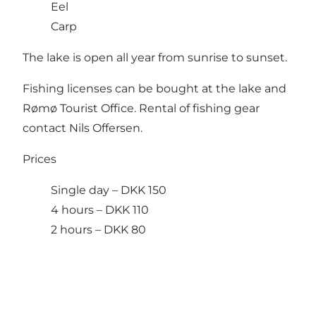
Eel
Carp
The lake is open all year from sunrise to sunset.
Fishing licenses can be bought at the lake and
Rømø Tourist Office. Rental of fishing gear
contact Nils Offersen.
Prices
Single day – DKK 150
4 hours – DKK 110
2 hours – DKK 80