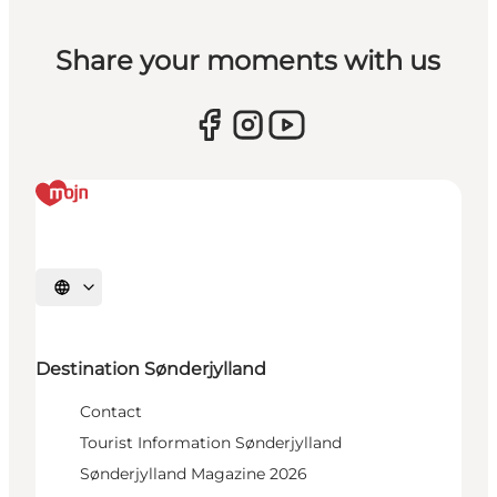
Share your moments with us
Select language
Destination Sønderjylland
Contact
Tourist Information Sønderjylland
Sønderjylland Magazine 2026