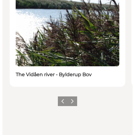
The Vidåen river - Bylderup Bov
Previous
Next