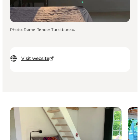
Photo
:
Rømø-Tønder Turistbureau
Visit website