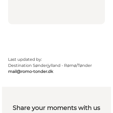
Last updated by:
Destination Sønderjylland - Rømø/Tønder
mail@romo-tonder.dk
Share your moments with us