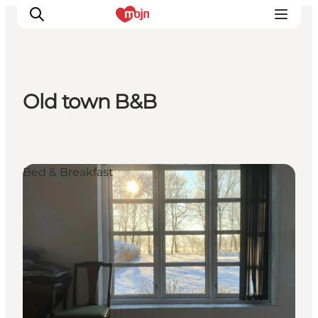
Old town B&B
Experiences
Cities & Areas
What's On
Bed & Breakfast
Accommodation
Plan your trip
Booking