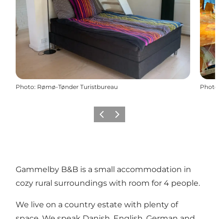
Photo
:
Rømø-Tønder Turistbureau
Photo
Previous
Next
Gammelby B&B is a small accommodation in
cozy rural surroundings with room for 4 people.
We live on a country estate with plenty of
space. We speak Danish, English, German and