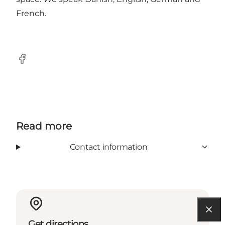
French.
Facebook
Read more
Contact information
Get directions