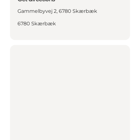
Gammelbyvej 2, 6780 Skærbæk
6780 Skærbæk