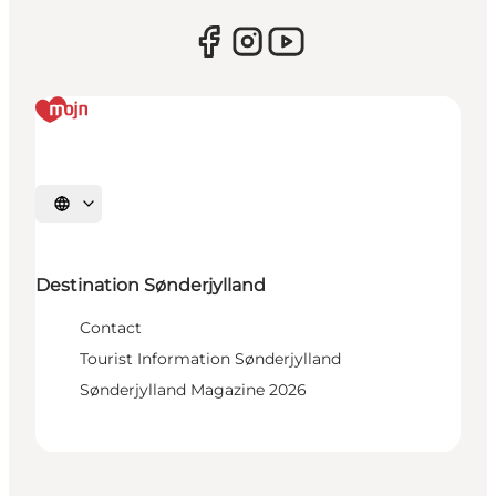
Select language
Destination Sønderjylland
Contact
Tourist Information Sønderjylland
Sønderjylland Magazine 2026