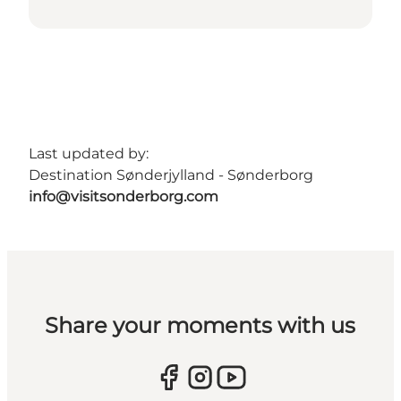
Last updated by:
Destination Sønderjylland - Sønderborg
info@visitsonderborg.com
Share your moments with us