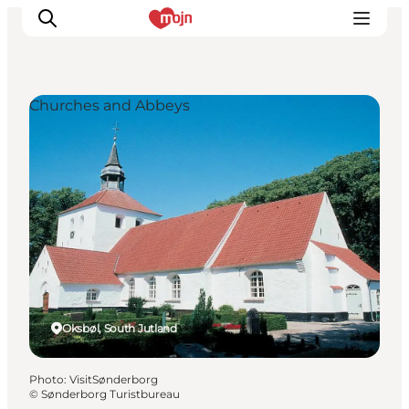
Churches and Abbeys
Experiences
Cities & Areas
What's On
Accommodation
Plan your trip
Booking
Oksbøl, South Jutland
Photo
:
VisitSønderborg
©
Sønderborg Turistbureau