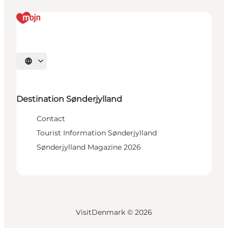
Select language
Destination Sønderjylland
Contact
Tourist Information Sønderjylland
Sønderjylland Magazine 2026
VisitDenmark ©
2026