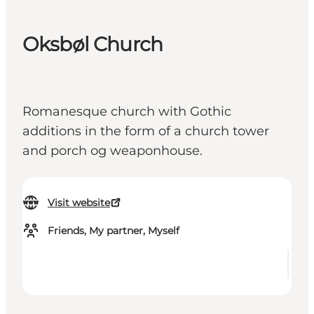
Oksbøl Church
Romanesque church with Gothic
additions in the form of a church tower
and porch og weaponhouse.
Visit website
Friends, My partner, Myself