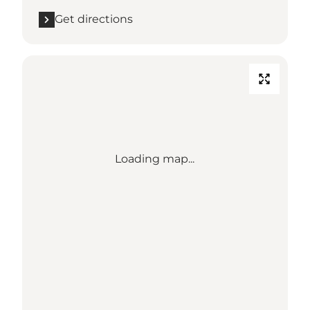
Get directions
Loading map...