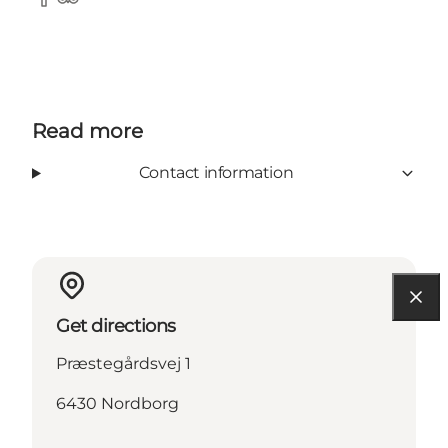
facebook
Tripadvisor
Read more
Contact information
Get directions
Præstegårdsvej 1
6430 Nordborg