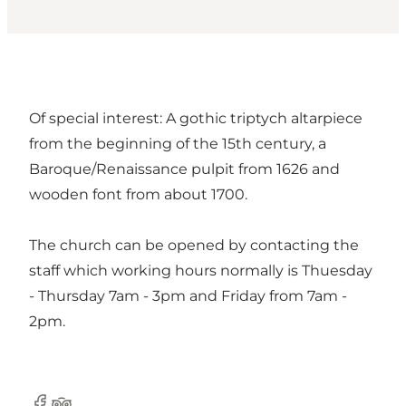
Of special interest: A gothic triptych altarpiece
from the beginning of the 15th century, a
Baroque/Renaissance pulpit from 1626 and
wooden font from about 1700.
The church can be opened by contacting the
staff which working hours normally is Thuesday
- Thursday 7am - 3pm and Friday from 7am -
2pm.