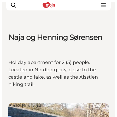
Naja og Henning Sørensen
Experiences
Cities & Areas
What's On
Holiday apartment for 2 (3) people.
Accommodation
Located in Nordborg city, close to the
Plan your trip
castle and lake, as well as the Alsstien
Booking
hiking trail.
Bed & Breakfast