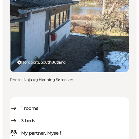
Nordborg, South Jutland
Photo
:
Naja og Henning Sørensen
1
rooms
3
beds
My partner, Myself