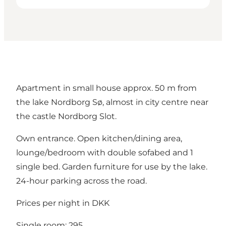
Apartment in small house approx. 50 m from
the lake Nordborg Sø, almost in city centre near
the castle Nordborg Slot.
Own entrance. Open kitchen/dining area,
lounge/bedroom with double sofabed and 1
single bed. Garden furniture for use by the lake.
24-hour parking across the road.
Prices per night in DKK
Single room: 295