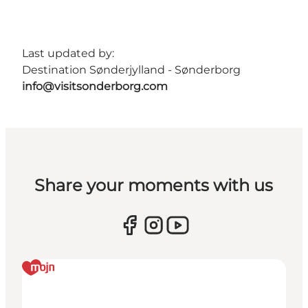
Last updated by:
Destination Sønderjylland - Sønderborg
info@visitsonderborg.com
Share your moments with us