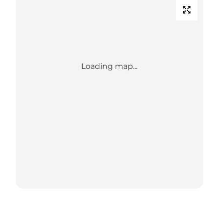
Loading map...