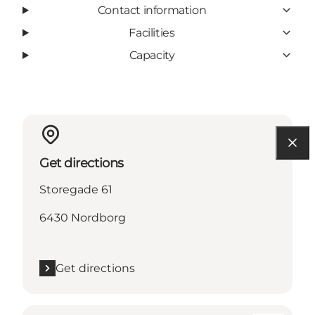
Contact information
Facilities
Capacity
Get directions
Storegade 61
6430 Nordborg
Get directions