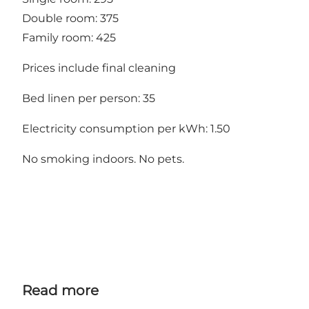
Double room: 375
Family room: 425
Prices include final cleaning
Bed linen per person: 35
Electricity consumption per kWh: 1.50
No smoking indoors. No pets.
Read more