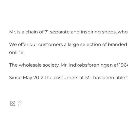
Mr. is a chain of 71 separate and inspiring shops, wh
We offer our customers a large selection of branded
online.
The wholesale society, Mr. Indkøbsforeningen af 19
Since May 2012 the costumers at Mr. has been able to
instagram
facebook