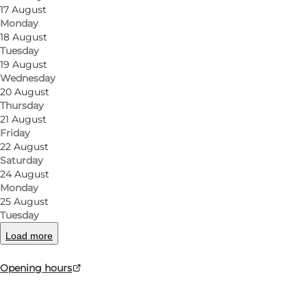
17 August
Monday
18 August
Tuesday
19 August
Wednesday
20 August
Thursday
21 August
Friday
22 August
Saturday
24 August
Monday
25 August
Tuesday
Load more
Opening hours
Photo
:
Mr. Klausen, Sønderborg