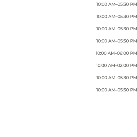
10:00 AM–05:30 PM
10:00 AM–05:30 PM
10:00 AM–05:30 PM
10:00 AM–05:30 PM
10:00 AM–06:00 PM
10:00 AM–02:00 PM
10:00 AM–05:30 PM
10:00 AM–05:30 PM
Photo
:
Mr. Klausen, Sønderborg