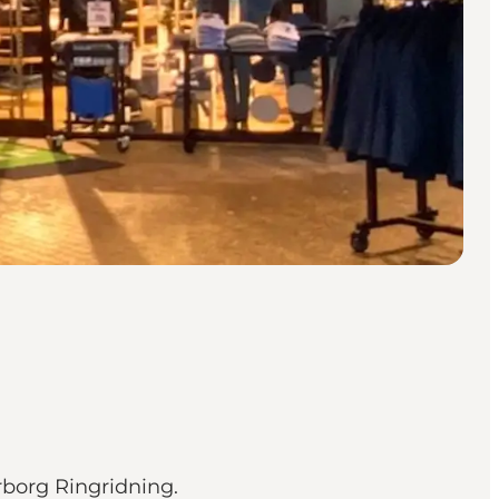
rborg Ringridning.