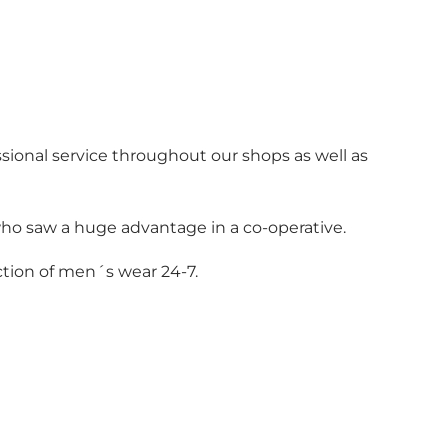
sional service throughout our shops as well as
who saw a huge advantage in a co-operative.
ction of men´s wear 24-7.