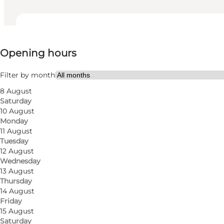
View opening hours
Opening hours
Visit website
Friends, My partner, Myself
Filter by month
8 August
Saturday
10 August
Monday
11 August
Tuesday
12 August
Wednesday
13 August
Thursday
14 August
Friday
15 August
Saturday