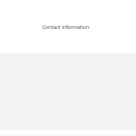
Contact information