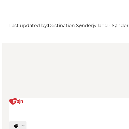
Last updated by:
Destination Sønderjylland - Sønde
Select language