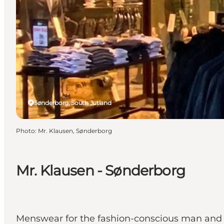
Sønderborg, South Jutland
Photo
:
Mr. Klausen, Sønderborg
Mr. Klausen - Sønderborg
Menswear for the fashion-conscious man and sa