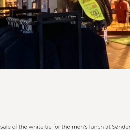
le of the white tie for the men's lunch at Sønde