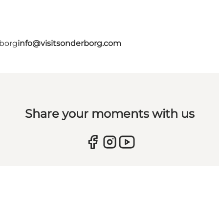
rborg
info@visitsonderborg.com
Share your moments with us