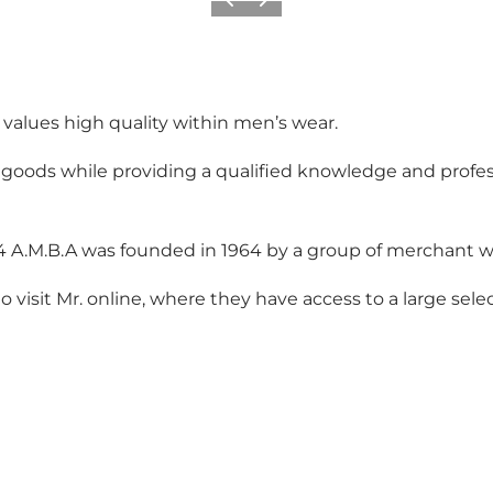
Previous
Next
o values high quality within men’s wear.
 goods while providing a qualified knowledge and profes
64 A.M.B.A was founded in 1964 by a group of merchant 
 visit Mr. online, where they have access to a large sele