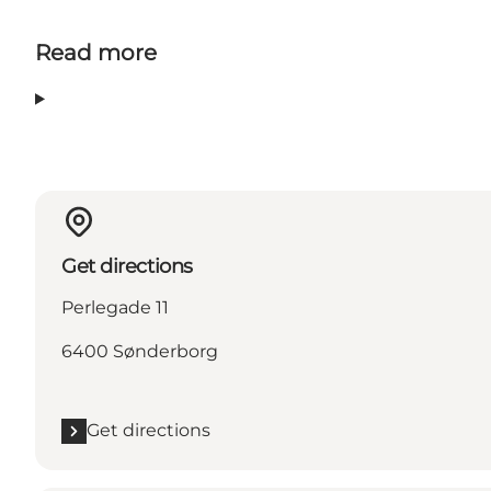
Read more
Get directions
Perlegade 11
6400 Sønderborg
Get directions