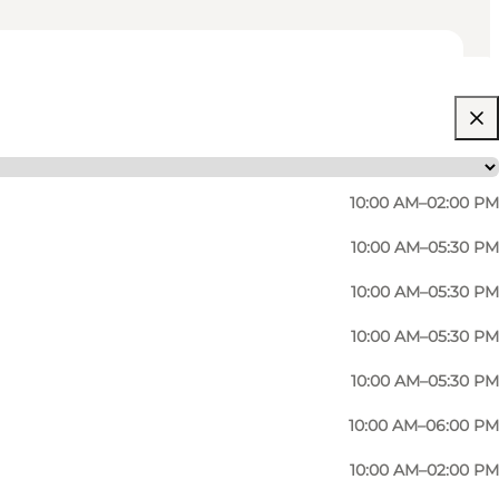
10:00 AM–02:00 PM
10:00 AM–05:30 PM
10:00 AM–05:30 PM
10:00 AM–05:30 PM
10:00 AM–05:30 PM
10:00 AM–06:00 PM
10:00 AM–02:00 PM