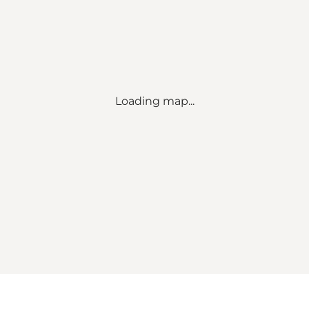
Loading map...