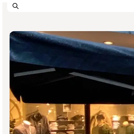
Shopping
Experiences
Cities & Areas
What's On
Accommodation
Plan your trip
Booking