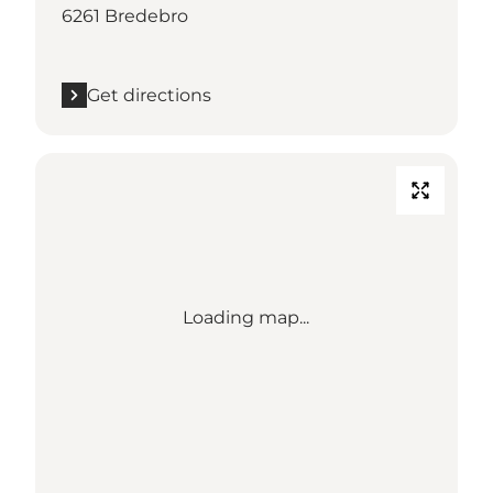
6261 Bredebro
Get directions
Loading map...