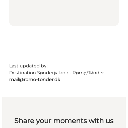
Last updated by:
Destination Sønderjylland - Rømø/Tønder
mail@romo-tonder.dk
Share your moments with us