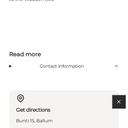
Read more
Contact information
Get directions
Bunti 15, Ballum