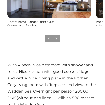
Photo
:
Rømø-Tønder Turistbureau
Photo
©
Mors hus - feriehus
©
Mors
Previous
Next
With 4 beds. Nice bathroom with shower and
toilet. Nice kitchen with good cooker, fridge
and kettle. Nice dining place in the kitchen.
Cozy living room with fireplace, and view to the
Wadden Sea. Overnight per. person 200,00
DKK (without bed linen) + utilities. 500 meters
to the Wadden Sea.