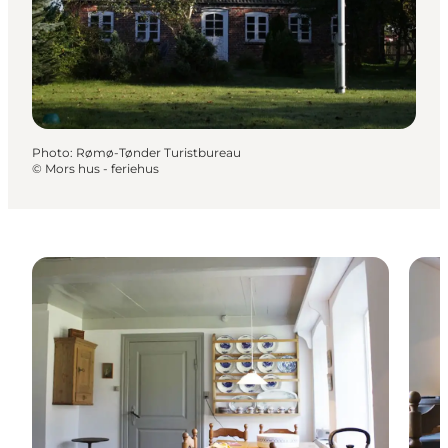
Photo
:
Rømø-Tønder Turistbureau
©
Mors hus - feriehus