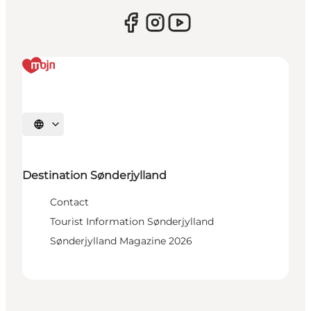
Select language
Destination Sønderjylland
Contact
Tourist Information Sønderjylland
Sønderjylland Magazine 2026