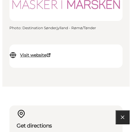
Photo
:
Destination Sønderjylland - Rømø/Tønder
Visit website
Get directions