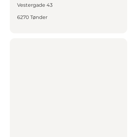
Vestergade 43
6270 Tønder