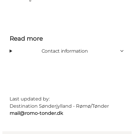
Facebook
Read more
Contact information
Last updated by:
Destination Sønderjylland - Rømø/Tønder
mail@romo-tonder.dk