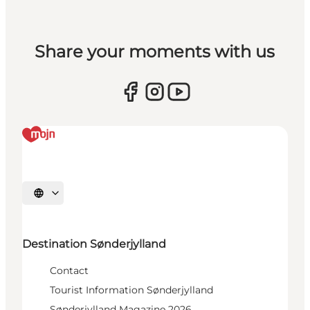
Share your moments with us
Select language
Destination Sønderjylland
Contact
Tourist Information Sønderjylland
Sønderjylland Magazine 2026