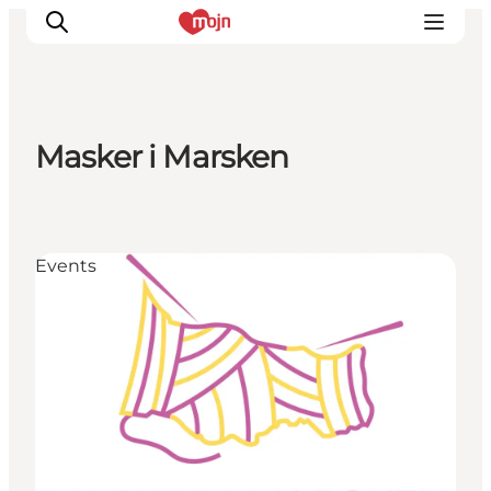
Masker i Marsken
Experiences
Cities & Areas
What's On
Events
Accommodation
Plan your trip
Booking