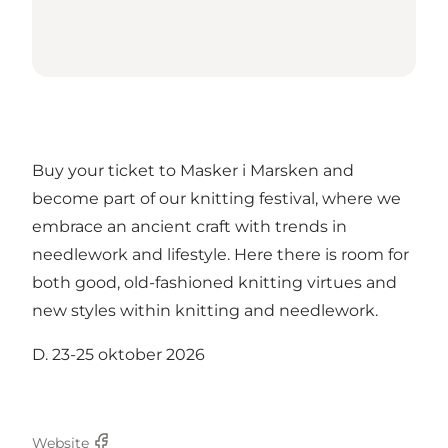
Buy your ticket to Masker i Marsken and
become part of our knitting festival, where we
embrace an ancient craft with trends in
needlework and lifestyle. Here there is room for
both good, old-fashioned knitting virtues and
new styles within knitting and needlework.
D. 23-25 oktober 2026
Website