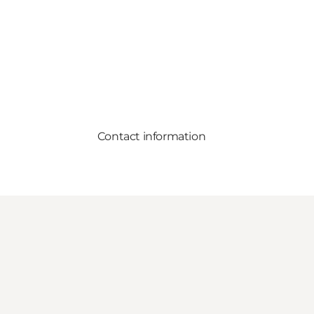
Contact information