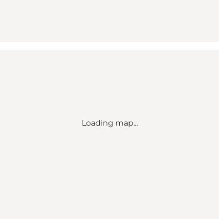
Loading map...