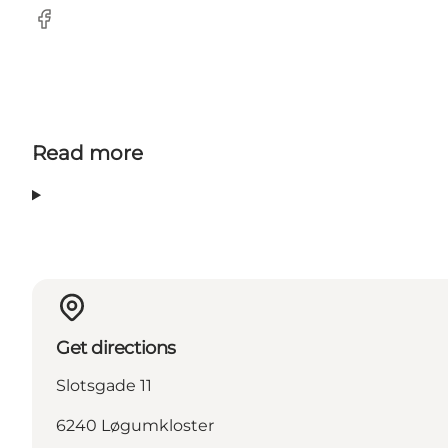
Facebook
Read more
Get directions
Slotsgade 11
6240 Løgumkloster