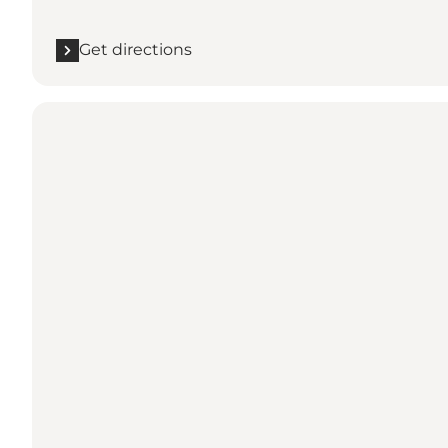
Get directions