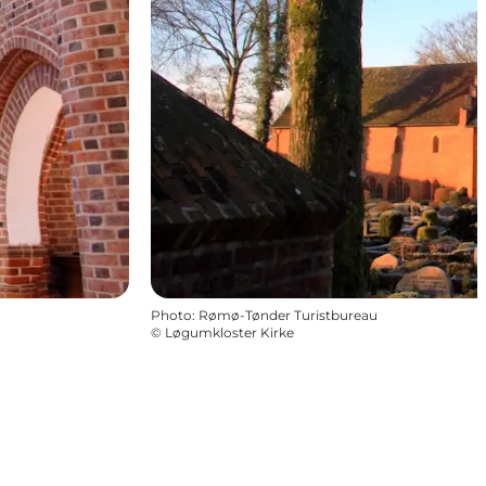
Photo
:
Rømø-Tønder Turistbureau
©
Løgumkloster Kirke