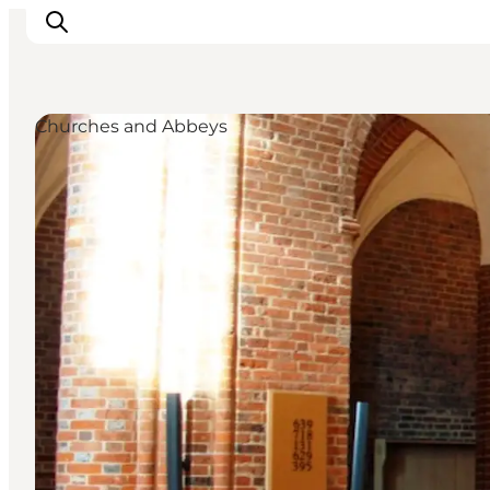
Churches and Abbeys
Experiences
Cities & Areas
What's On
Accommodation
Plan your trip
Booking