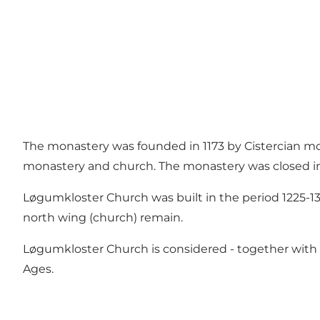
The monastery was founded in 1173 by Cistercian m
monastery and church. The monastery was closed in
Løgumkloster Church was built in the period 1225-13
north wing (church) remain.
Løgumkloster Church is considered - together with 
Ages.