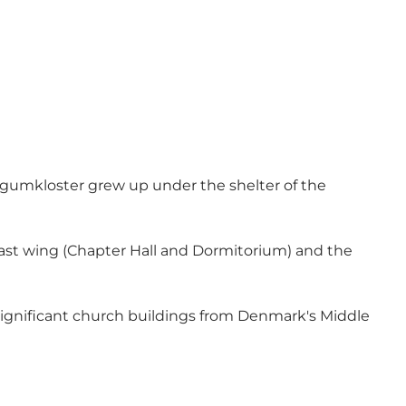
øgumkloster grew up under the shelter of the
 east wing (Chapter Hall and Dormitorium) and the
significant church buildings from Denmark's Middle