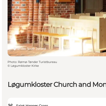
Tønder, South Jutland
Photo
:
Rømø-Tønder Turistbureau
©
Løgumkloster Kirke
Løgumkloster Church and Mon
Saint Hannes Cross