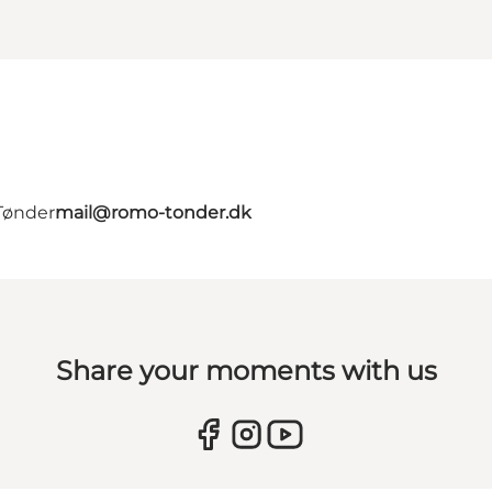
Tønder
mail@romo-tonder.dk
Share your moments with us