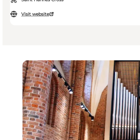
⌘
Visit website