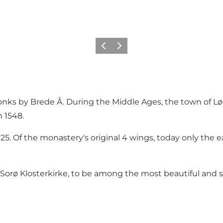
Previous
Next
onks by Brede Å. During the Middle Ages, the town of L
 1548.
25. Of the monastery's original 4 wings, today only the
Sorø Klosterkirke, to be among the most beautiful and 