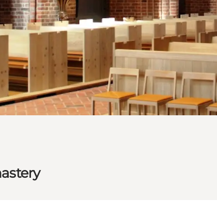
astery