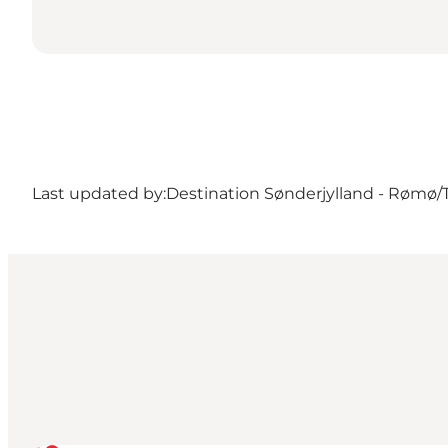
Last updated by:
Destination Sønderjylland - Rømø/