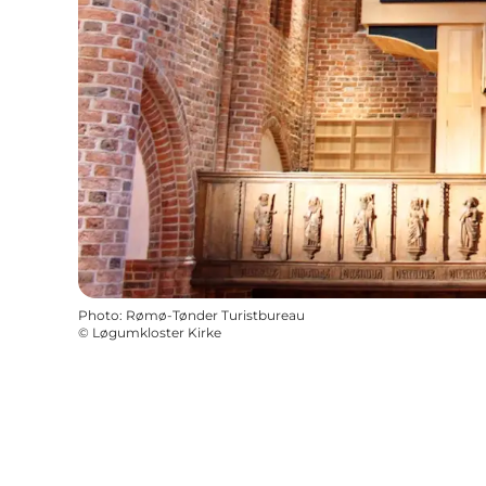
Photo
:
Rømø-Tønder Turistbureau
©
Løgumkloster Kirke