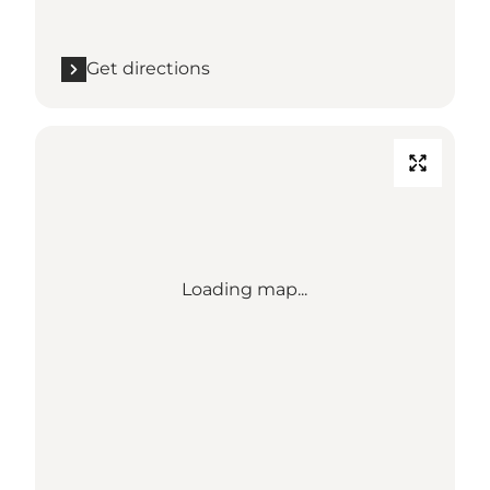
Get directions
Loading map...