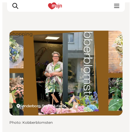
Shopping
Experiences
Cities & Areas
What's On
Accommodation
Plan your trip
Booking
Sønderborg, South Jutland
Photo
:
Kobberblomsten