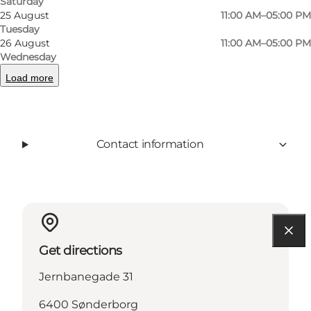
Saturday
25 August
11:00 AM–05:00 PM
Tuesday
Facebook
instagram
26 August
11:00 AM–05:00 PM
Wednesday
Load more
Read more
Contact information
Get directions
Jernbanegade 31
6400 Sønderborg