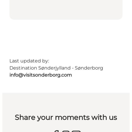
Last updated by:
Destination Sønderjylland - Sønderborg
info@visitsonderborg.com
Share your moments with us