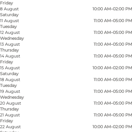
Friday
8 August
10:00 AM–02:00 PM
Saturday
11 August
11:00 AM–05:00 PM
Tuesday
In addition to flowers and plants, as well as
12 August
11:00 AM–05:00 PM
Wednesday
arrangements and bouquets, you'll also find a
13 August
11:00 AM–05:00 PM
beautiful selection of decorative vases, pots and
Thursday
candle holders for your home.
14 August
11:00 AM–05:00 PM
Friday
15 August
10:00 AM–02:00 PM
You can also order funeral bouquets, grave
Saturday
decorations, mother and child bouquets and
18 August
11:00 AM–05:00 PM
beautiful wedding bouquets.
Tuesday
19 August
11:00 AM–05:00 PM
Wednesday
If you need collection/delivery before our official
20 August
11:00 AM–05:00 PM
opening hours, please send us an email or call
Thursday
us!
21 August
11:00 AM–05:00 PM
Friday
22 August
10:00 AM–02:00 PM