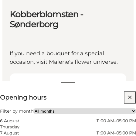
Kobberblomsten -
Sønderborg
If you need a bouquet for a special
occasion, visit Malene's flower universe.
View opening hours
Opening hours
Visit website
Friends, My partner, Myself, My business
Filter by month
6 August
11:00 AM–05:00 PM
Thursday
7 August
11:00 AM–05:00 PM