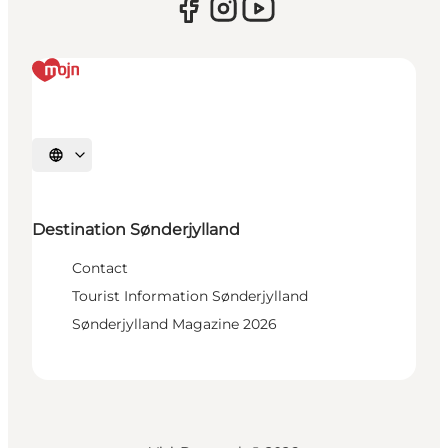
Select language
Destination Sønderjylland
Contact
Tourist Information Sønderjylland
Sønderjylland Magazine 2026