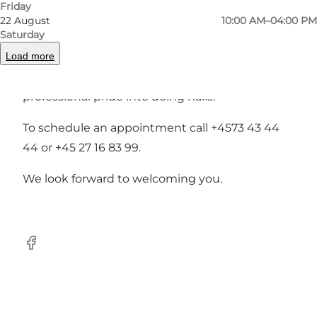
We see to, that you are the one to receive the
Friday
22 August
10:00 AM–04:00 PM
envious and admiring glances.
Saturday
Load more
The nail designers at Jessica Ny Negle are
unique personalities who put their heart and
professional pride into doing nails.
To schedule an appointment call +4573 43 44
44 or +45 27 16 83 99.
We look forward to welcoming you.
facebook