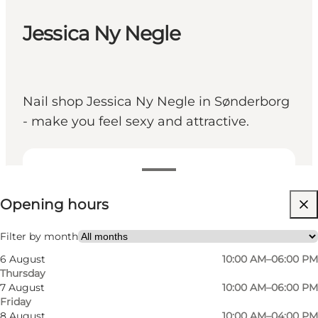
Jessica Ny Negle
Nail shop Jessica Ny Negle in Sønderborg
- make you feel sexy and attractive.
View opening hours
Opening hours
Friends, My partner, Myself
Filter by month
6 August
10:00 AM–06:00 PM
Thursday
7 August
10:00 AM–06:00 PM
Friday
8 August
10:00 AM–04:00 PM