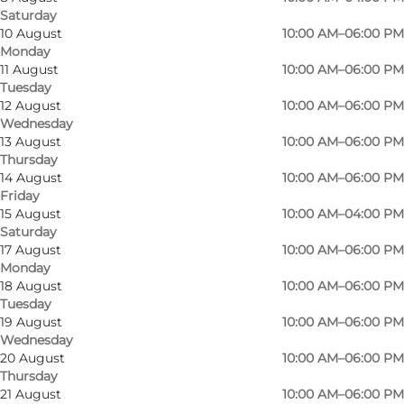
Saturday
10 August
10:00 AM–06:00 PM
Monday
11 August
10:00 AM–06:00 PM
Tuesday
12 August
10:00 AM–06:00 PM
Wednesday
13 August
10:00 AM–06:00 PM
Thursday
14 August
10:00 AM–06:00 PM
Friday
15 August
10:00 AM–04:00 PM
Saturday
17 August
10:00 AM–06:00 PM
Photo
:
Jessica Ny negle Sønderborg
Monday
18 August
10:00 AM–06:00 PM
Tuesday
19 August
10:00 AM–06:00 PM
Wednesday
20 August
10:00 AM–06:00 PM
Thursday
21 August
10:00 AM–06:00 PM