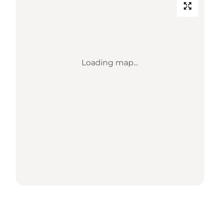
Loading map...