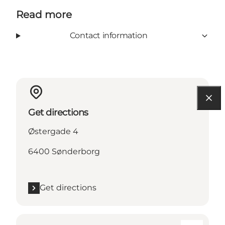
Read more
Contact information
Get directions
Østergade 4
6400 Sønderborg
Get directions