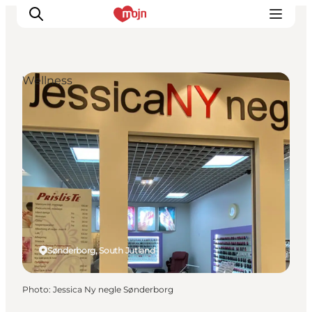
Wellness
Experiences
Cities & Areas
What's On
Accommodation
Plan your trip
Booking
Sønderborg, South Jutland
Photo
:
Jessica Ny negle Sønderborg