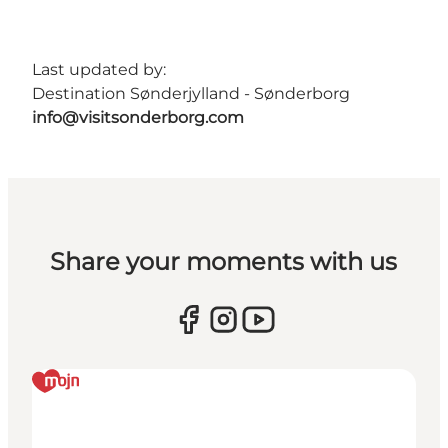
Last updated by:
Destination Sønderjylland - Sønderborg
info@visitsonderborg.com
Share your moments with us