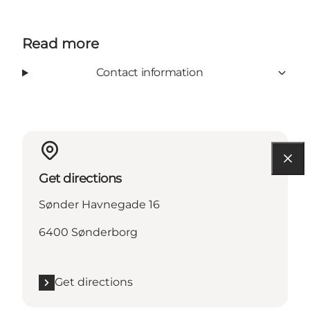
Read more
Contact information
Get directions
Sønder Havnegade 16
6400 Sønderborg
Get directions