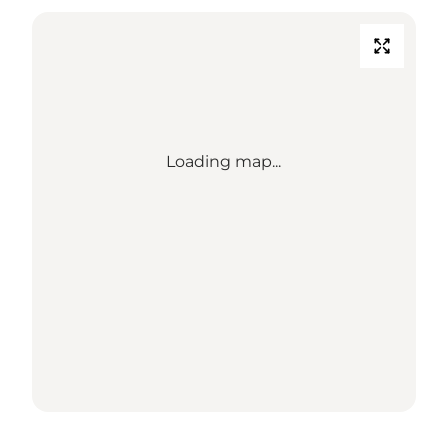
Loading map...