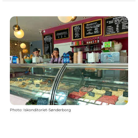
Photo
:
Iskonditoriet-Sønderborg