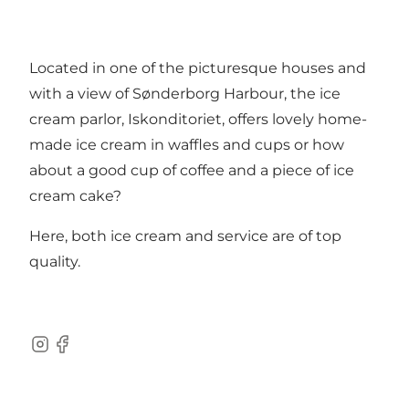
Located in one of the picturesque houses and
with a view of Sønderborg Harbour, the ice
cream parlor, Iskonditoriet, offers lovely home-
made ice cream in waffles and cups or how
about a good cup of coffee and a piece of ice
cream cake?
Here, both ice cream and service are of top
quality.
instagram
facebook