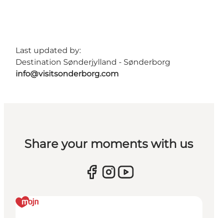
Last updated by:
Destination Sønderjylland - Sønderborg
info@visitsonderborg.com
Share your moments with us