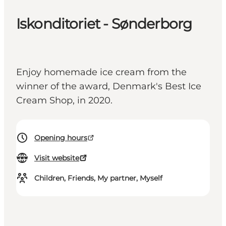
Iskonditoriet - Sønderborg
Enjoy homemade ice cream from the
winner of the award, Denmark's Best Ice
Cream Shop, in 2020.
Opening hours
Visit website
Children, Friends, My partner, Myself