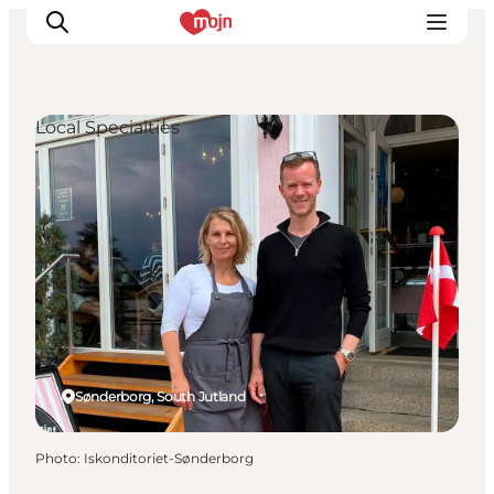
Local Specialties
Experiences
Cities & Areas
What's On
Accommodation
Plan your trip
Booking
Sønderborg, South Jutland
Photo
:
Iskonditoriet-Sønderborg