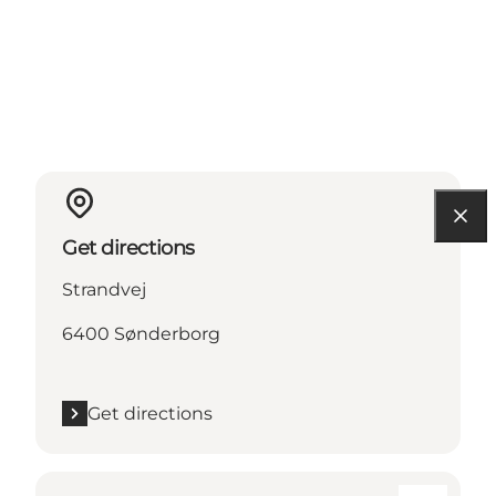
Get directions
Strandvej
6400 Sønderborg
Get directions