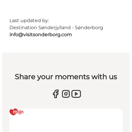
Last updated by:
Destination Sønderjylland - Sønderborg
info@visitsonderborg.com
Share your moments with us