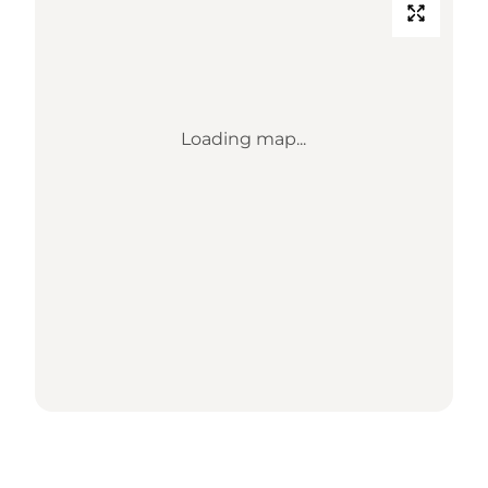
Loading map...