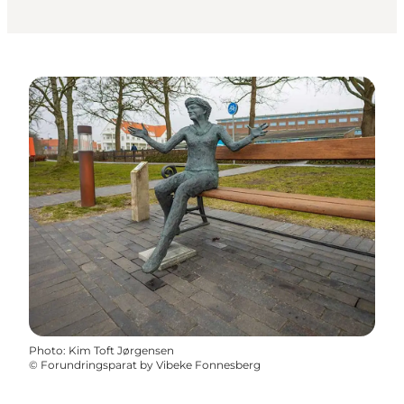
Photo
:
Kim Toft Jørgensen
©
Forundringsparat by Vibeke Fonnesberg