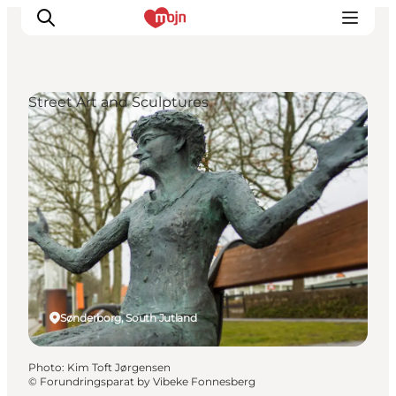
Street Art and Sculptures
Experiences
Cities & Areas
What's On
Accommodation
Plan your trip
Booking
Sønderborg, South Jutland
Photo
:
Kim Toft Jørgensen
©
Forundringsparat by Vibeke Fonnesberg