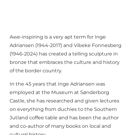
Awe-inspiring is a very apt term for Inge
Adriansen (1944-2017) and Vibeke Fonnesberg
(1946-2024) has created a telling sculpture in
bronze that embraces the culture and history
of the border country.
In the 45 years that Inge Adriansen was
employed at the Museum at Sønderborg
Castle, she has researched and given lectures
on everything from duchies to the Southern
Jutland coffee table and has been the author
and co-author of many books on local and
cultural history.