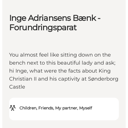
Inge Adriansens Bænk -
Forundringsparat
You almost feel like sitting down on the
bench next to this beautiful lady and ask;
hi Inge, what were the facts about King
Christian II and his captivity at Sønderborg
Castle
Children, Friends, My partner, Myself