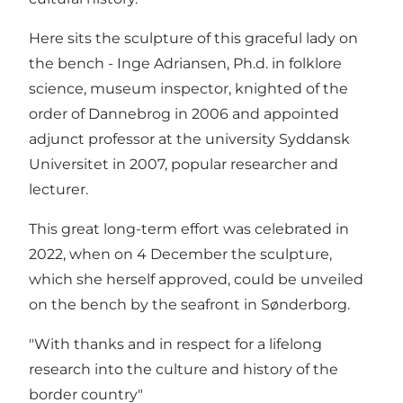
Here sits the sculpture of this graceful lady on
the bench - Inge Adriansen, Ph.d. in folklore
science, museum inspector, knighted of the
order of Dannebrog in 2006 and appointed
adjunct professor at the university Syddansk
Universitet in 2007, popular researcher and
lecturer.
This great long-term effort was celebrated in
2022, when on 4 December the sculpture,
which she herself approved, could be unveiled
on the bench by the seafront in Sønderborg.
"With thanks and in respect for a lifelong
research into the culture and history of the
border country"