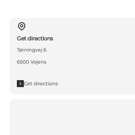
Get directions
Tørningvej 6
6500 Vojens
Get directions