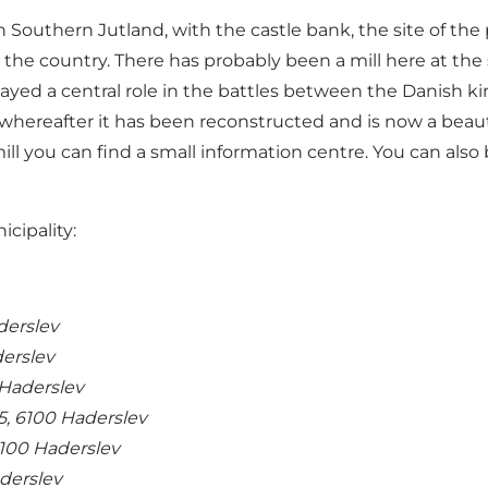
 in Southern Jutland, with the castle bank, the site of th
the country. There has probably been a mill here at the
ayed a central role in the battles between the Danish ki
 whereafter it has been reconstructed and is now a beaut
ill you can find a small information centre. You can also
icipality:
aderslev
derslev
Haderslev
5, 6100 Haderslev
6100 Haderslev
derslev