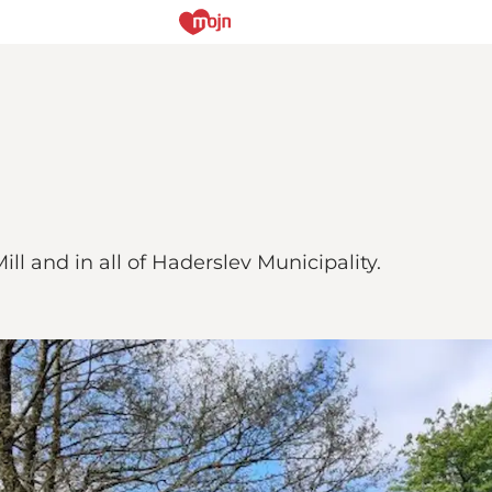
ill and in all of Haderslev Municipality.