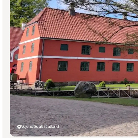
Vojens, South Jutland