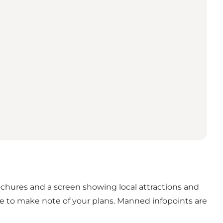
brochures and a screen showing local attractions and
se to make note of your plans. Manned infopoints are