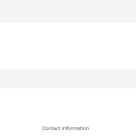
Contact information