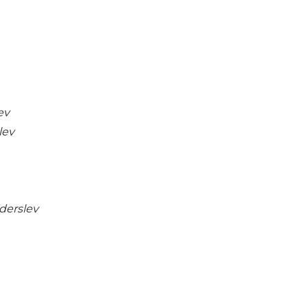
ev
lev
derslev