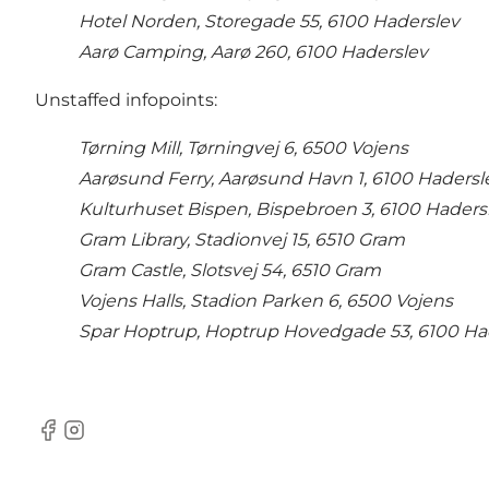
Hotel Norden, Storegade 55, 6100 Haderslev
Aarø Camping, Aarø 260, 6100 Haderslev
Unstaffed infopoints:
Tørning Mill, Tørningvej 6, 6500 Vojens
Aarøsund Ferry, Aarøsund Havn 1, 6100 Hadersl
Kulturhuset Bispen, Bispebroen 3, 6100 Haders
Gram Library, Stadionvej 15, 6510 Gram
Gram Castle, Slotsvej 54, 6510 Gram
Vojens Halls, Stadion Parken 6, 6500 Vojens
Spar Hoptrup, Hoptrup Hovedgade 53, 6100 Ha
Facebook
Instagram