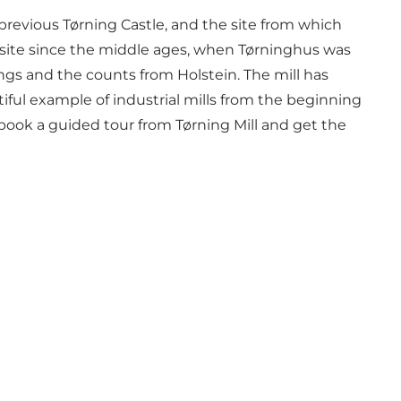
e previous Tørning Castle, and the site from which
 site since the middle ages, when Tørninghus was
ngs and the counts from Holstein. The mill has
iful example of industrial mills from the beginning
 book a guided tour from Tørning Mill and get the