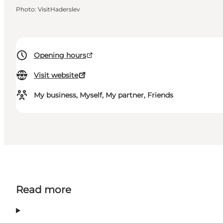
Photo
:
VisitHaderslev
Opening hours
Visit website
My business, Myself, My partner, Friends
Read more