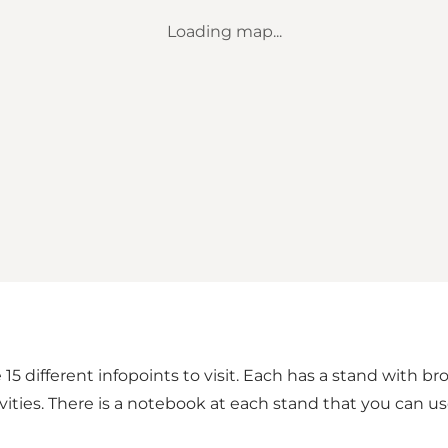
Loading map...
 15 different infopoints to visit. Each has a stand with 
ities. There is a notebook at each stand that you can u