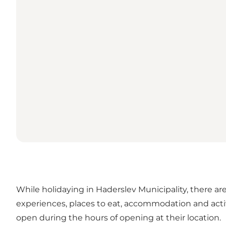
While holidaying in Haderslev Municipality, there are
experiences, places to eat, accommodation and activ
open during the hours of opening at their location.