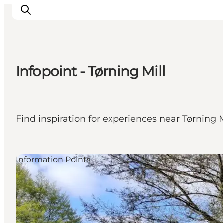
Infopoint - Tørning Mill
Experiences
Cities & Areas
What's On
Find inspiration for experiences near Tørning M
Accommodation
Plan your trip
Booking
Information Points