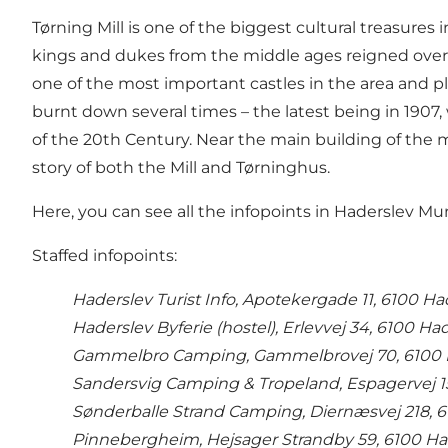
Tørning Mill is one of the biggest cultural treasures
kings and dukes from the middle ages reigned over 
one of the most important castles in the area and pl
burnt down several times – the latest being in 1907,
of the 20th Century. Near the main building of the m
story of both the Mill and Tørninghus.
Here, you can see all the infopoints in Haderslev Mun
Staffed infopoints:
Haderslev Turist Info, Apotekergade 11, 6100 H
Haderslev Byferie (hostel), Erlevvej 34, 6100 Ha
Gammelbro Camping, Gammelbrovej 70, 6100 
Sandersvig Camping & Tropeland, Espagervej 1
Sønderballe Strand Camping, Diernæsvej 218, 
Pinnebergheim, Hejsager Strandby 59, 6100 Ha