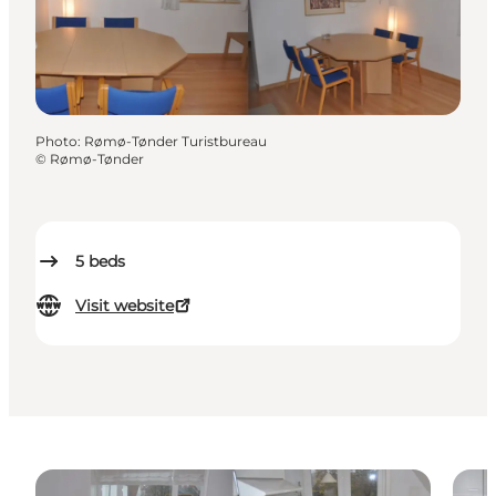
Photo
:
Rømø-Tønder Turistbureau
©
Rømø-Tønder
5
beds
Visit website