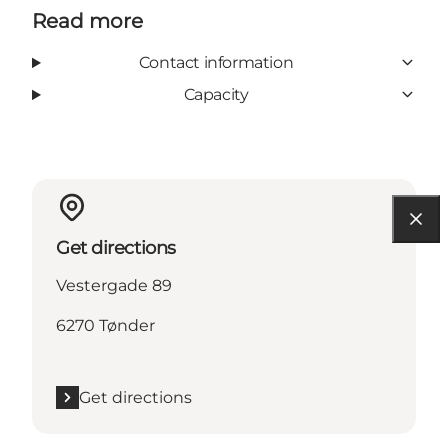
Read more
Contact information
Capacity
Get directions
Vestergade 89
6270 Tønder
Get directions