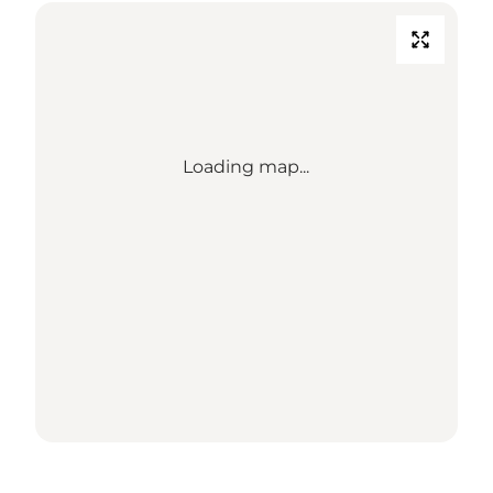
Loading map...