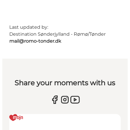
Last updated by:
Destination Sønderjylland - Rømø/Tønder
mail@romo-tonder.dk
Share your moments with us