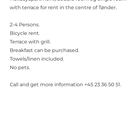
with terrace for rent in the centre of Tønder.
2-4 Persons.
Bicycle rent.
Terrace with grill.
Breakfast can be purchased.
Towels/linen included.
No pets.
Call and get more information +45 23 36 50 51.