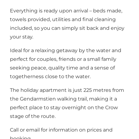
Everything is ready upon arrival – beds made,
towels provided, utilities and final cleaning
included, so you can simply sit back and enjoy
your stay.
Ideal for a relaxing getaway by the water and
perfect for couples, friends or a small family
seeking peace, quality time and a sense of
togetherness close to the water.
The holiday apartment is just 225 metres from
the Gendarmstien walking trail, making it a
perfect place to stay overnight on the Crow
stage of the route.
Call or email for information on prices and
booking.