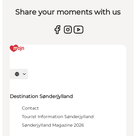
Share your moments with us
Select language
Destination Sønderjylland
Contact
Tourist Information Sønderjylland
Sønderjylland Magazine 2026