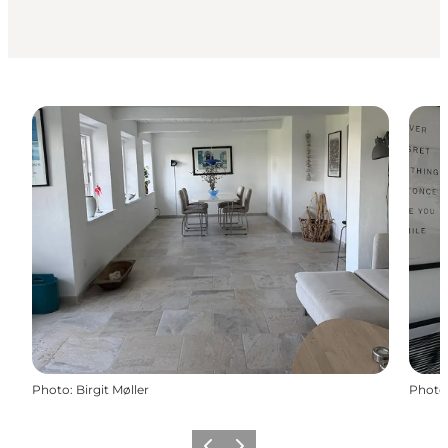
Photo
:
Birgit Møller
Photo