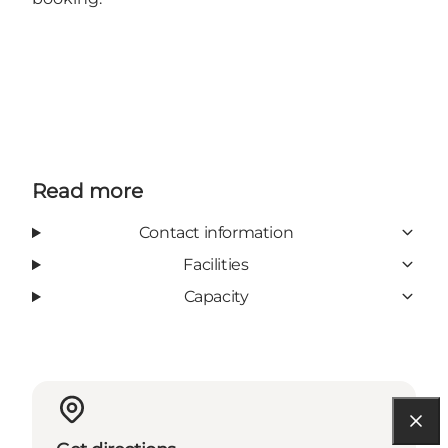
Read more
Contact information
Facilities
Capacity