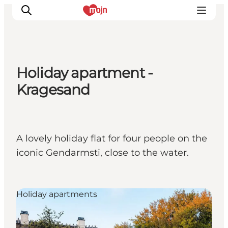
Holiday apartment -
Experiences
Kragesand
Cities & Areas
What's On
Accommodation
A lovely holiday flat for four people on the
Plan your trip
iconic Gendarmsti, close to the water.
Booking
Holiday apartments