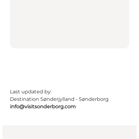
Last updated by:
Destination Sønderjylland - Sønderborg
info@visitsonderborg.com