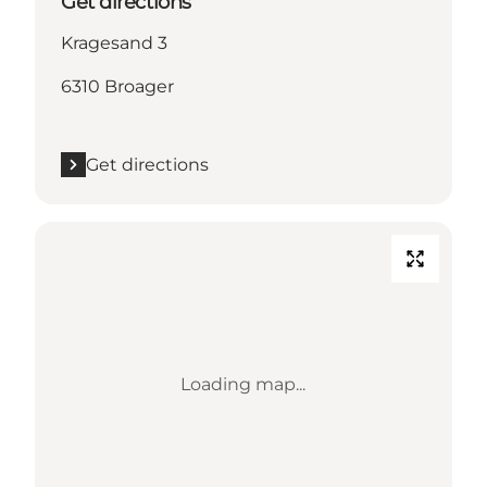
Get directions
Kragesand 3
6310 Broager
Get directions
Loading map...