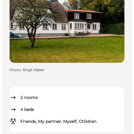
Photo
:
Birgit Møller
2
rooms
4
beds
Friends, My partner, Myself, Children