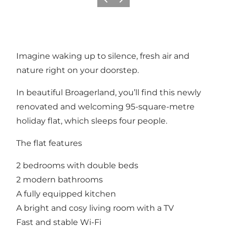
Previous
Next
Imagine waking up to silence, fresh air and
nature right on your doorstep.
In beautiful Broagerland, you’ll find this newly
renovated and welcoming 95-square-metre
holiday flat, which sleeps four people.
The flat features
2 bedrooms with double beds
2 modern bathrooms
A fully equipped kitchen
A bright and cosy living room with a TV
Fast and stable Wi-Fi