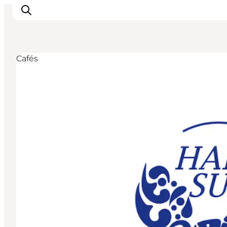
Cafés
Experiences
Cities & Areas
What's On
Accommodation
Plan your trip
Booking