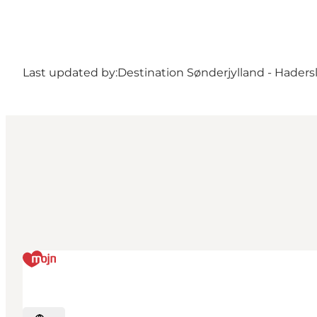
Last updated by:
Destination Sønderjylland - Haders