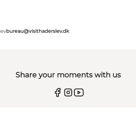
lev
bureau@visithaderslev.dk
Share your moments with us