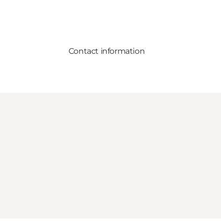
Contact information