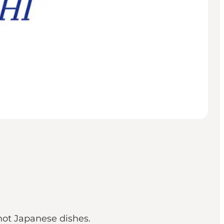
hot Japanese dishes.