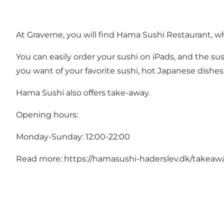
At Graverne, you will find Hama Sushi Restaurant, wh
You can easily order your sushi on iPads, and the sus
you want of your favorite sushi, hot Japanese dishes,
Hama Sushi also offers take-away.
Opening hours:
Monday-Sunday: 12:00-22:00
Read more:
https://hamasushi-haderslev.dk/takeaw