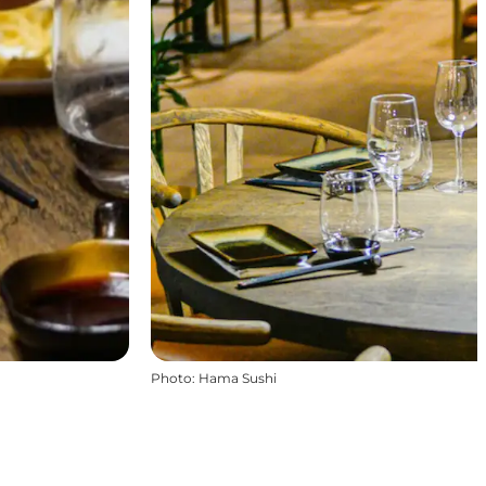
Photo
:
Hama Sushi