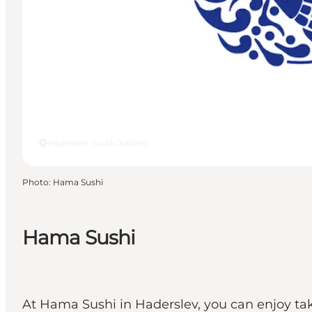
Haderslev, South Jutland
Photo
:
Hama Sushi
Hama Sushi
At Hama Sushi in Haderslev, you can enjoy tak