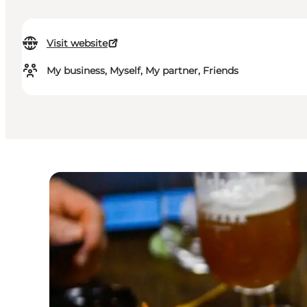
Visit website
My business, Myself, My partner, Friends