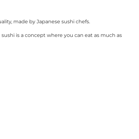
uality, made by Japanese sushi chefs.
eat sushi is a concept where you can eat as much as