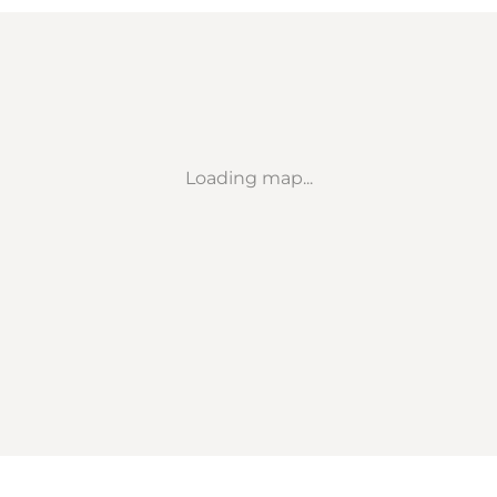
Loading map...