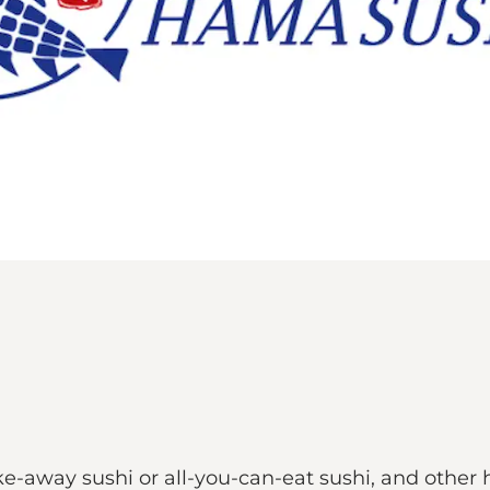
e-away sushi or all-you-can-eat sushi, and other 