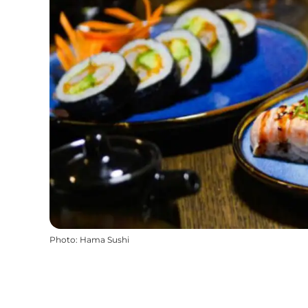
Photo
:
Hama Sushi