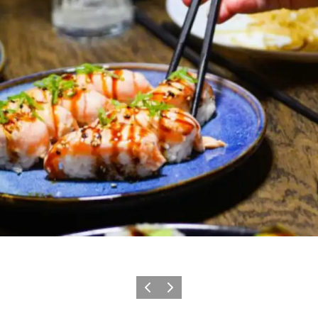
Previous
Next