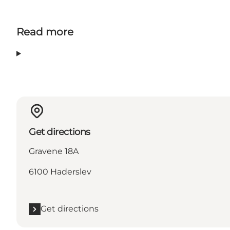
Read more
Get directions
Gravene 18A
6100 Haderslev
Get directions