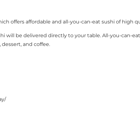
ich offers affordable and all-you-can-eat sushi of high q
hi will be delivered directly to your table. All-you-can-
 dessert, and coffee.
ay/