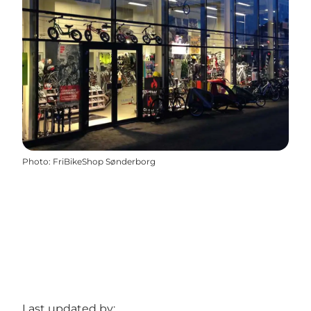
Photo
:
FriBikeShop Sønderborg
Last updated by: