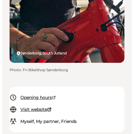
Sønderborg, South Jutland
Photo
:
Fri BikeShop Sønderborg
Opening hours
Visit website
Myself, My partner, Friends