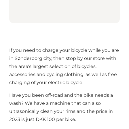
If you need to charge your bicycle while you are
in Sønderborg city, then stop by our store with
the area's largest selection of bicycles,
accessories and cycling clothing, as well as free
charging of your electric bicycle.
Have you been off-road and the bike needs a
wash? We have a machine that can also
ultrasonically clean your rims and the price in
2023 is just DKK 100 per bike.