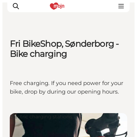
Fri BikeShop, Sønderborg -
Experiences
Bike charging
Cities & Areas
What's On
Accommodation
Free charging. If you need power for your
Plan your trip
bike, drop by during our opening hours.
Booking
Electric charging stations