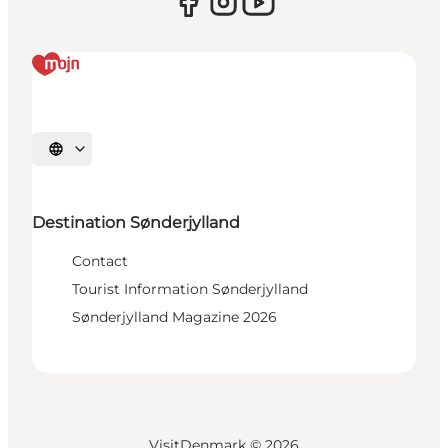
Select language
Destination Sønderjylland
Contact
Tourist Information Sønderjylland
Sønderjylland Magazine 2026
VisitDenmark ©
2026