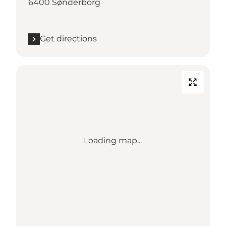
6400 Sønderborg
Get directions
Loading map...