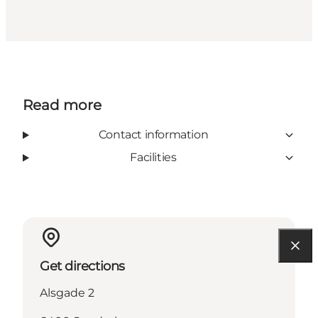
Read more
Contact information
Facilities
Get directions
Alsgade 2