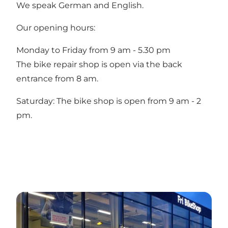
We speak German and English.
Our opening hours:
Monday to Friday from 9 am - 5.30 pm
The bike repair shop is open via the back
entrance from 8 am.
Saturday: The bike shop is open from 9 am - 2
pm.