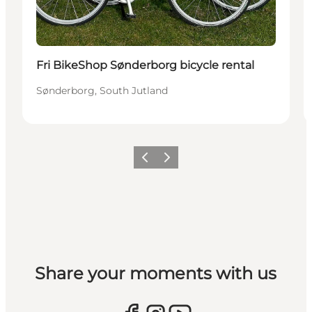
Fri BikeShop Sønderborg bicycle rental
Sønderborg, South Jutland
Previous
Next
Share your moments with us