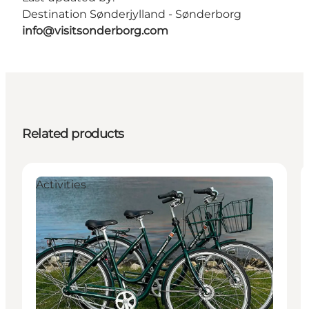
Destination Sønderjylland - Sønderborg
info@visitsonderborg.com
Related products
Activities