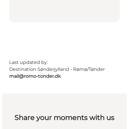
Last updated by:
Destination Sønderjylland - Rømø/Tønder
mail@romo-tonder.dk
Share your moments with us