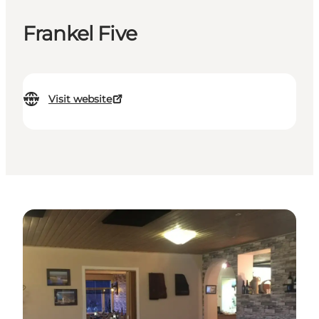
Frankel Five
Visit website