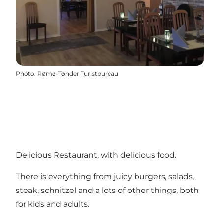
Photo
:
Rømø-Tønder Turistbureau
Delicious Restaurant, with delicious food.
There is everything from juicy burgers, salads,
steak, schnitzel and a lots of other things, both
for kids and adults.