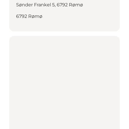
Sønder Frankel 5, 6792 Rømø
6792 Rømø