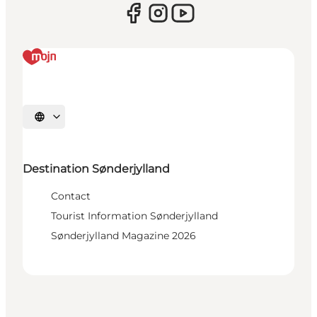
Select language
Destination Sønderjylland
Contact
Tourist Information Sønderjylland
Sønderjylland Magazine 2026