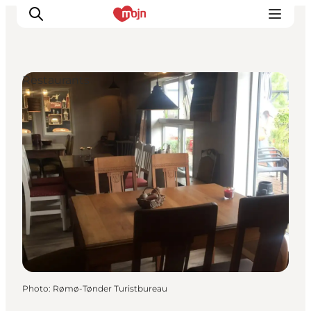
Restaurants
Experiences
Cities & Areas
What's On
Accommodation
Plan your trip
Booking
Photo
:
Rømø-Tønder Turistbureau