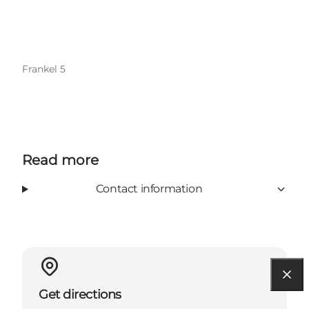
Frankel 5
Read more
Contact information
Get directions