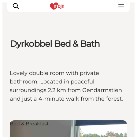
Dyrkobbel Bed & Bath
Experiences
Cities & Areas
What's On
Lovely double room with private
Accommodation
bathroom. Located in peaceful
Plan your trip
surroundings 2.2 km from Gendarmstien
Booking
and just a 4-minute walk from the forest.
Bed & Breakfast