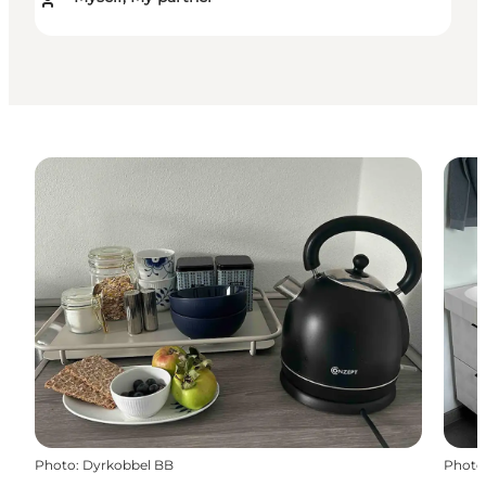
Photo
:
Dyrkobbel BB
Photo