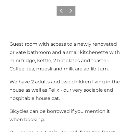
Previous
Next
Guest room with access to a newly renovated
private bathroom and a small kitchenette with
mini fridge, kettle, 2 hotplates and toaster.
Coffee, tea, muesli and milk are ad libitum.
We have 2 adults and two children living in the
house as well as Felix - our very sociable and
hospitable house cat.
Bicycles can be borrowed if you mention it
when booking.