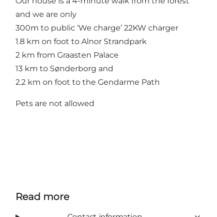
Our house is a 4-minute walk from the forest
and we are only
300m to public ‘We charge’ 22KW charger
1.8 km on foot to Alnor Strandpark
2 km from Graasten Palace
13 km to Sønderborg and
2.2 km on foot to the Gendarme Path
Pets are not allowed
Read more
Contact information