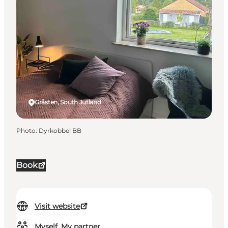
Gråsten, South Jutland
Photo
:
Dyrkobbel BB
Book
Visit website
Myself, My partner