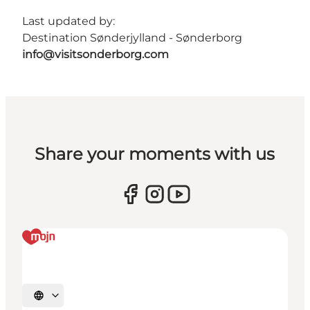
Last updated by:
Destination Sønderjylland - Sønderborg
info@visitsonderborg.com
Share your moments with us
Select language