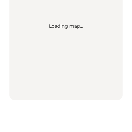
Loading map...