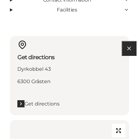
Facilities
Get directions
Dyrkobbel 43
6300 Gråsten
Get directions